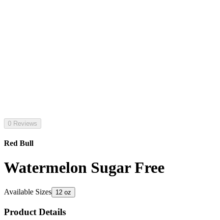
0 Reviews
Red Bull
Watermelon Sugar Free
Available Sizes
12 oz
Product Details