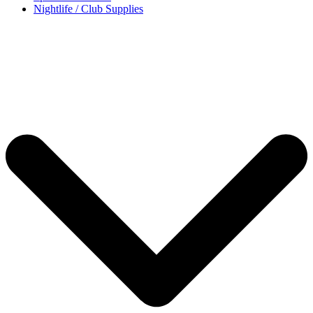
Nightlife / Club Supplies