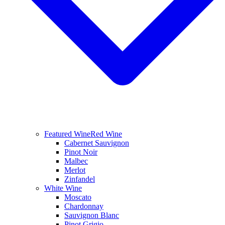
Featured Wine
Red Wine
Cabernet Sauvignon
Pinot Noir
Malbec
Merlot
Zinfandel
White Wine
Moscato
Chardonnay
Sauvignon Blanc
Pinot Grigio