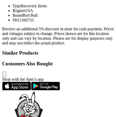
Type
Recovery Items
Region
USA
Brand
Red Bull
SKU
166733
Receive an additional 5% discount in-store for cash payment. Prices
and vintages subject to change. Prices shown are for this location
only and can vary by location. Photos are for display purposes only
and may not reflect the actual product.
Similar Products
Customers Also Bought
Shop with the Spec's app