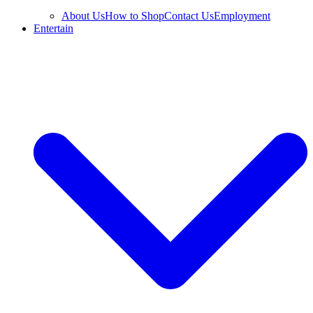
About Us
How to Shop
Contact Us
Employment
Entertain