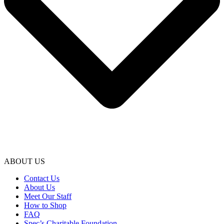
ABOUT US
Contact Us
About Us
Meet Our Staff
How to Shop
FAQ
Spec’s Charitable Foundation