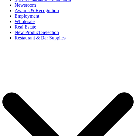
Newsroom
Awards & Recognition
Employment
Wholesale
Real Estate
New Product Selection
Restaurant & Bar Supplies