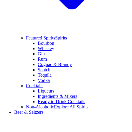
Featured Spirits
Spirits
Bourbon
Whiskey
Gin
Rum
Cognac & Brandy
Scotch
Tequila
Vodka
Cocktails
Liqueurs
Ingredients & Mixers
Ready to Drink Cocktails
Non-Alcoholic
Explore All Spirits
Beer & Seltzers