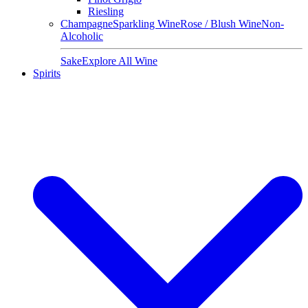
Riesling
Champagne
Sparkling Wine
Rose / Blush Wine
Non-
Alcoholic
Sake
Explore All Wine
Spirits