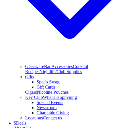
Glassware
Bar Accessories
Cocktail
Recipes
Nightlife/Club Supplies
Gifts
Spec's Swag
Gift Cards
Cigars
Nicotine Pouches
Key Club
What's Hoppyning
Special Events
Newsroom
Charitable Giving
Locations
Contact us
$
Deals