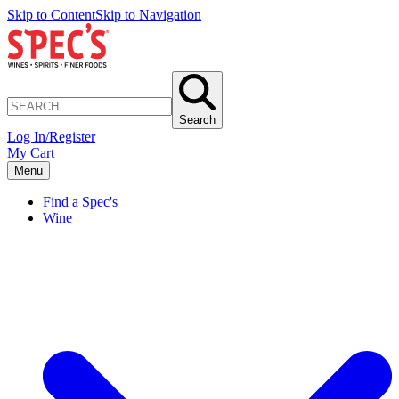
Skip to Content
Skip to Navigation
Search
Log In/Register
My Cart
Menu
Find a Spec's
Wine