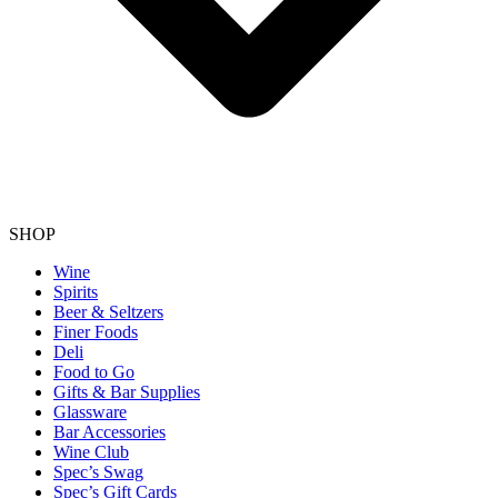
SHOP
Wine
Spirits
Beer & Seltzers
Finer Foods
Deli
Food to Go
Gifts & Bar Supplies
Glassware
Bar Accessories
Wine Club
Spec’s Swag
Spec’s Gift Cards