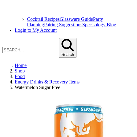
Cocktail Recipes
Glassware Guide
Party
Planning
Pairing Suggestions
Spec'sology Blog
Login to My Account
Search
Home
Shop
Food
Energy Drinks & Recovery Items
Watermelon Sugar Free