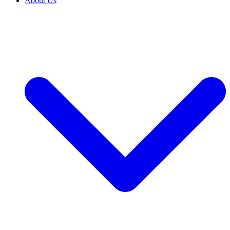
About Us