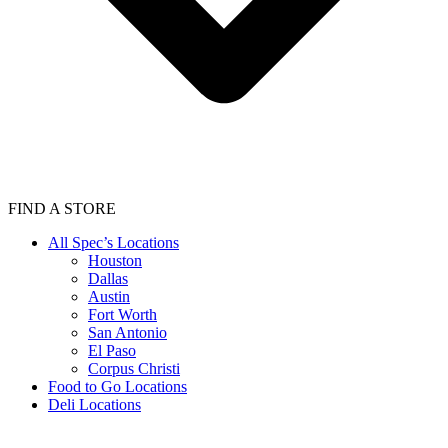
FIND A STORE
All Spec’s Locations
Houston
Dallas
Austin
Fort Worth
San Antonio
El Paso
Corpus Christi
Food to Go Locations
Deli Locations