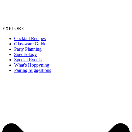
EXPLORE
Cocktail Recipes
Glassware Guide
Party Planning
Spec’sology
Special Events
What's Hoppyning
Pairing Suggestions