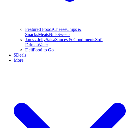
Featured Foods
Cheese
Chips &
Snacks
Meats
Nuts
Sweets
Jams / Jelly
Salsa
Sauces & Condiments
Soft
Drinks
Water
Deli
Food to Go
$
Deals
More