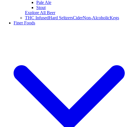
Pale Ale
Stout
Explore All Beer
THC Infused
Hard Seltzers
Cider
Non-Alcoholic
Kegs
Finer Foods