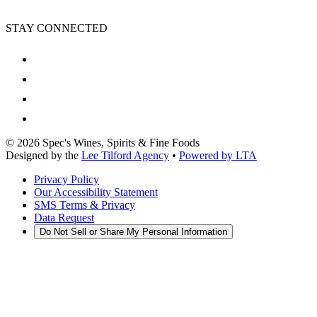
STAY CONNECTED
©
2026
Spec's Wines, Spirits & Fine Foods
Designed by the
Lee Tilford Agency
•
Powered by LTA
Privacy Policy
Our Accessibility Statement
SMS Terms & Privacy
Data Request
Do Not Sell or Share My Personal Information