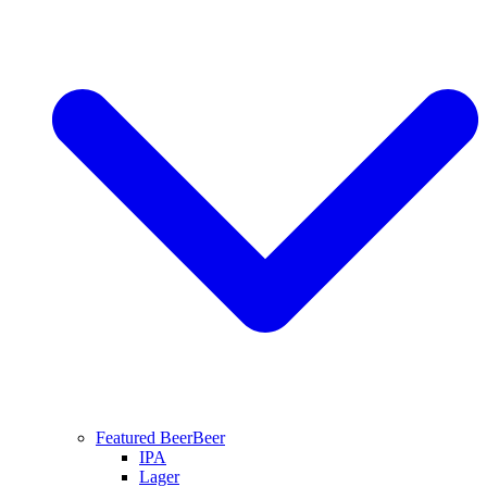
Featured Beer
Beer
IPA
Lager