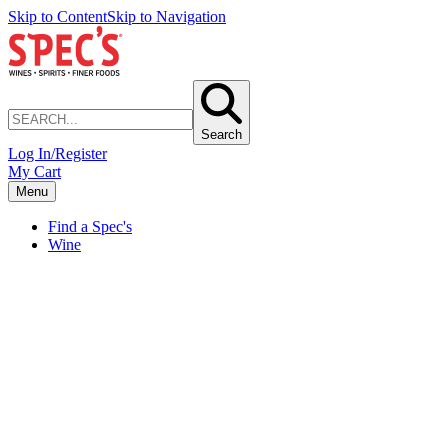
Skip to Content
Skip to Navigation
Search
Log In/Register
My Cart
Menu
Find a Spec's
Wine