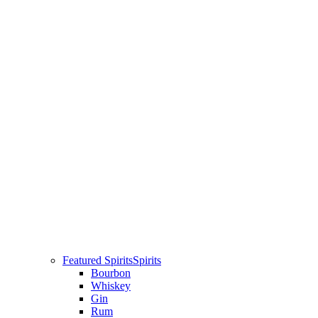
Featured Spirits
Spirits
Bourbon
Whiskey
Gin
Rum