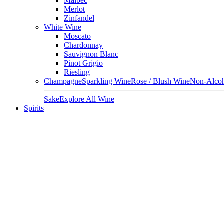
Malbec
Merlot
Zinfandel
White Wine
Moscato
Chardonnay
Sauvignon Blanc
Pinot Grigio
Riesling
Champagne
Sparkling Wine
Rose / Blush Wine
Non-Alcoh
Sake
Explore All Wine
Spirits