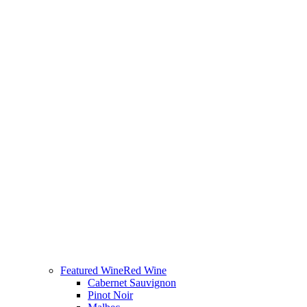
Featured Wine
Red Wine
Cabernet Sauvignon
Pinot Noir