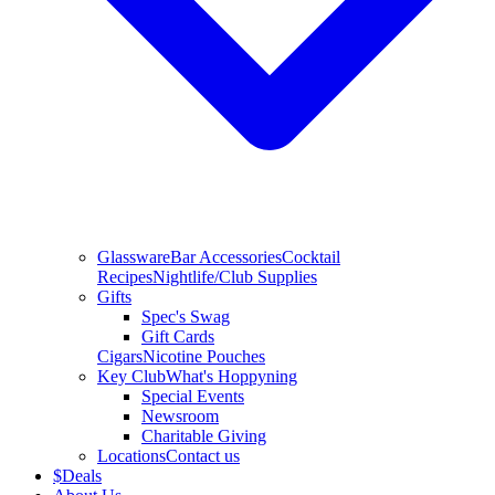
Glassware
Bar Accessories
Cocktail
Recipes
Nightlife/Club Supplies
Gifts
Spec's Swag
Gift Cards
Cigars
Nicotine Pouches
Key Club
What's Hoppyning
Special Events
Newsroom
Charitable Giving
Locations
Contact us
$
Deals