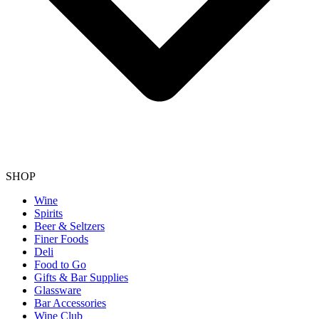
SHOP
Wine
Spirits
Beer & Seltzers
Finer Foods
Deli
Food to Go
Gifts & Bar Supplies
Glassware
Bar Accessories
Wine Club