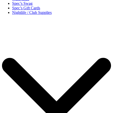
Spec’s Swag
Spec’s Gift Cards
Nightlife / Club Supplies