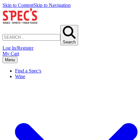
Skip to Content
Skip to Navigation
Search
Log In/Register
My Cart
Menu
Find a Spec's
Wine