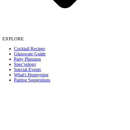
EXPLORE
Cocktail Recipes
Glassware Guide
Party Planning
Spec’sology
Special Events
What's Hoppyning
Pairing Suggestions