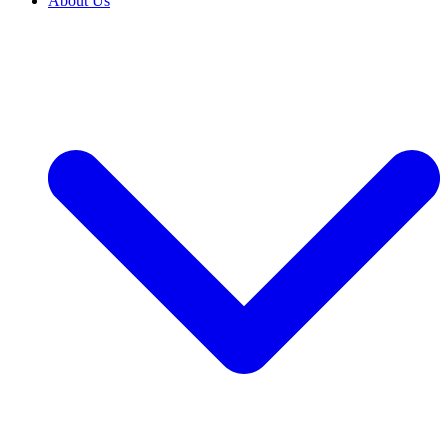
About Us