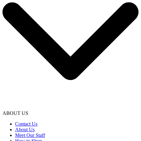
ABOUT US
Contact Us
About Us
Meet Our Staff
How to Shop