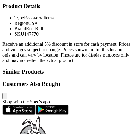
Product Details
Type
Recovery Items
Region
USA
Brand
Red Bull
SKU
147770
Receive an additional 5% discount in-store for cash payment. Prices
and vintages subject to change. Prices shown are for this location
only and can vary by location. Photos are for display purposes only
and may not reflect the actual product.
Similar Products
Customers Also Bought
Shop with the Spec's app