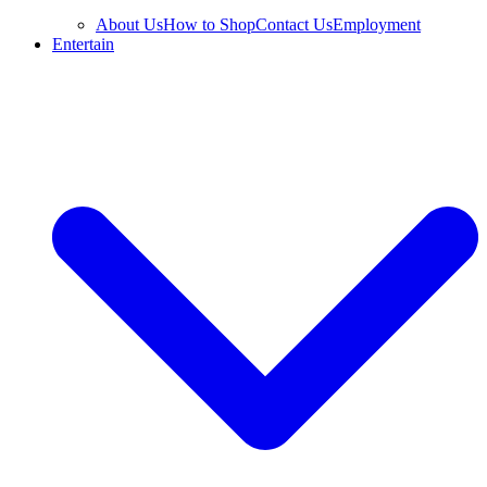
About Us
How to Shop
Contact Us
Employment
Entertain