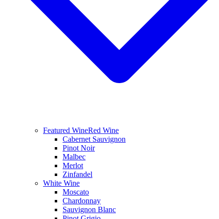
Featured Wine
Red Wine
Cabernet Sauvignon
Pinot Noir
Malbec
Merlot
Zinfandel
White Wine
Moscato
Chardonnay
Sauvignon Blanc
Pinot Grigio