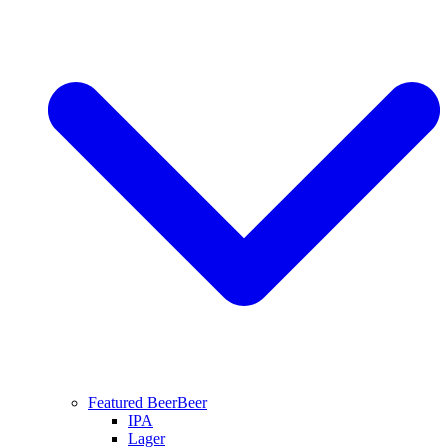
Featured Beer
Beer
IPA
Lager