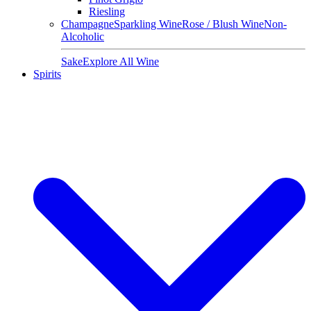
Riesling
Champagne
Sparkling Wine
Rose / Blush Wine
Non-
Alcoholic
Sake
Explore All Wine
Spirits