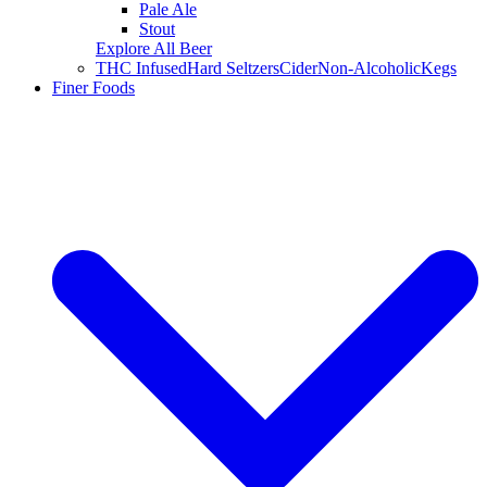
Pale Ale
Stout
Explore All Beer
THC Infused
Hard Seltzers
Cider
Non-Alcoholic
Kegs
Finer Foods