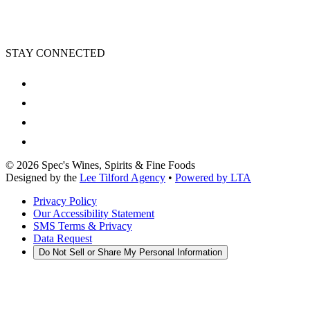
STAY CONNECTED
©
2026
Spec's Wines, Spirits & Fine Foods
Designed by the
Lee Tilford Agency
•
Powered by LTA
Privacy Policy
Our Accessibility Statement
SMS Terms & Privacy
Data Request
Do Not Sell or Share My Personal Information