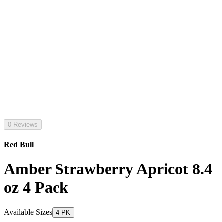
0 Reviews
Red Bull
Amber Strawberry Apricot 8.4
oz 4 Pack
Available Sizes
4 PK