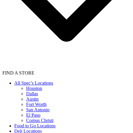
FIND A STORE
All Spec’s Locations
Houston
Dallas
Austin
Fort Worth
San Antonio
El Paso
Corpus Christi
Food to Go Locations
Deli Locations