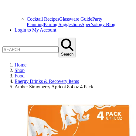
Cocktail Recipes
Glassware Guide
Party
Planning
Pairing Suggestions
Spec'sology Blog
Login to My Account
Search
Home
Shop
Food
Energy Drinks & Recovery Items
Amber Strawberry Apricot 8.4 oz 4 Pack