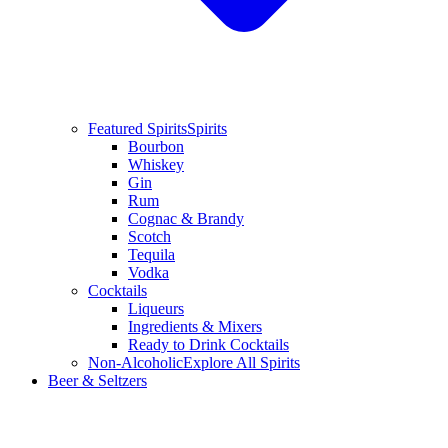
Featured Spirits
Spirits
Bourbon
Whiskey
Gin
Rum
Cognac & Brandy
Scotch
Tequila
Vodka
Cocktails
Liqueurs
Ingredients & Mixers
Ready to Drink Cocktails
Non-Alcoholic
Explore All Spirits
Beer & Seltzers