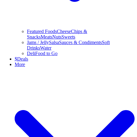
Featured Foods
Cheese
Chips &
Snacks
Meats
Nuts
Sweets
Jams / Jelly
Salsa
Sauces & Condiments
Soft
Drinks
Water
Deli
Food to Go
$
Deals
More