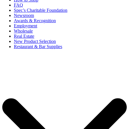
FAQ
Spec’s Charitable Foundation
Newsroom
Awards & Recognition
Employment
Wholesale
Real Estate
New Product Selection
Restaurant & Bar Supplies