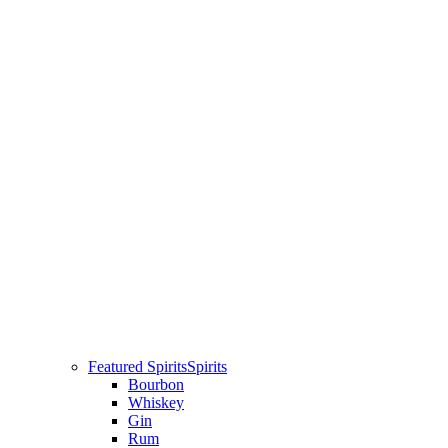
Featured Spirits
Spirits
Bourbon
Whiskey
Gin
Rum