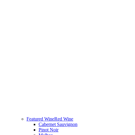
Featured Wine
Red Wine
Cabernet Sauvignon
Pinot Noir