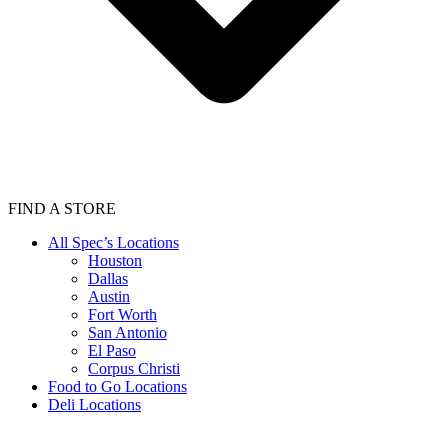
FIND A STORE
All Spec’s Locations
Houston
Dallas
Austin
Fort Worth
San Antonio
El Paso
Corpus Christi
Food to Go Locations
Deli Locations