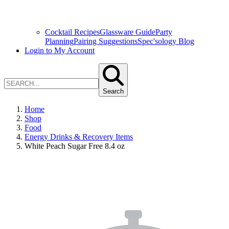
Cocktail Recipes
Glassware Guide
Party
Planning
Pairing Suggestions
Spec'sology Blog
Login to My Account
Search
Home
Shop
Food
Energy Drinks & Recovery Items
White Peach Sugar Free 8.4 oz