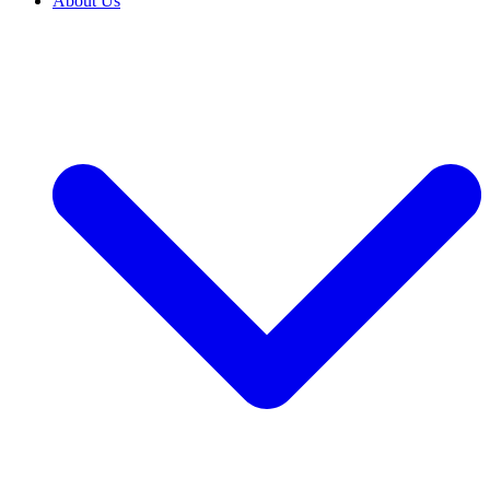
About Us