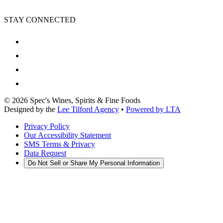
STAY CONNECTED
©
2026
Spec's Wines, Spirits & Fine Foods
Designed by the
Lee Tilford Agency
•
Powered by LTA
Privacy Policy
Our Accessibility Statement
SMS Terms & Privacy
Data Request
Do Not Sell or Share My Personal Information