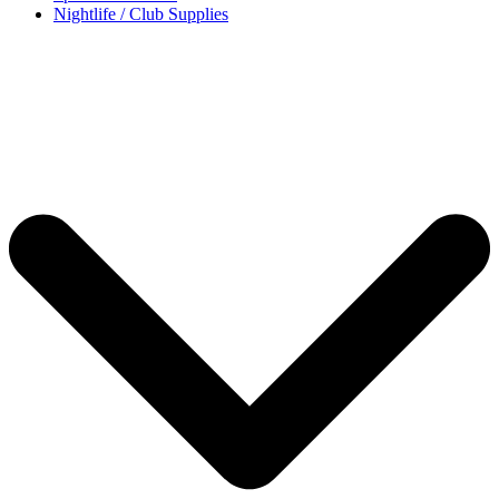
Nightlife / Club Supplies