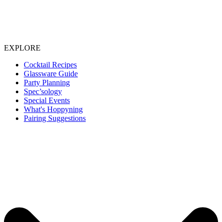
EXPLORE
Cocktail Recipes
Glassware Guide
Party Planning
Spec’sology
Special Events
What's Hoppyning
Pairing Suggestions