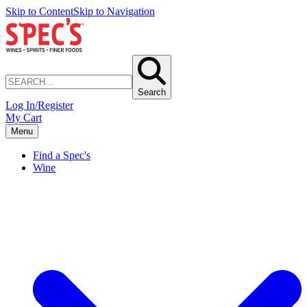
Skip to Content
Skip to Navigation
Search
Log In/Register
My Cart
Menu
Find a Spec's
Wine