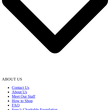
ABOUT US
Contact Us
About Us
Meet Our Staff
How to Shop
FAQ
Spec’s Charitable Foundation