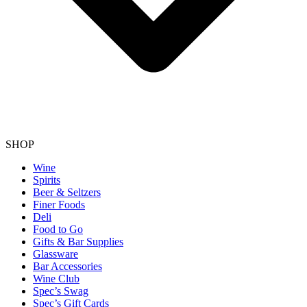
SHOP
Wine
Spirits
Beer & Seltzers
Finer Foods
Deli
Food to Go
Gifts & Bar Supplies
Glassware
Bar Accessories
Wine Club
Spec’s Swag
Spec’s Gift Cards