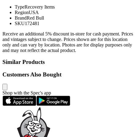
Type
Recovery Items
Region
USA
Brand
Red Bull
SKU
172481
Receive an additional 5% discount in-store for cash payment. Prices
and vintages subject to change. Prices shown are for this location
only and can vary by location. Photos are for display purposes only
and may not reflect the actual product.
Similar Products
Customers Also Bought
Shop with the Spec's app