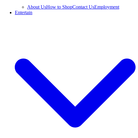
About Us
How to Shop
Contact Us
Employment
Entertain