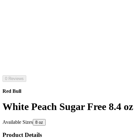
0 Reviews
Red Bull
White Peach Sugar Free 8.4 oz
Available Sizes
8 oz
Product Details