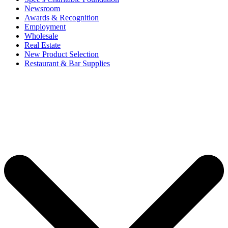
Newsroom
Awards & Recognition
Employment
Wholesale
Real Estate
New Product Selection
Restaurant & Bar Supplies