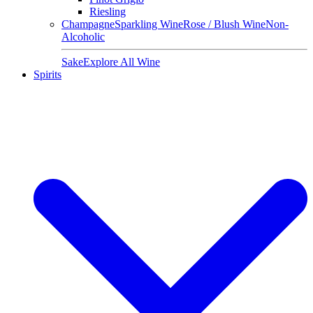
Riesling
Champagne
Sparkling Wine
Rose / Blush Wine
Non-
Alcoholic
Sake
Explore All Wine
Spirits