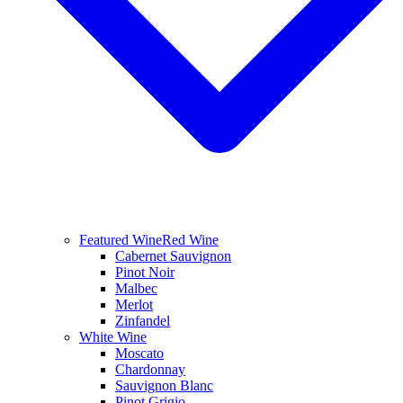
Featured Wine
Red Wine
Cabernet Sauvignon
Pinot Noir
Malbec
Merlot
Zinfandel
White Wine
Moscato
Chardonnay
Sauvignon Blanc
Pinot Grigio