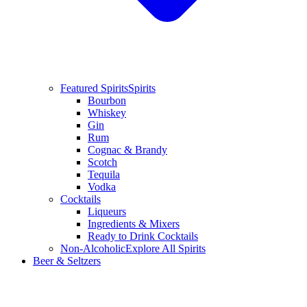
Featured Spirits
Spirits
Bourbon
Whiskey
Gin
Rum
Cognac & Brandy
Scotch
Tequila
Vodka
Cocktails
Liqueurs
Ingredients & Mixers
Ready to Drink Cocktails
Non-Alcoholic
Explore All Spirits
Beer & Seltzers