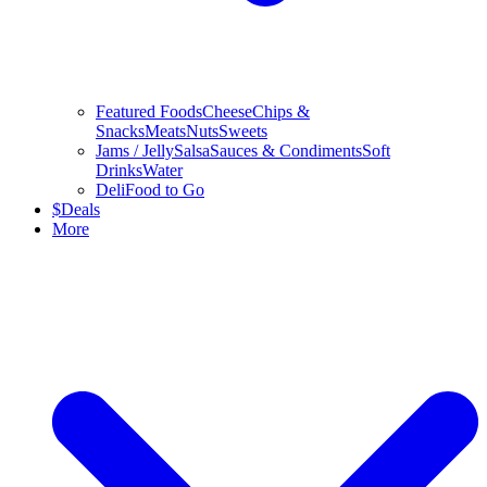
Featured Foods
Cheese
Chips &
Snacks
Meats
Nuts
Sweets
Jams / Jelly
Salsa
Sauces & Condiments
Soft
Drinks
Water
Deli
Food to Go
$
Deals
More