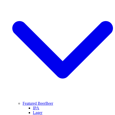
Featured Beer
Beer
IPA
Lager