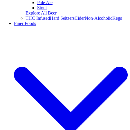
Pale Ale
Stout
Explore All Beer
THC Infused
Hard Seltzers
Cider
Non-Alcoholic
Kegs
Finer Foods