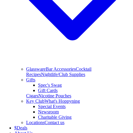
Glassware
Bar Accessories
Cocktail
Recipes
Nightlife/Club Supplies
Gifts
Spec's Swag
Gift Cards
Cigars
Nicotine Pouches
Key Club
What's Hoppyning
Special Events
Newsroom
Charitable Giving
Locations
Contact us
$
Deals