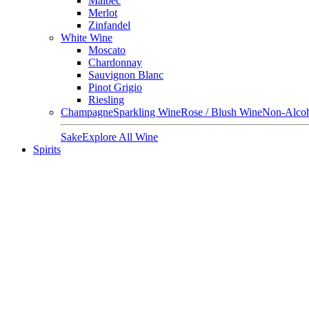
Malbec
Merlot
Zinfandel
White Wine
Moscato
Chardonnay
Sauvignon Blanc
Pinot Grigio
Riesling
Champagne
Sparkling Wine
Rose / Blush Wine
Non-Alcoh
Sake
Explore All Wine
Spirits