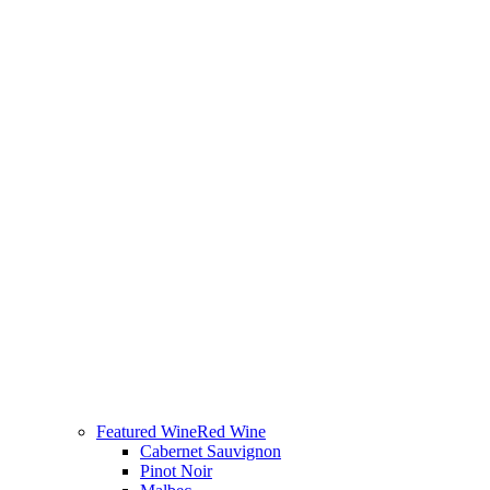
Featured Wine
Red Wine
Cabernet Sauvignon
Pinot Noir