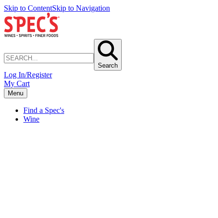
Skip to Content
Skip to Navigation
Search
Log In/Register
My Cart
Menu
Find a Spec's
Wine