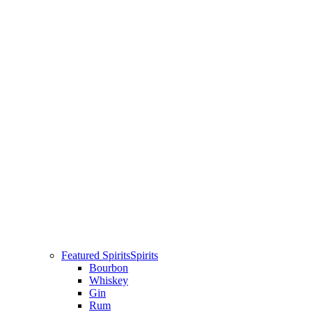
Featured Spirits
Spirits
Bourbon
Whiskey
Gin
Rum