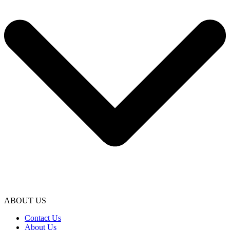
ABOUT US
Contact Us
About Us