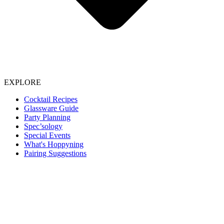
EXPLORE
Cocktail Recipes
Glassware Guide
Party Planning
Spec’sology
Special Events
What's Hoppyning
Pairing Suggestions