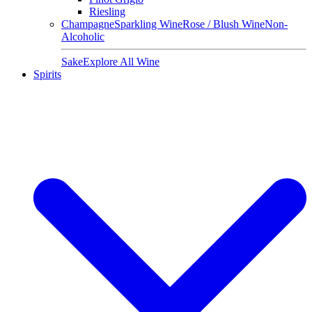
Riesling
Champagne
Sparkling Wine
Rose / Blush Wine
Non-
Alcoholic
Sake
Explore All Wine
Spirits