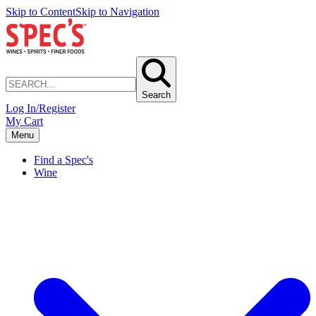
Skip to Content
Skip to Navigation
Search
Log In/Register
My Cart
Menu
Find a Spec's
Wine