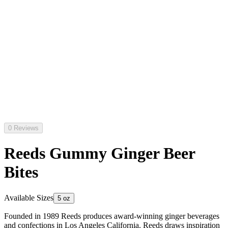
0 Reviews
Reeds Gummy Ginger Beer
Bites
Available Sizes
5 oz
Founded in 1989 Reeds produces award-winning ginger beverages
and confections in Los Angeles California. Reeds draws inspiration