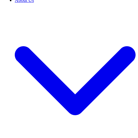
About Us