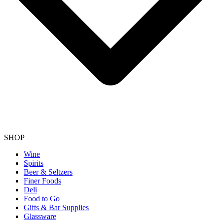
SHOP
Wine
Spirits
Beer & Seltzers
Finer Foods
Deli
Food to Go
Gifts & Bar Supplies
Glassware