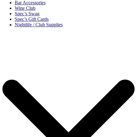
Bar Accessories
Wine Club
Spec’s Swag
Spec’s Gift Cards
Nightlife / Club Supplies