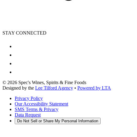
STAY CONNECTED
©
2026
Spec's Wines, Spirits & Fine Foods
Designed by the
Lee Tilford Agency
•
Powered by LTA
Privacy Policy
Our Accessibility Statement
SMS Terms & Privacy
Data Request
Do Not Sell or Share My Personal Information