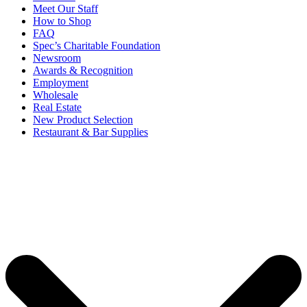
Meet Our Staff
How to Shop
FAQ
Spec’s Charitable Foundation
Newsroom
Awards & Recognition
Employment
Wholesale
Real Estate
New Product Selection
Restaurant & Bar Supplies