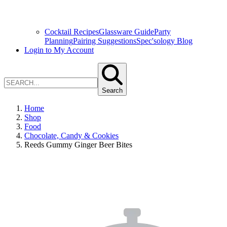
Cocktail Recipes
Glassware Guide
Party
Planning
Pairing Suggestions
Spec'sology Blog
Login to My Account
Search
Home
Shop
Food
Chocolate, Candy & Cookies
Reeds Gummy Ginger Beer Bites