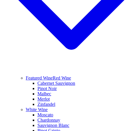
Featured Wine
Red Wine
Cabernet Sauvignon
Pinot Noir
Malbec
Merlot
Zinfandel
White Wine
Moscato
Chardonnay
Sauvignon Blanc
Pinot Grigio