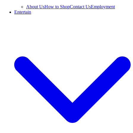
About Us
How to Shop
Contact Us
Employment
Entertain