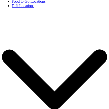
Food to Go Locations
Deli Locations