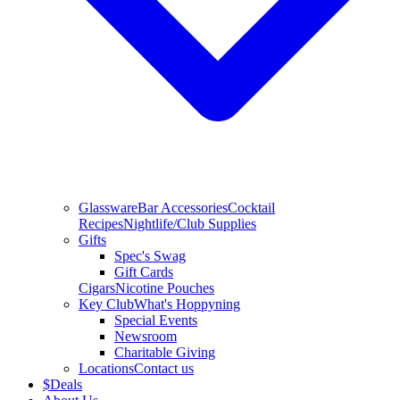
Glassware
Bar Accessories
Cocktail
Recipes
Nightlife/Club Supplies
Gifts
Spec's Swag
Gift Cards
Cigars
Nicotine Pouches
Key Club
What's Hoppyning
Special Events
Newsroom
Charitable Giving
Locations
Contact us
$
Deals