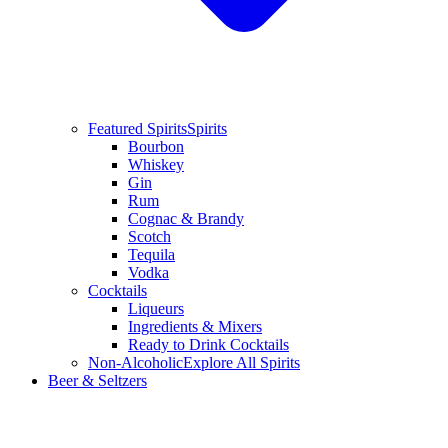
Featured Spirits
Spirits
Bourbon
Whiskey
Gin
Rum
Cognac & Brandy
Scotch
Tequila
Vodka
Cocktails
Liqueurs
Ingredients & Mixers
Ready to Drink Cocktails
Non-Alcoholic
Explore All Spirits
Beer & Seltzers