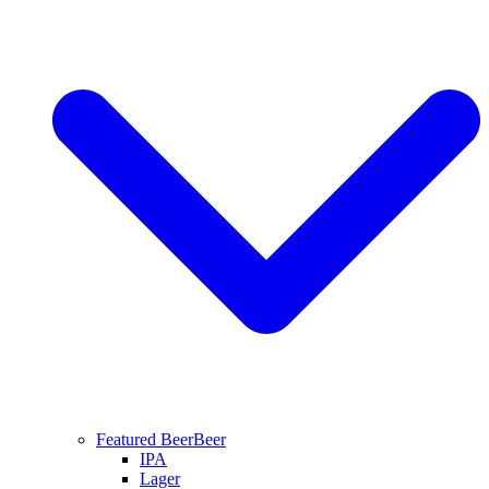
Featured Beer
Beer
IPA
Lager