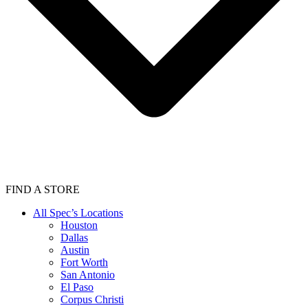
FIND A STORE
All Spec’s Locations
Houston
Dallas
Austin
Fort Worth
San Antonio
El Paso
Corpus Christi