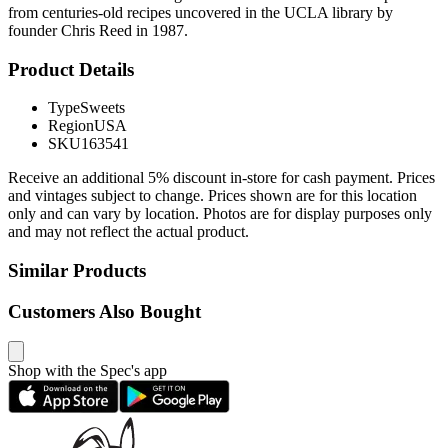
from centuries-old recipes uncovered in the UCLA library by
founder Chris Reed in 1987.
Product Details
Type
Sweets
Region
USA
SKU
163541
Receive an additional 5% discount in-store for cash payment. Prices
and vintages subject to change. Prices shown are for this location
only and can vary by location. Photos are for display purposes only
and may not reflect the actual product.
Similar Products
Customers Also Bought
Shop with the Spec's app