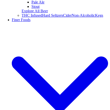
Pale Ale
Stout
Explore All Beer
THC Infused
Hard Seltzers
Cider
Non-Alcoholic
Kegs
Finer Foods