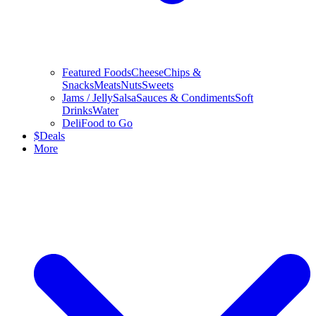
Featured Foods
Cheese
Chips &
Snacks
Meats
Nuts
Sweets
Jams / Jelly
Salsa
Sauces & Condiments
Soft
Drinks
Water
Deli
Food to Go
$
Deals
More