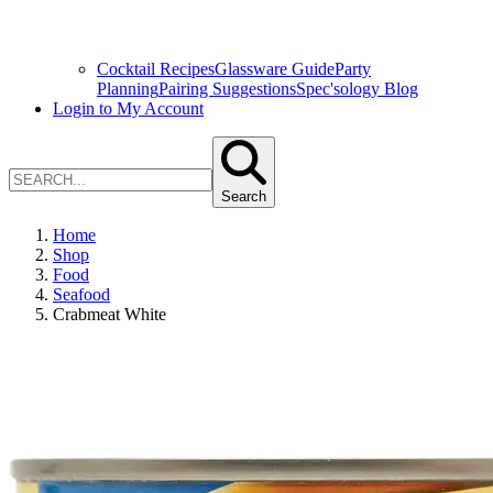
Cocktail Recipes
Glassware Guide
Party
Planning
Pairing Suggestions
Spec'sology Blog
Login to My Account
Search
Home
Shop
Food
Seafood
Crabmeat White