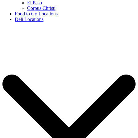
El Paso
Corpus Christi
Food to Go Locations
Deli Locations