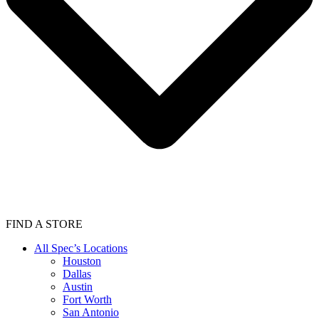
FIND A STORE
All Spec’s Locations
Houston
Dallas
Austin
Fort Worth
San Antonio