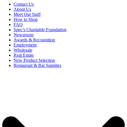
Contact Us
About Us
Meet Our Staff
How to Shop
FAQ
Spec’s Charitable Foundation
Newsroom
Awards & Recognition
Employment
Wholesale
Real Estate
New Product Selection
Restaurant & Bar Supplies