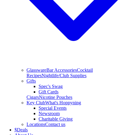
Glassware
Bar Accessories
Cocktail
Recipes
Nightlife/Club Supplies
Gifts
Spec's Swag
Gift Cards
Cigars
Nicotine Pouches
Key Club
What's Hoppyning
Special Events
Newsroom
Charitable Giving
Locations
Contact us
$
Deals