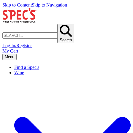
Skip to Content
Skip to Navigation
Search
Log In/Register
My Cart
Menu
Find a Spec's
Wine