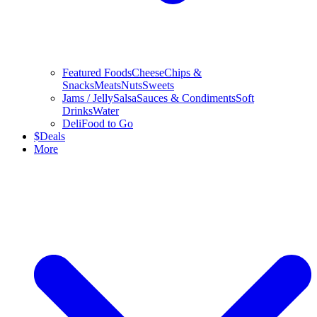
Featured Foods
Cheese
Chips &
Snacks
Meats
Nuts
Sweets
Jams / Jelly
Salsa
Sauces & Condiments
Soft
Drinks
Water
Deli
Food to Go
$
Deals
More