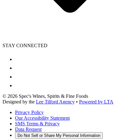
STAY CONNECTED
©
2026
Spec's Wines, Spirits & Fine Foods
Designed by the
Lee Tilford Agency
•
Powered by LTA
Privacy Policy
Our Accessibility Statement
SMS Terms & Privacy
Data Request
Do Not Sell or Share My Personal Information