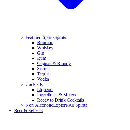
Featured Spirits
Spirits
Bourbon
Whiskey
Gin
Rum
Cognac & Brandy
Scotch
Tequila
Vodka
Cocktails
Liqueurs
Ingredients & Mixers
Ready to Drink Cocktails
Non-Alcoholic
Explore All Spirits
Beer & Seltzers