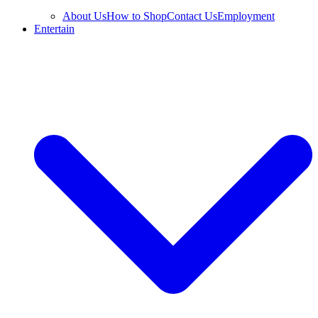
About Us
How to Shop
Contact Us
Employment
Entertain