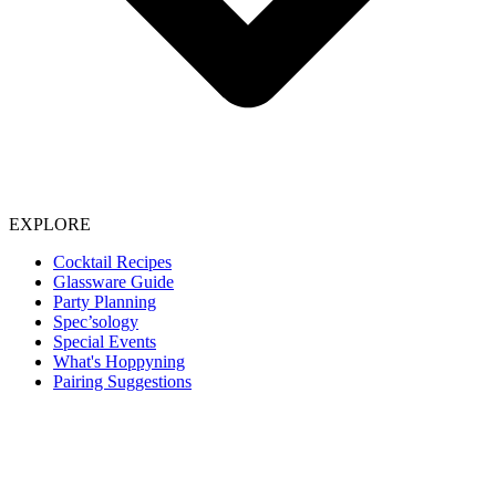
EXPLORE
Cocktail Recipes
Glassware Guide
Party Planning
Spec’sology
Special Events
What's Hoppyning
Pairing Suggestions