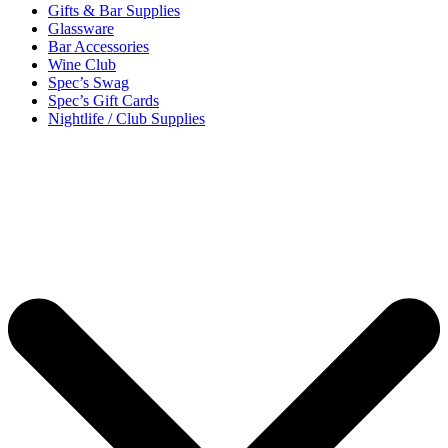
Gifts & Bar Supplies
Glassware
Bar Accessories
Wine Club
Spec’s Swag
Spec’s Gift Cards
Nightlife / Club Supplies