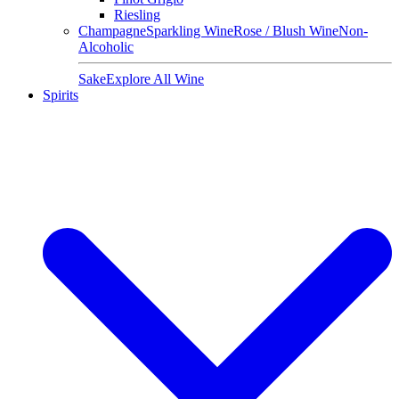
Riesling
Champagne
Sparkling Wine
Rose / Blush Wine
Non-
Alcoholic
Sake
Explore All Wine
Spirits