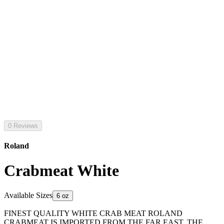
0 Reviews
Roland
Crabmeat White
Available Sizes
6 oz
FINEST QUALITY WHITE CRAB MEAT ROLAND
CRABMEAT IS IMPORTED FROM THE FAR EAST. THE