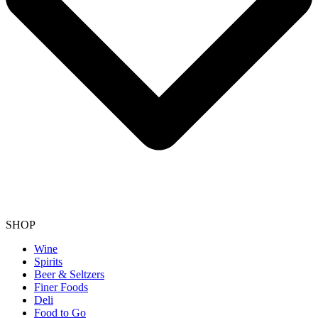
SHOP
Wine
Spirits
Beer & Seltzers
Finer Foods
Deli
Food to Go