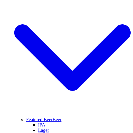
Featured Beer
Beer
IPA
Lager