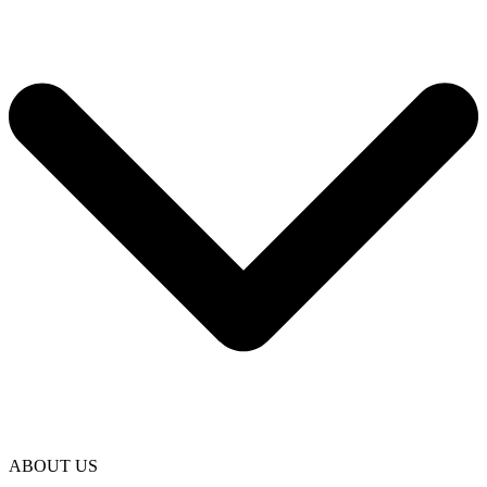
ABOUT US