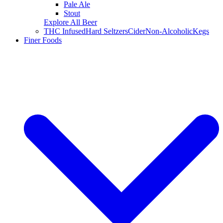
Pale Ale
Stout
Explore All Beer
THC Infused
Hard Seltzers
Cider
Non-Alcoholic
Kegs
Finer Foods