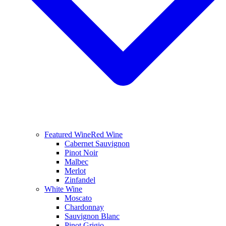
Featured Wine
Red Wine
Cabernet Sauvignon
Pinot Noir
Malbec
Merlot
Zinfandel
White Wine
Moscato
Chardonnay
Sauvignon Blanc
Pinot Grigio