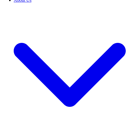
About Us