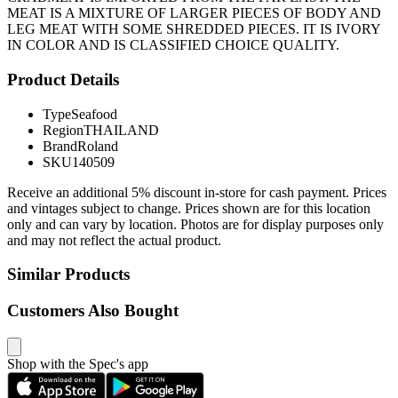
MEAT IS A MIXTURE OF LARGER PIECES OF BODY AND
LEG MEAT WITH SOME SHREDDED PIECES. IT IS IVORY
IN COLOR AND IS CLASSIFIED CHOICE QUALITY.
Product Details
Type
Seafood
Region
THAILAND
Brand
Roland
SKU
140509
Receive an additional 5% discount in-store for cash payment. Prices
and vintages subject to change. Prices shown are for this location
only and can vary by location. Photos are for display purposes only
and may not reflect the actual product.
Similar Products
Customers Also Bought
Shop with the Spec's app