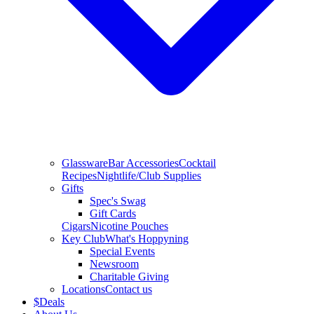
Glassware
Bar Accessories
Cocktail
Recipes
Nightlife/Club Supplies
Gifts
Spec's Swag
Gift Cards
Cigars
Nicotine Pouches
Key Club
What's Hoppyning
Special Events
Newsroom
Charitable Giving
Locations
Contact us
$
Deals