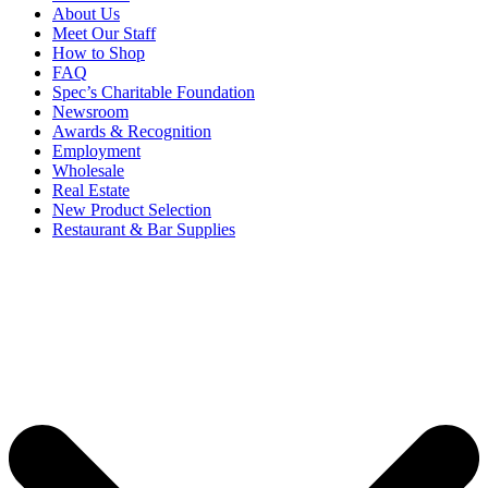
About Us
Meet Our Staff
How to Shop
FAQ
Spec’s Charitable Foundation
Newsroom
Awards & Recognition
Employment
Wholesale
Real Estate
New Product Selection
Restaurant & Bar Supplies