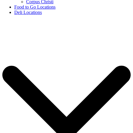
Corpus Christi
Food to Go Locations
Deli Locations