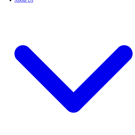
About Us