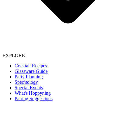
EXPLORE
Cocktail Recipes
Glassware Guide
Party Planning
Spec’sology
Special Events
What's Hoppyning
Pairing Suggestions