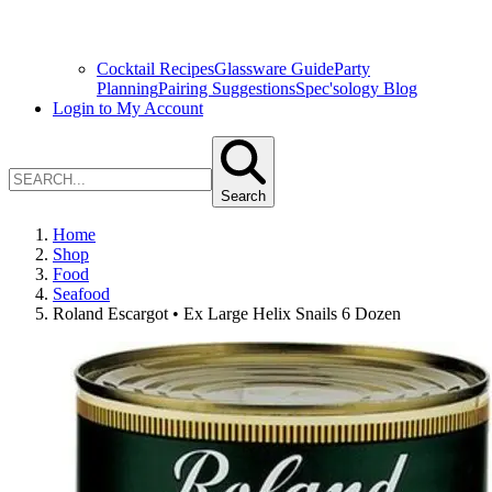
Cocktail Recipes
Glassware Guide
Party
Planning
Pairing Suggestions
Spec'sology Blog
Login to My Account
Search
Home
Shop
Food
Seafood
Roland Escargot • Ex Large Helix Snails 6 Dozen