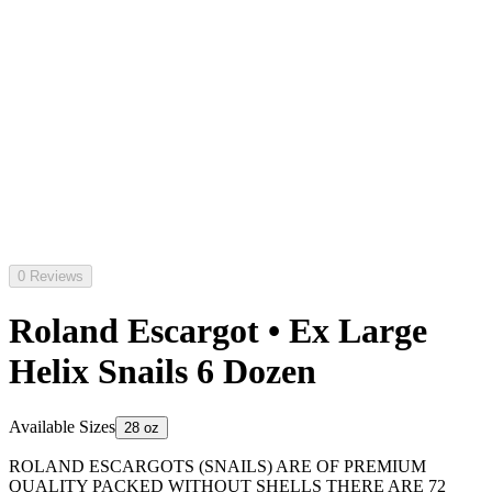
0 Reviews
Roland Escargot • Ex Large
Helix Snails 6 Dozen
Available Sizes
28 oz
ROLAND ESCARGOTS (SNAILS) ARE OF PREMIUM
QUALITY PACKED WITHOUT SHELLS THERE ARE 72