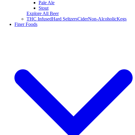
Pale Ale
Stout
Explore All Beer
THC Infused
Hard Seltzers
Cider
Non-Alcoholic
Kegs
Finer Foods