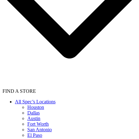
FIND A STORE
All Spec’s Locations
Houston
Dallas
Austin
Fort Worth
San Antonio
El Paso