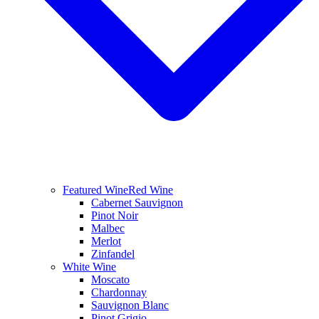
Featured Wine
Red Wine
Cabernet Sauvignon
Pinot Noir
Malbec
Merlot
Zinfandel
White Wine
Moscato
Chardonnay
Sauvignon Blanc
Pinot Grigio