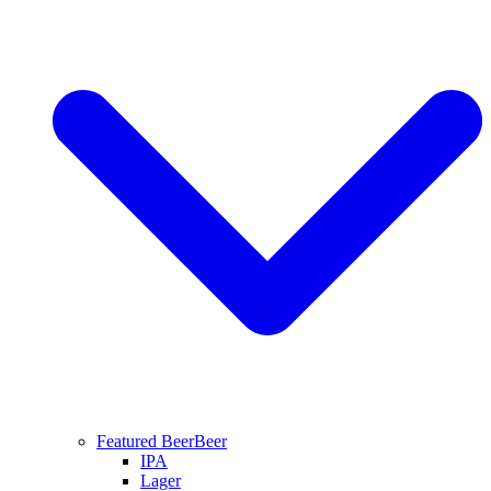
Featured Beer
Beer
IPA
Lager