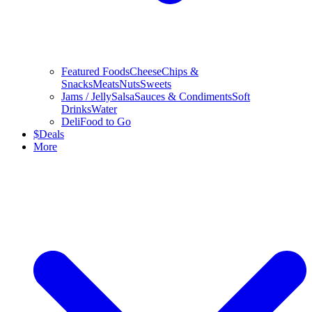
Featured Foods
Cheese
Chips &
Snacks
Meats
Nuts
Sweets
Jams / Jelly
Salsa
Sauces & Condiments
Soft
Drinks
Water
Deli
Food to Go
$
Deals
More