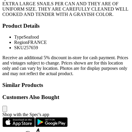
EXTRA LARGE SNAILS PER CAN AND THEY ARE OF
UNIFORM SIZE. THEY ARE CAREFULLY CLEANED WELL
COOKED AND TENDER WITH A GRAYISH COLOR.
Product Details
Type
Seafood
Region
FRANCE
SKU
257659
Receive an additional 5% discount in-store for cash payment. Prices
and vintages subject to change. Prices shown are for this location
only and can vary by location. Photos are for display purposes only
and may not reflect the actual product.
Similar Products
Customers Also Bought
Shop with the Spec's app