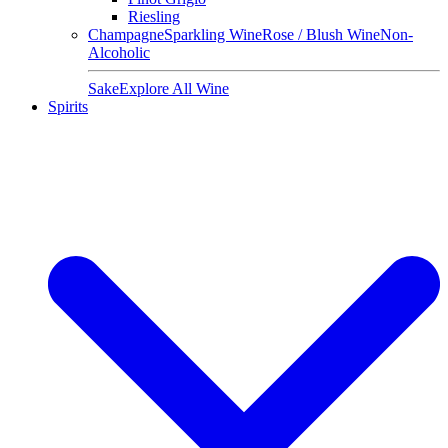
Riesling
Champagne
Sparkling Wine
Rose / Blush Wine
Non-
Alcoholic
Sake
Explore All Wine
Spirits