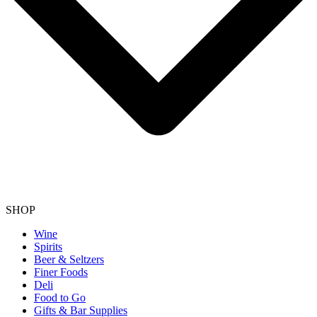
SHOP
Wine
Spirits
Beer & Seltzers
Finer Foods
Deli
Food to Go
Gifts & Bar Supplies