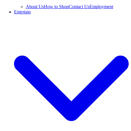
About Us
How to Shop
Contact Us
Employment
Entertain