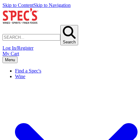
Skip to Content
Skip to Navigation
Search
Log In/Register
My Cart
Menu
Find a Spec's
Wine