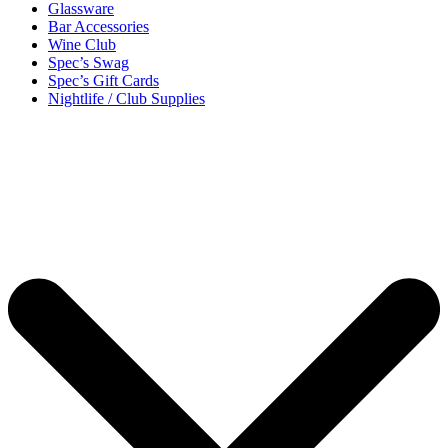
Glassware
Bar Accessories
Wine Club
Spec’s Swag
Spec’s Gift Cards
Nightlife / Club Supplies