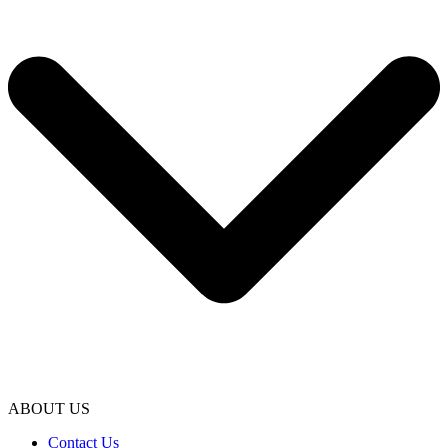
ABOUT US
Contact Us