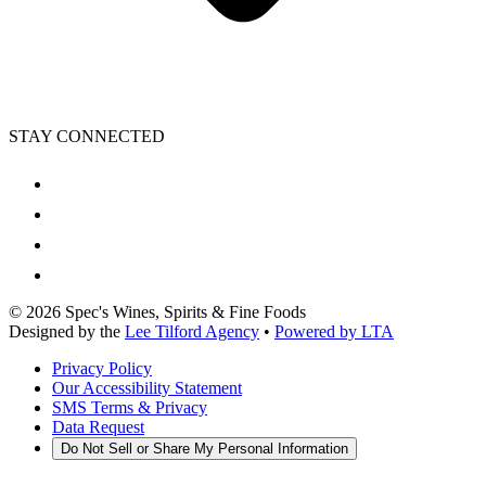
STAY CONNECTED
©
2026
Spec's Wines, Spirits & Fine Foods
Designed by the
Lee Tilford Agency
•
Powered by LTA
Privacy Policy
Our Accessibility Statement
SMS Terms & Privacy
Data Request
Do Not Sell or Share My Personal Information