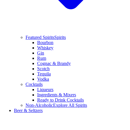
Featured Spirits
Spirits
Bourbon
Whiskey
Gin
Rum
Cognac & Brandy
Scotch
Tequila
Vodka
Cocktails
Liqueurs
Ingredients & Mixers
Ready to Drink Cocktails
Non-Alcoholic
Explore All Spirits
Beer & Seltzers