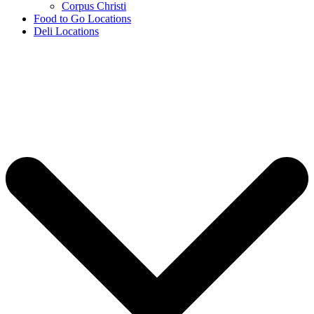
Corpus Christi
Food to Go Locations
Deli Locations