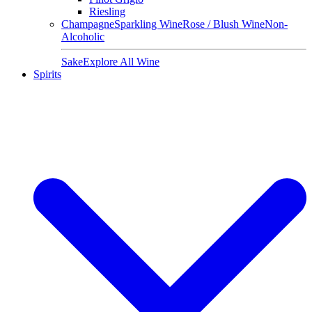
Riesling
Champagne
Sparkling Wine
Rose / Blush Wine
Non-
Alcoholic
Sake
Explore All Wine
Spirits