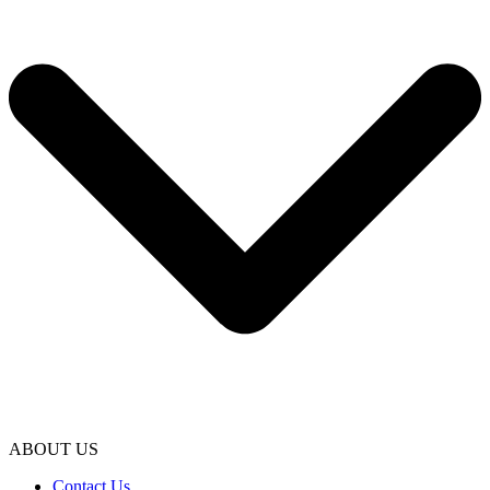
ABOUT US
Contact Us