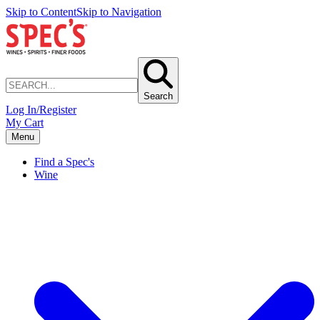
Skip to Content
Skip to Navigation
Search
Log In/Register
My Cart
Menu
Find a Spec's
Wine