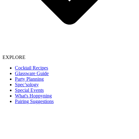
EXPLORE
Cocktail Recipes
Glassware Guide
Party Planning
Spec’sology
Special Events
What's Hoppyning
Pairing Suggestions