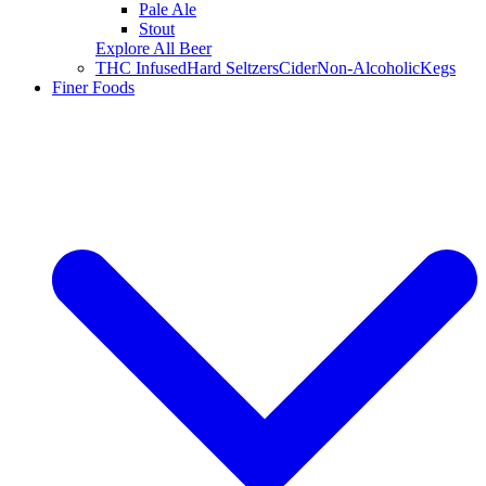
Pale Ale
Stout
Explore All Beer
THC Infused
Hard Seltzers
Cider
Non-Alcoholic
Kegs
Finer Foods