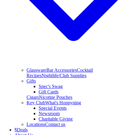
Glassware
Bar Accessories
Cocktail
Recipes
Nightlife/Club Supplies
Gifts
Spec's Swag
Gift Cards
Cigars
Nicotine Pouches
Key Club
What's Hoppyning
Special Events
Newsroom
Charitable Giving
Locations
Contact us
$
Deals