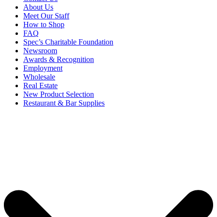
About Us
Meet Our Staff
How to Shop
FAQ
Spec’s Charitable Foundation
Newsroom
Awards & Recognition
Employment
Wholesale
Real Estate
New Product Selection
Restaurant & Bar Supplies