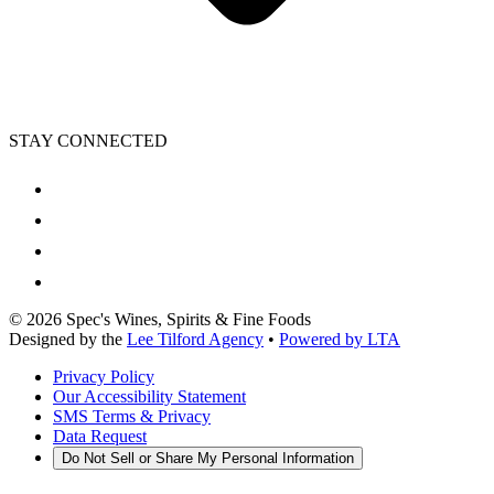
STAY CONNECTED
©
2026
Spec's Wines, Spirits & Fine Foods
Designed by the
Lee Tilford Agency
•
Powered by LTA
Privacy Policy
Our Accessibility Statement
SMS Terms & Privacy
Data Request
Do Not Sell or Share My Personal Information