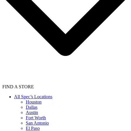
FIND A STORE
All Spec’s Locations
Houston
Dallas
Austin
Fort Worth
San Antonio
El Paso