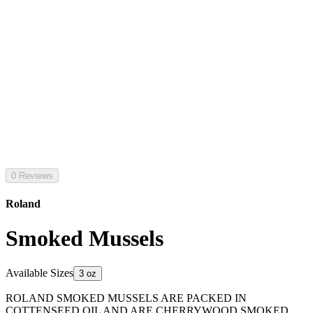
0 Reviews
Roland
Smoked Mussels
Available Sizes
3 oz
ROLAND SMOKED MUSSELS ARE PACKED IN
COTTENSEED OIL AND ARE CHERRYWOOD SMOKED.