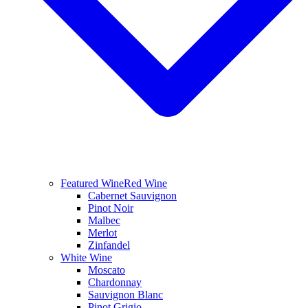
Featured Wine
Red Wine
Cabernet Sauvignon
Pinot Noir
Malbec
Merlot
Zinfandel
White Wine
Moscato
Chardonnay
Sauvignon Blanc
Pinot Grigio