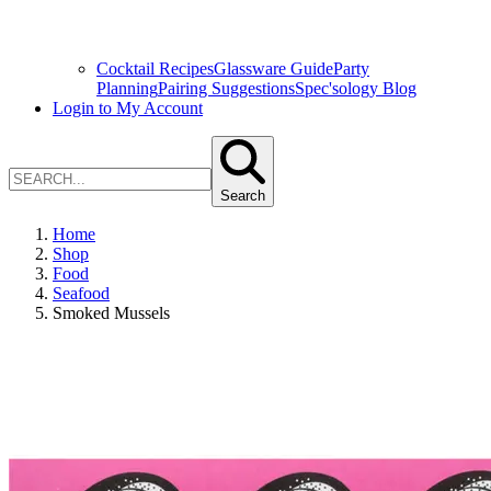
Cocktail Recipes
Glassware Guide
Party
Planning
Pairing Suggestions
Spec'sology Blog
Login to My Account
Search
Home
Shop
Food
Seafood
Smoked Mussels