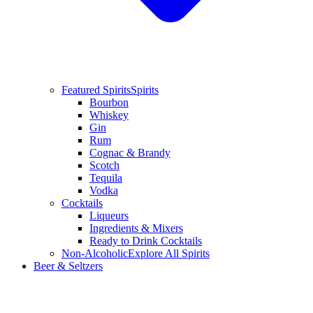
Featured Spirits
Spirits
Bourbon
Whiskey
Gin
Rum
Cognac & Brandy
Scotch
Tequila
Vodka
Cocktails
Liqueurs
Ingredients & Mixers
Ready to Drink Cocktails
Non-Alcoholic
Explore All Spirits
Beer & Seltzers