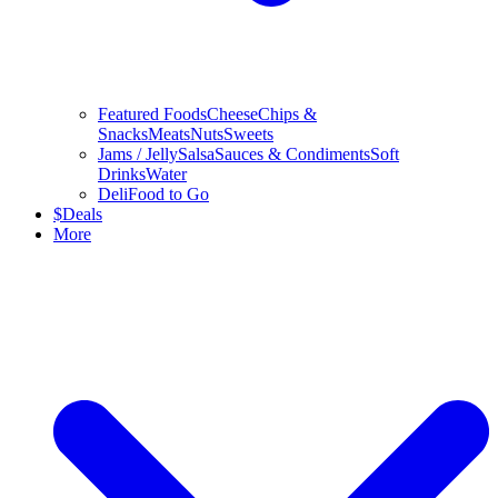
Featured Foods
Cheese
Chips &
Snacks
Meats
Nuts
Sweets
Jams / Jelly
Salsa
Sauces & Condiments
Soft
Drinks
Water
Deli
Food to Go
$
Deals
More