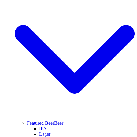
Featured Beer
Beer
IPA
Lager