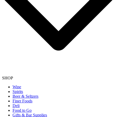
SHOP
Wine
Spirits
Beer & Seltzers
Finer Foods
Deli
Food to Go
Gifts & Bar Supplies