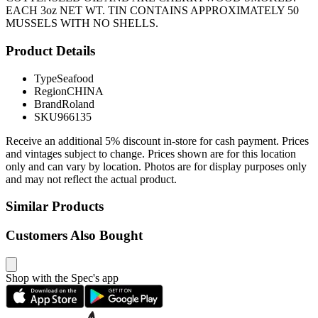
EACH 3oz NET WT. TIN CONTAINS APPROXIMATELY 50
MUSSELS WITH NO SHELLS.
Product Details
Type
Seafood
Region
CHINA
Brand
Roland
SKU
966135
Receive an additional 5% discount in-store for cash payment. Prices
and vintages subject to change. Prices shown are for this location
only and can vary by location. Photos are for display purposes only
and may not reflect the actual product.
Similar Products
Customers Also Bought
Shop with the Spec's app