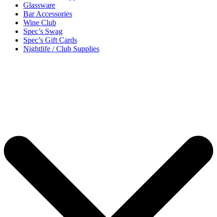
Glassware
Bar Accessories
Wine Club
Spec’s Swag
Spec’s Gift Cards
Nightlife / Club Supplies