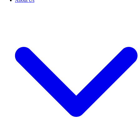
About Us