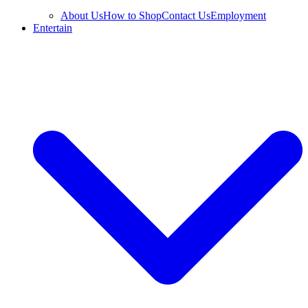
About Us
How to Shop
Contact Us
Employment
Entertain