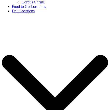
Corpus Christi
Food to Go Locations
Deli Locations