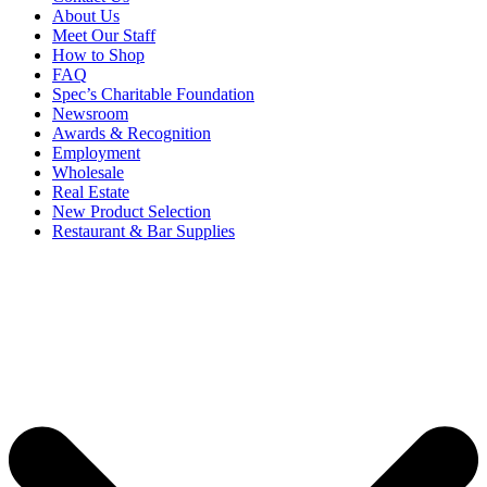
About Us
Meet Our Staff
How to Shop
FAQ
Spec’s Charitable Foundation
Newsroom
Awards & Recognition
Employment
Wholesale
Real Estate
New Product Selection
Restaurant & Bar Supplies