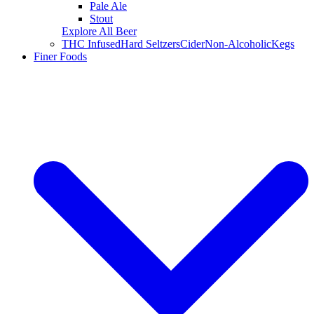
Pale Ale
Stout
Explore All Beer
THC Infused
Hard Seltzers
Cider
Non-Alcoholic
Kegs
Finer Foods