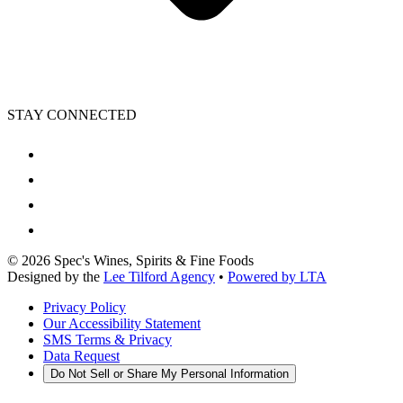
STAY CONNECTED
©
2026
Spec's Wines, Spirits & Fine Foods
Designed by the
Lee Tilford Agency
•
Powered by LTA
Privacy Policy
Our Accessibility Statement
SMS Terms & Privacy
Data Request
Do Not Sell or Share My Personal Information