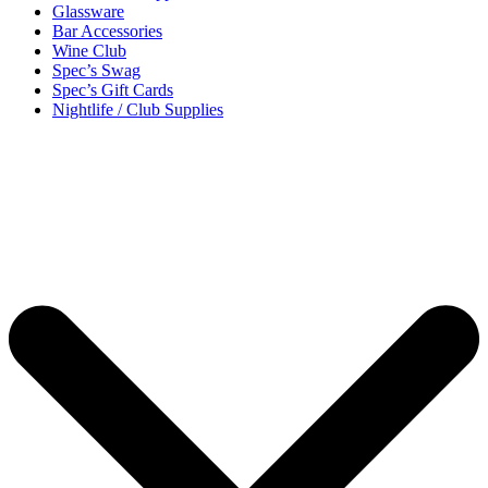
Glassware
Bar Accessories
Wine Club
Spec’s Swag
Spec’s Gift Cards
Nightlife / Club Supplies