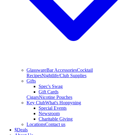
Glassware
Bar Accessories
Cocktail
Recipes
Nightlife/Club Supplies
Gifts
Spec's Swag
Gift Cards
Cigars
Nicotine Pouches
Key Club
What's Hoppyning
Special Events
Newsroom
Charitable Giving
Locations
Contact us
$
Deals