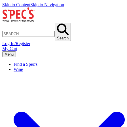
Skip to Content
Skip to Navigation
Search
Log In/Register
My Cart
Menu
Find a Spec's
Wine