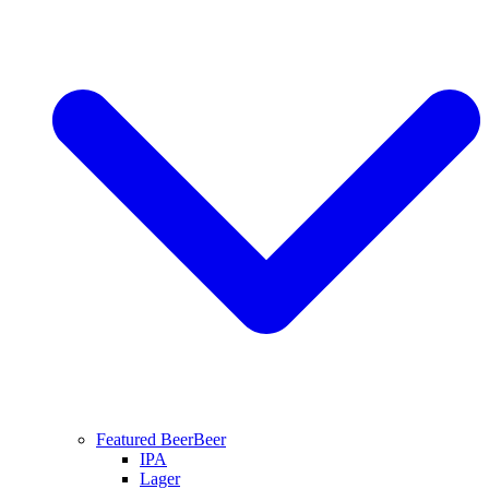
Featured Beer
Beer
IPA
Lager