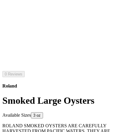
0 Reviews
Roland
Smoked Large Oysters
Available Sizes
3 oz
ROLAND SMOKED OYSTERS ARE CAREFULLY
HARVESTED FROM PACIFIC WATERS. THEY ARE