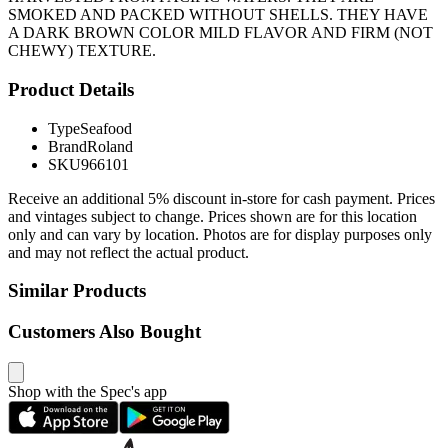
SMOKED AND PACKED WITHOUT SHELLS. THEY HAVE
A DARK BROWN COLOR MILD FLAVOR AND FIRM (NOT
CHEWY) TEXTURE.
Product Details
Type
Seafood
Brand
Roland
SKU
966101
Receive an additional 5% discount in-store for cash payment. Prices
and vintages subject to change. Prices shown are for this location
only and can vary by location. Photos are for display purposes only
and may not reflect the actual product.
Similar Products
Customers Also Bought
Shop with the Spec's app