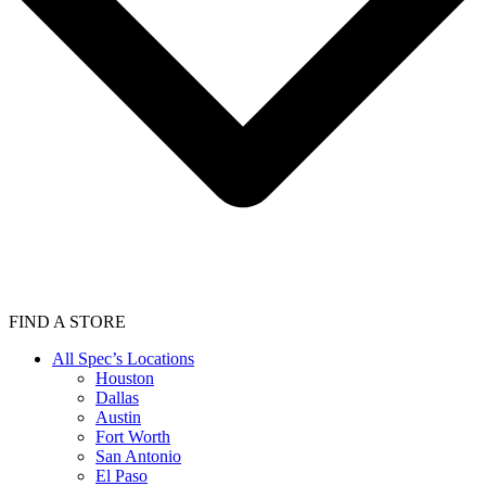
FIND A STORE
All Spec’s Locations
Houston
Dallas
Austin
Fort Worth
San Antonio
El Paso