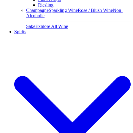
Riesling
Champagne
Sparkling Wine
Rose / Blush Wine
Non-
Alcoholic
Sake
Explore All Wine
Spirits