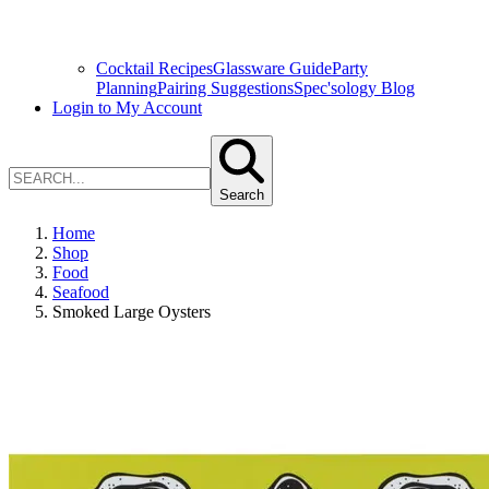
Cocktail Recipes
Glassware Guide
Party
Planning
Pairing Suggestions
Spec'sology Blog
Login to My Account
Search
Home
Shop
Food
Seafood
Smoked Large Oysters