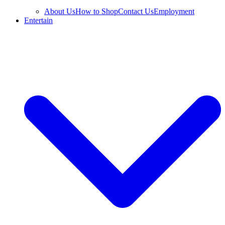
About Us
How to Shop
Contact Us
Employment
Entertain