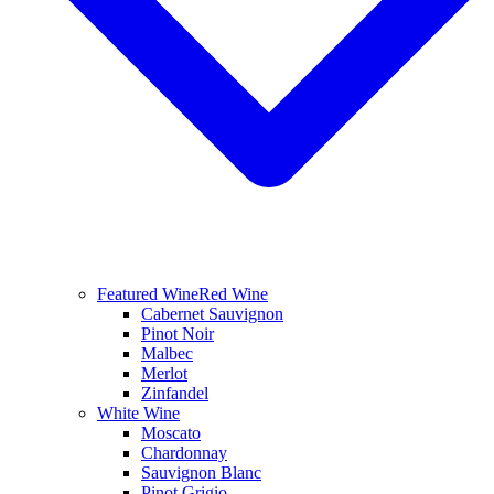
Featured Wine
Red Wine
Cabernet Sauvignon
Pinot Noir
Malbec
Merlot
Zinfandel
White Wine
Moscato
Chardonnay
Sauvignon Blanc
Pinot Grigio