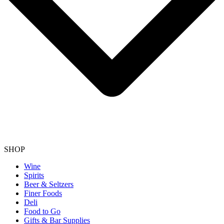
SHOP
Wine
Spirits
Beer & Seltzers
Finer Foods
Deli
Food to Go
Gifts & Bar Supplies