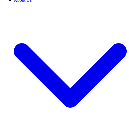
About Us