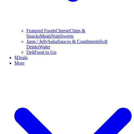
Featured Foods
Cheese
Chips &
Snacks
Meats
Nuts
Sweets
Jams / Jelly
Salsa
Sauces & Condiments
Soft
Drinks
Water
Deli
Food to Go
$
Deals
More