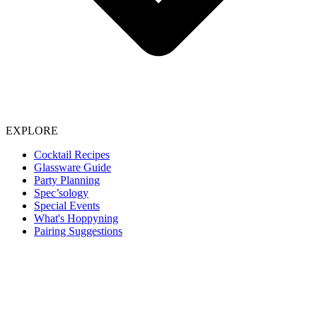
EXPLORE
Cocktail Recipes
Glassware Guide
Party Planning
Spec’sology
Special Events
What's Hoppyning
Pairing Suggestions