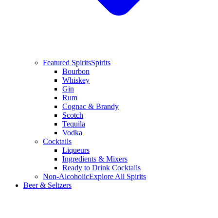
Featured Spirits
Spirits
Bourbon
Whiskey
Gin
Rum
Cognac & Brandy
Scotch
Tequila
Vodka
Cocktails
Liqueurs
Ingredients & Mixers
Ready to Drink Cocktails
Non-Alcoholic
Explore All Spirits
Beer & Seltzers