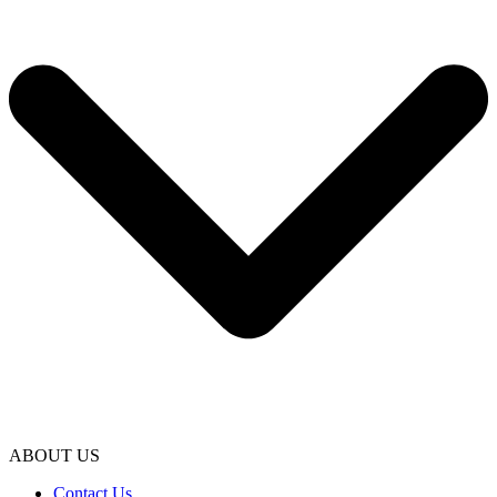
ABOUT US
Contact Us