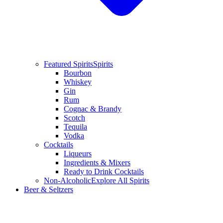
Featured Spirits
Spirits
Bourbon
Whiskey
Gin
Rum
Cognac & Brandy
Scotch
Tequila
Vodka
Cocktails
Liqueurs
Ingredients & Mixers
Ready to Drink Cocktails
Non-Alcoholic
Explore All Spirits
Beer & Seltzers