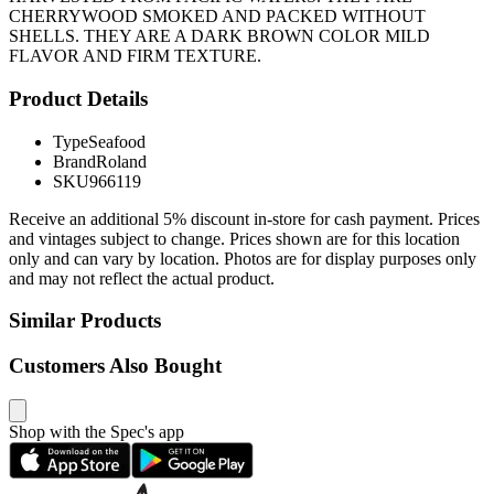
CHERRYWOOD SMOKED AND PACKED WITHOUT
SHELLS. THEY ARE A DARK BROWN COLOR MILD
FLAVOR AND FIRM TEXTURE.
Product Details
Type
Seafood
Brand
Roland
SKU
966119
Receive an additional 5% discount in-store for cash payment. Prices
and vintages subject to change. Prices shown are for this location
only and can vary by location. Photos are for display purposes only
and may not reflect the actual product.
Similar Products
Customers Also Bought
Shop with the Spec's app