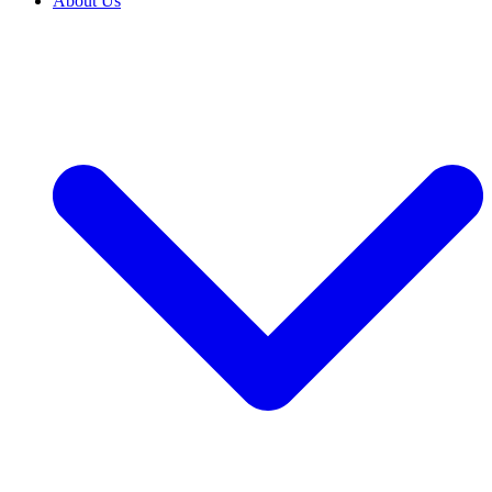
About Us