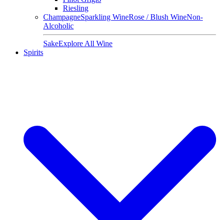
Riesling
Champagne
Sparkling Wine
Rose / Blush Wine
Non-
Alcoholic
Sake
Explore All Wine
Spirits