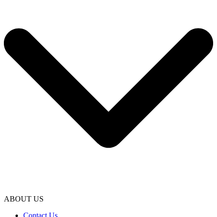
ABOUT US
Contact Us