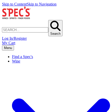
Skip to Content
Skip to Navigation
Search
Log In/Register
My Cart
Menu
Find a Spec's
Wine