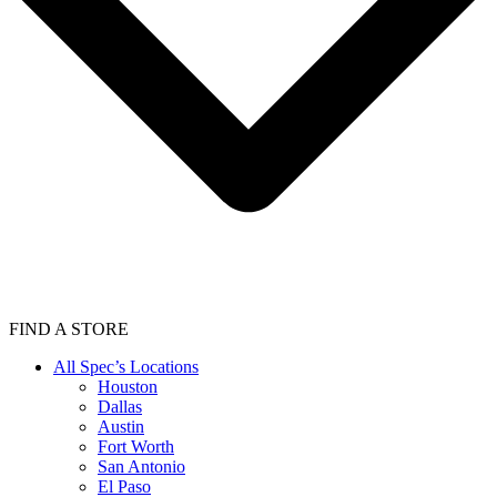
FIND A STORE
All Spec’s Locations
Houston
Dallas
Austin
Fort Worth
San Antonio
El Paso