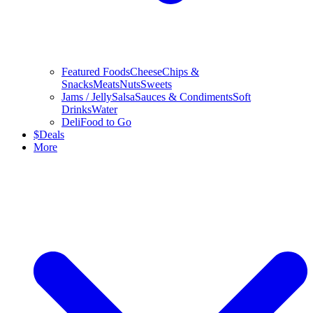
Featured Foods
Cheese
Chips &
Snacks
Meats
Nuts
Sweets
Jams / Jelly
Salsa
Sauces & Condiments
Soft
Drinks
Water
Deli
Food to Go
$
Deals
More