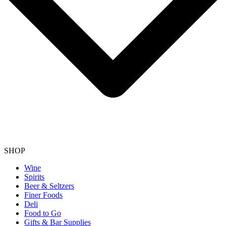
SHOP
Wine
Spirits
Beer & Seltzers
Finer Foods
Deli
Food to Go
Gifts & Bar Supplies