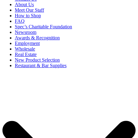
About Us
Meet Our Staff
How to Shop
FAQ
Spec’s Charitable Foundation
Newsroom
Awards & Recognition
Employment
Wholesale
Real Estate
New Product Selection
Restaurant & Bar Supplies