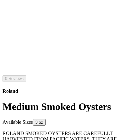
0 Reviews
Roland
Medium Smoked Oysters
Available Sizes
3 oz
ROLAND SMOKED OYSTERS ARE CAREFULLT
HARVESTED FROM PACIFIC WATERS. THEY ARE