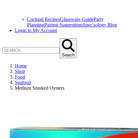
Cocktail Recipes
Glassware Guide
Party
Planning
Pairing Suggestions
Spec'sology Blog
Login to My Account
Search
Home
Shop
Food
Seafood
Medium Smoked Oysters