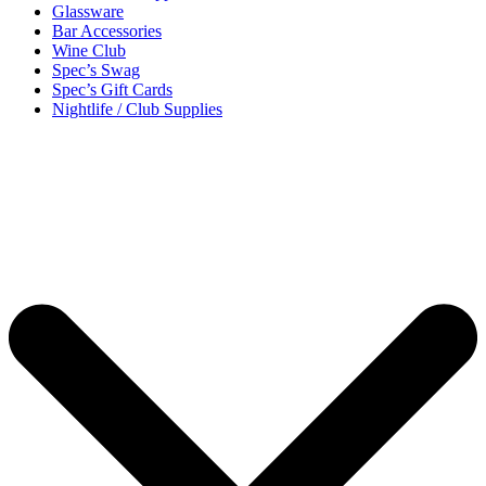
Glassware
Bar Accessories
Wine Club
Spec’s Swag
Spec’s Gift Cards
Nightlife / Club Supplies