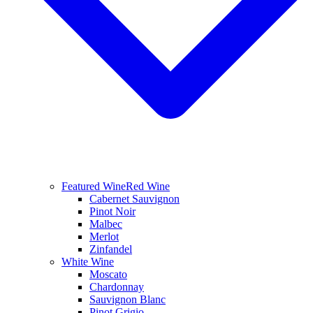
Featured Wine
Red Wine
Cabernet Sauvignon
Pinot Noir
Malbec
Merlot
Zinfandel
White Wine
Moscato
Chardonnay
Sauvignon Blanc
Pinot Grigio