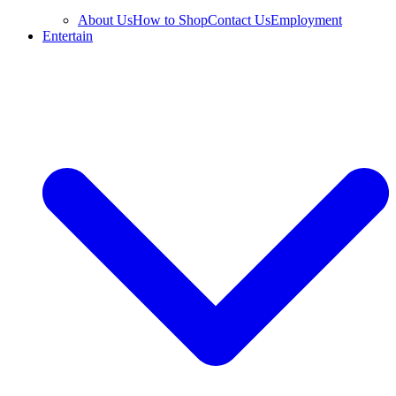
About Us
How to Shop
Contact Us
Employment
Entertain