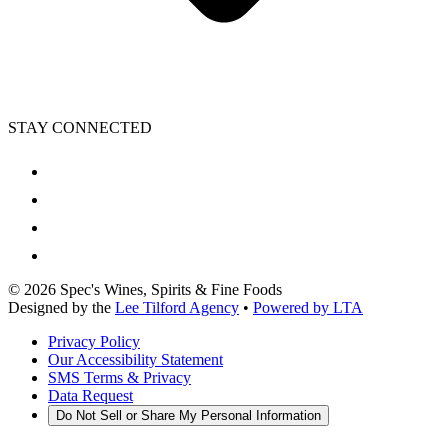
STAY CONNECTED
©
2026
Spec's Wines, Spirits & Fine Foods
Designed by the
Lee Tilford Agency
•
Powered by LTA
Privacy Policy
Our Accessibility Statement
SMS Terms & Privacy
Data Request
Do Not Sell or Share My Personal Information