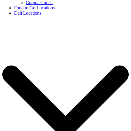
Corpus Christi
Food to Go Locations
Deli Locations