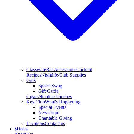
Glassware
Bar Accessories
Cocktail
Recipes
Nightlife/Club Supplies
Gifts
Spec's Swag
Gift Cards
Cigars
Nicotine Pouches
Key Club
What's Hoppyning
Special Events
Newsroom
Charitable Giving
Locations
Contact us
$
Deals