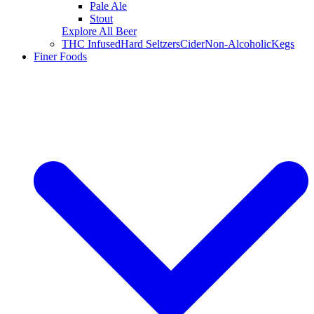
Pale Ale
Stout
Explore All Beer
THC Infused
Hard Seltzers
Cider
Non-Alcoholic
Kegs
Finer Foods