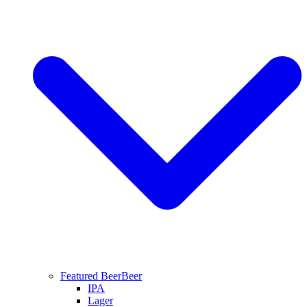
Featured Beer
Beer
IPA
Lager