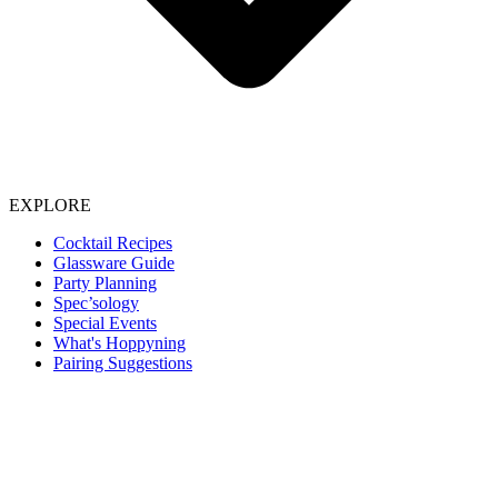
EXPLORE
Cocktail Recipes
Glassware Guide
Party Planning
Spec’sology
Special Events
What's Hoppyning
Pairing Suggestions