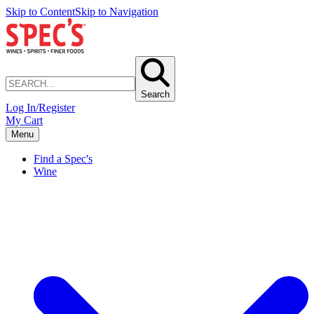
Skip to Content
Skip to Navigation
Search
Log In/Register
My Cart
Menu
Find a Spec's
Wine