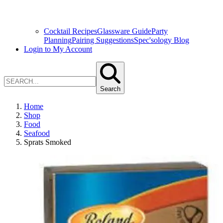
Cocktail Recipes
Glassware Guide
Party
Planning
Pairing Suggestions
Spec'sology Blog
Login to My Account
Search
Home
Shop
Food
Seafood
Sprats Smoked