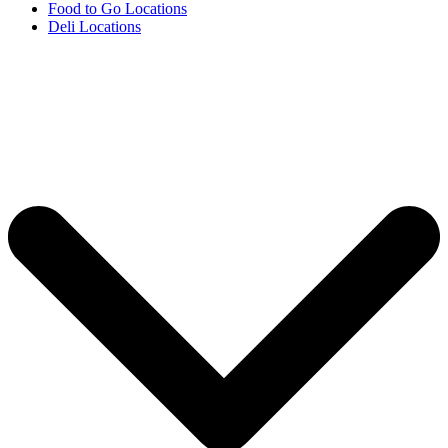
Food to Go Locations
Deli Locations