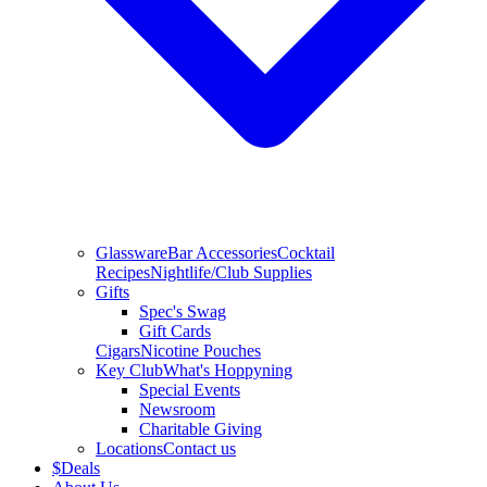
Glassware
Bar Accessories
Cocktail
Recipes
Nightlife/Club Supplies
Gifts
Spec's Swag
Gift Cards
Cigars
Nicotine Pouches
Key Club
What's Hoppyning
Special Events
Newsroom
Charitable Giving
Locations
Contact us
$
Deals