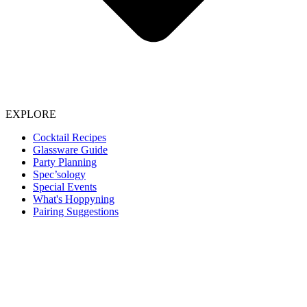
EXPLORE
Cocktail Recipes
Glassware Guide
Party Planning
Spec’sology
Special Events
What's Hoppyning
Pairing Suggestions