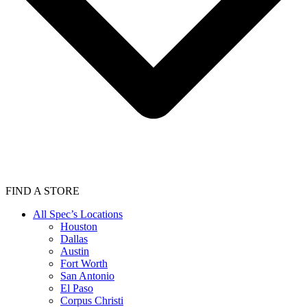
FIND A STORE
All Spec’s Locations
Houston
Dallas
Austin
Fort Worth
San Antonio
El Paso
Corpus Christi