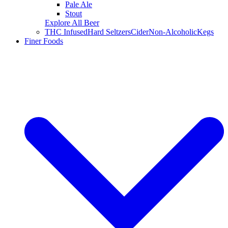
Pale Ale
Stout
Explore All Beer
THC Infused
Hard Seltzers
Cider
Non-Alcoholic
Kegs
Finer Foods