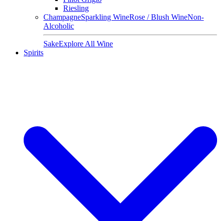
Riesling
Champagne
Sparkling Wine
Rose / Blush Wine
Non-
Alcoholic
Sake
Explore All Wine
Spirits