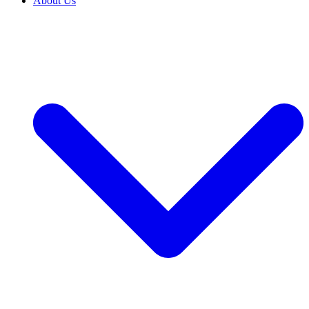
About Us