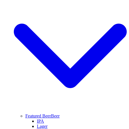
Featured Beer
Beer
IPA
Lager