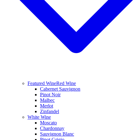
Featured Wine
Red Wine
Cabernet Sauvignon
Pinot Noir
Malbec
Merlot
Zinfandel
White Wine
Moscato
Chardonnay
Sauvignon Blanc
Pinot Grigio