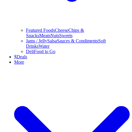
Featured Foods
Cheese
Chips &
Snacks
Meats
Nuts
Sweets
Jams / Jelly
Salsa
Sauces & Condiments
Soft
Drinks
Water
Deli
Food to Go
$
Deals
More