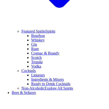
Featured Spirits
Spirits
Bourbon
Whiskey
Gin
Rum
Cognac & Brandy
Scotch
Tequila
Vodka
Cocktails
Liqueurs
Ingredients & Mixers
Ready to Drink Cocktails
Non-Alcoholic
Explore All Spirits
Beer & Seltzers