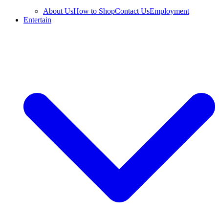
About Us
How to Shop
Contact Us
Employment
Entertain