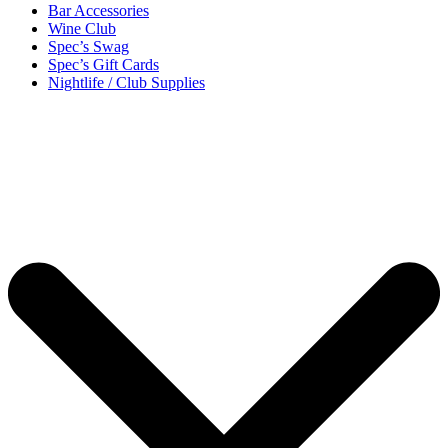
Bar Accessories
Wine Club
Spec’s Swag
Spec’s Gift Cards
Nightlife / Club Supplies