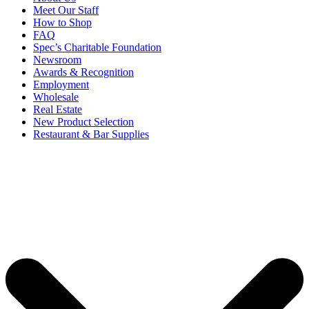
Meet Our Staff
How to Shop
FAQ
Spec’s Charitable Foundation
Newsroom
Awards & Recognition
Employment
Wholesale
Real Estate
New Product Selection
Restaurant & Bar Supplies