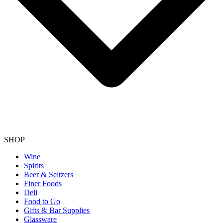
SHOP
Wine
Spirits
Beer & Seltzers
Finer Foods
Deli
Food to Go
Gifts & Bar Supplies
Glassware