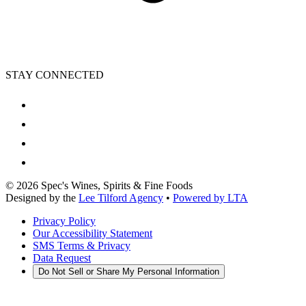
STAY CONNECTED
©
2026
Spec's Wines, Spirits & Fine Foods
Designed by the
Lee Tilford Agency
•
Powered by LTA
Privacy Policy
Our Accessibility Statement
SMS Terms & Privacy
Data Request
Do Not Sell or Share My Personal Information