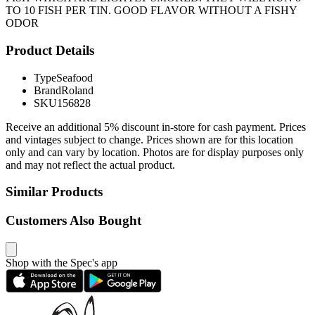
TO 10 FISH PER TIN. GOOD FLAVOR WITHOUT A FISHY
ODOR
Product Details
Type
Seafood
Brand
Roland
SKU
156828
Receive an additional 5% discount in-store for cash payment. Prices
and vintages subject to change. Prices shown are for this location
only and can vary by location. Photos are for display purposes only
and may not reflect the actual product.
Similar Products
Customers Also Bought
Shop with the Spec's app