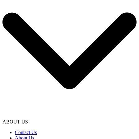
ABOUT US
Contact Us
About Us