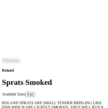
0 Reviews
Roland
Sprats Smoked
Available Sizes
3 oz
ROLAND SPRATS ARE SMALL TENDER BRISLING LIKE
FISH WHICH ARE LIGHTLY SMOKED. THEY WILL RUN 8