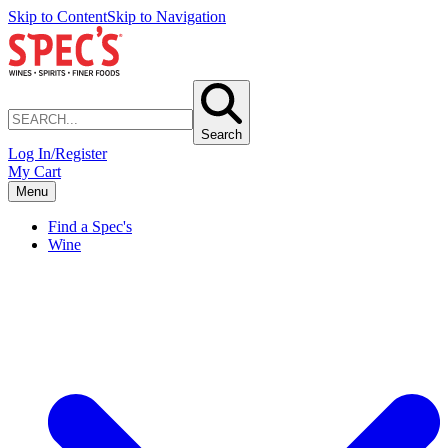
Skip to Content
Skip to Navigation
Search
Log In/Register
My Cart
Menu
Find a Spec's
Wine