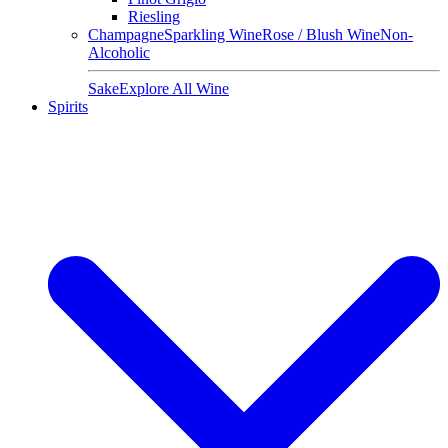
Riesling
Champagne
Sparkling Wine
Rose / Blush Wine
Non-
Alcoholic
Sake
Explore All Wine
Spirits