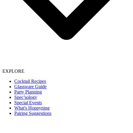
EXPLORE
Cocktail Recipes
Glassware Guide
Party Planning
Spec’sology
Special Events
What's Hoppyning
Pairing Suggestions