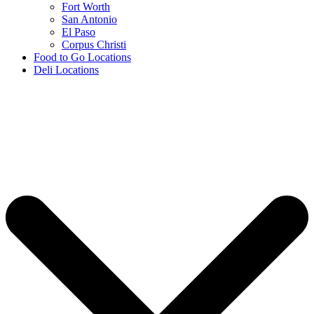
Fort Worth
San Antonio
El Paso
Corpus Christi
Food to Go Locations
Deli Locations