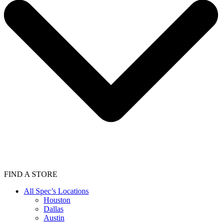
FIND A STORE
All Spec’s Locations
Houston
Dallas
Austin