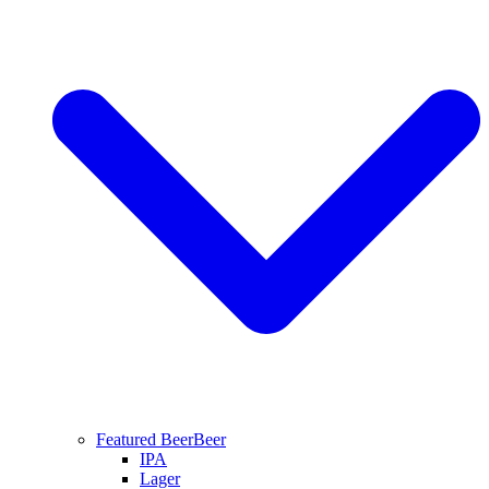
Featured Beer
Beer
IPA
Lager