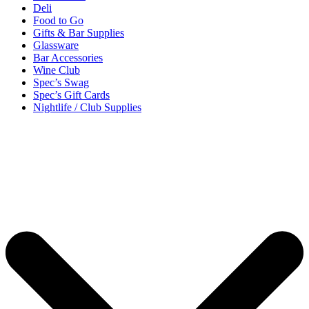
Deli
Food to Go
Gifts & Bar Supplies
Glassware
Bar Accessories
Wine Club
Spec’s Swag
Spec’s Gift Cards
Nightlife / Club Supplies