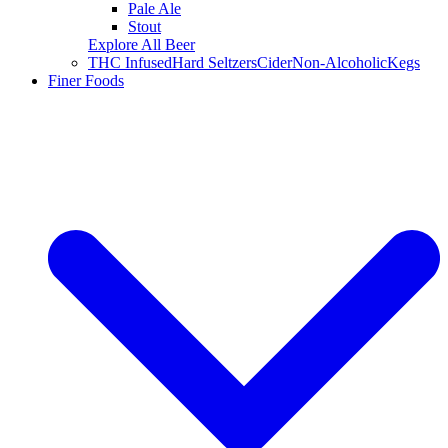
Pale Ale
Stout
Explore All Beer
THC Infused
Hard Seltzers
Cider
Non-Alcoholic
Kegs
Finer Foods