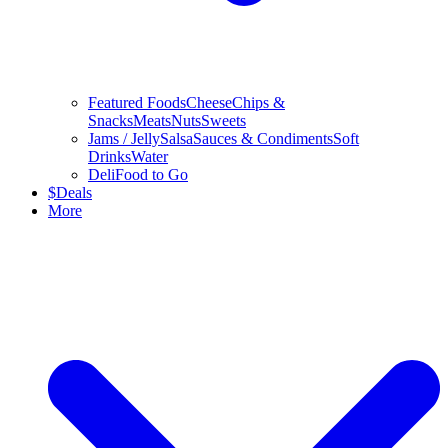
Featured Foods
Cheese
Chips &
Snacks
Meats
Nuts
Sweets
Jams / Jelly
Salsa
Sauces & Condiments
Soft
Drinks
Water
Deli
Food to Go
$
Deals
More