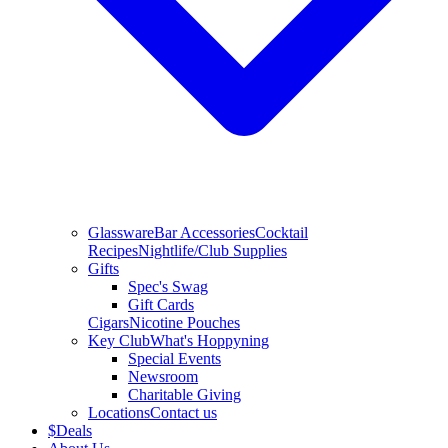
Glassware
Bar Accessories
Cocktail
Recipes
Nightlife/Club Supplies
Gifts
Spec's Swag
Gift Cards
Cigars
Nicotine Pouches
Key Club
What's Hoppyning
Special Events
Newsroom
Charitable Giving
Locations
Contact us
$
Deals