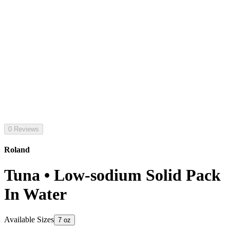
0 Reviews
Roland
Tuna • Low-sodium Solid Pack
In Water
Available Sizes
7 oz