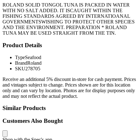
ROLAND SOLID TONGOL TUNA IS PACKED IN WATER
WITH NO SALT ADDED. IT ISCAUGHT WITHIN THE
FISHING STANDARDS AGREED BY INTERNATIOANAL
GOVERNMENTSWISHING TO PROTECT OTHER SPECIES
AND THE ENVIRONMENT. PREPARATION * ROLAND
TUNA MAY BE USED STRAIGHT FROM THE TIN.
Product Details
Type
Seafood
Brand
Roland
SKU
278705
Receive an additional 5% discount in-store for cash payment. Prices
and vintages subject to change. Prices shown are for this location
only and can vary by location. Photos are for display purposes only
and may not reflect the actual product.
Similar Products
Customers Also Bought
Shop with the Spec's app