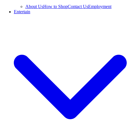
About Us
How to Shop
Contact Us
Employment
Entertain