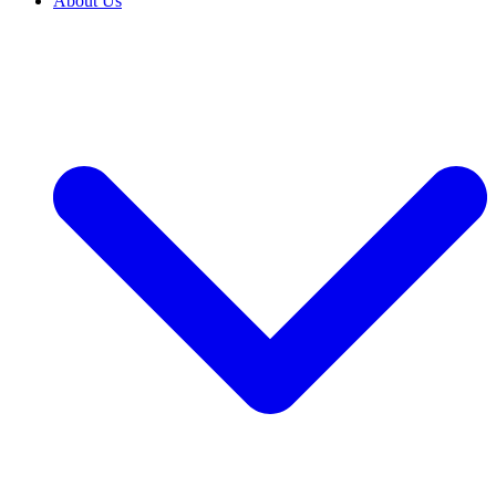
About Us