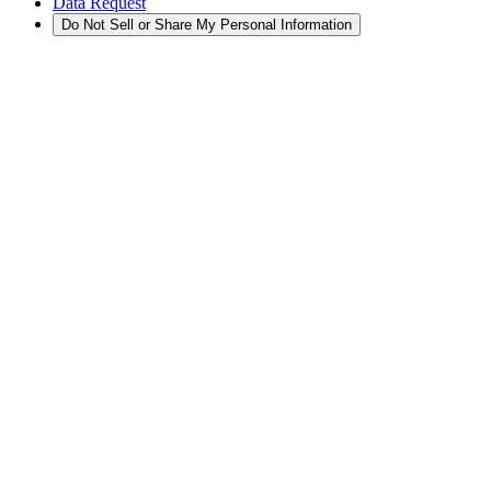
Data Request
Do Not Sell or Share My Personal Information