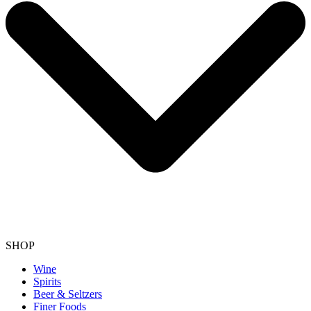
SHOP
Wine
Spirits
Beer & Seltzers
Finer Foods