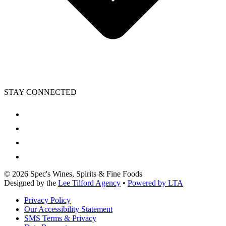
STAY CONNECTED
©
2026
Spec's Wines, Spirits & Fine Foods
Designed by the
Lee Tilford Agency
•
Powered by LTA
Privacy Policy
Our Accessibility Statement
SMS Terms & Privacy