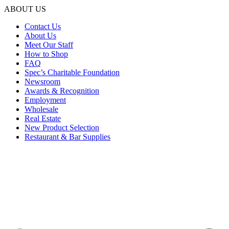
ABOUT US
Contact Us
About Us
Meet Our Staff
How to Shop
FAQ
Spec’s Charitable Foundation
Newsroom
Awards & Recognition
Employment
Wholesale
Real Estate
New Product Selection
Restaurant & Bar Supplies