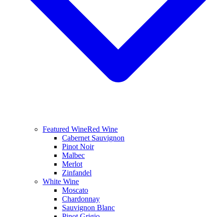
Featured Wine
Red Wine
Cabernet Sauvignon
Pinot Noir
Malbec
Merlot
Zinfandel
White Wine
Moscato
Chardonnay
Sauvignon Blanc
Pinot Grigio