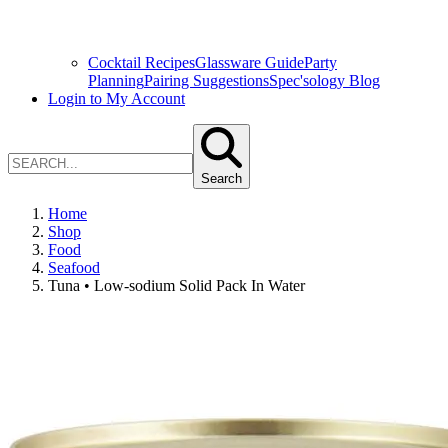
Cocktail Recipes
Glassware Guide
Party
Planning
Pairing Suggestions
Spec'sology Blog
Login to My Account
Search
Home
Shop
Food
Seafood
Tuna • Low-sodium Solid Pack In Water