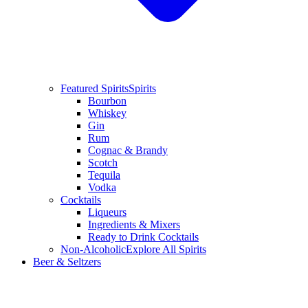
Featured Spirits
Spirits
Bourbon
Whiskey
Gin
Rum
Cognac & Brandy
Scotch
Tequila
Vodka
Cocktails
Liqueurs
Ingredients & Mixers
Ready to Drink Cocktails
Non-Alcoholic
Explore All Spirits
Beer & Seltzers