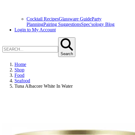
Cocktail Recipes
Glassware Guide
Party
Planning
Pairing Suggestions
Spec'sology Blog
Login to My Account
Search
Home
Shop
Food
Seafood
Tuna Albacore White In Water