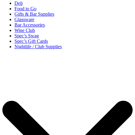
Deli
Food to Go
Gifts & Bar Supplies
Glassware
Bar Accessories
Wine Club
Spec’s Swag
Spec’s Gift Cards
Nightlife / Club Supplies