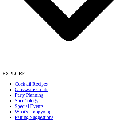
EXPLORE
Cocktail Recipes
Glassware Guide
Party Planning
Spec’sology
Special Events
What's Hoppyning
Pairing Suggestions