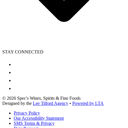
STAY CONNECTED
©
2026
Spec's Wines, Spirits & Fine Foods
Designed by the
Lee Tilford Agency
•
Powered by LTA
Privacy Policy
Our Accessibility Statement
SMS Terms & Privacy