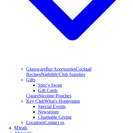
Glassware
Bar Accessories
Cocktail
Recipes
Nightlife/Club Supplies
Gifts
Spec's Swag
Gift Cards
Cigars
Nicotine Pouches
Key Club
What's Hoppyning
Special Events
Newsroom
Charitable Giving
Locations
Contact us
$
Deals