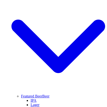
Featured Beer
Beer
IPA
Lager