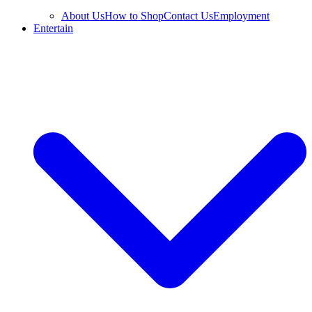
About Us
How to Shop
Contact Us
Employment
Entertain