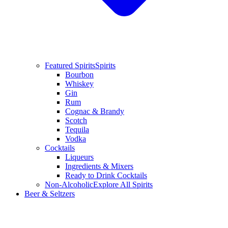
Featured Spirits
Spirits
Bourbon
Whiskey
Gin
Rum
Cognac & Brandy
Scotch
Tequila
Vodka
Cocktails
Liqueurs
Ingredients & Mixers
Ready to Drink Cocktails
Non-Alcoholic
Explore All Spirits
Beer & Seltzers