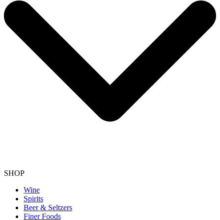
SHOP
Wine
Spirits
Beer & Seltzers
Finer Foods