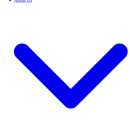
About Us