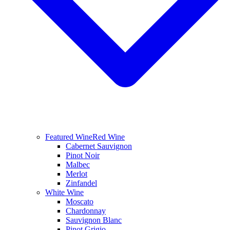
Featured Wine
Red Wine
Cabernet Sauvignon
Pinot Noir
Malbec
Merlot
Zinfandel
White Wine
Moscato
Chardonnay
Sauvignon Blanc
Pinot Grigio