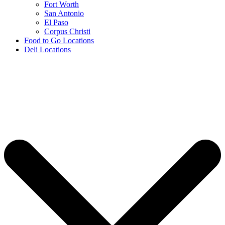
Fort Worth
San Antonio
El Paso
Corpus Christi
Food to Go Locations
Deli Locations