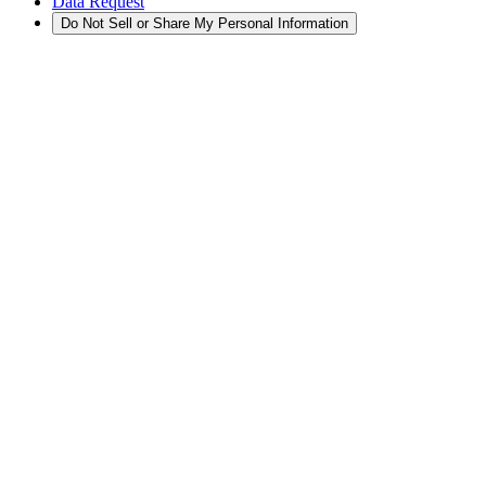
Data Request
Do Not Sell or Share My Personal Information