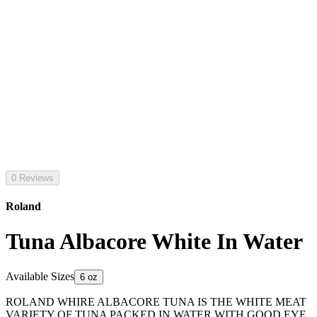
0 Reviews
Roland
Tuna Albacore White In Water
Available Sizes
6 oz
ROLAND WHIRE ALBACORE TUNA IS THE WHITE MEAT
VARIETY OF TUNA PACKED IN WATER WITH GOOD EYE