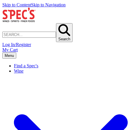
Skip to Content
Skip to Navigation
Search
Log In/Register
My Cart
Menu
Find a Spec's
Wine