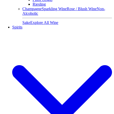
Riesling
Champagne
Sparkling Wine
Rose / Blush Wine
Non-
Alcoholic
Sake
Explore All Wine
Spirits