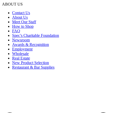
ABOUT US
Contact Us
About Us
Meet Our Staff
How to Shop
FAQ
Spec’s Charitable Foundation
Newsroom
Awards & Recognition
Employment
Wholesale
Real Estate
New Product Selection
Restaurant & Bar Supplies