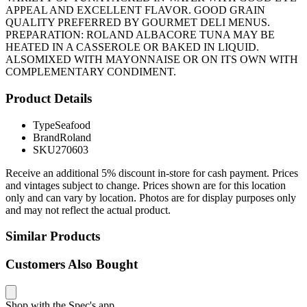
APPEAL AND EXCELLENT FLAVOR. GOOD GRAIN
QUALITY PREFERRED BY GOURMET DELI MENUS.
PREPARATION: ROLAND ALBACORE TUNA MAY BE
HEATED IN A CASSEROLE OR BAKED IN LIQUID.
ALSOMIXED WITH MAYONNAISE OR ON ITS OWN WITH
COMPLEMENTARY CONDIMENT.
Product Details
Type
Seafood
Brand
Roland
SKU
270603
Receive an additional 5% discount in-store for cash payment. Prices
and vintages subject to change. Prices shown are for this location
only and can vary by location. Photos are for display purposes only
and may not reflect the actual product.
Similar Products
Customers Also Bought
Shop with the Spec's app