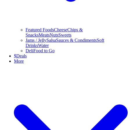
Featured Foods
Cheese
Chips &
Snacks
Meats
Nuts
Sweets
Jams / Jelly
Salsa
Sauces & Condiments
Soft
Drinks
Water
Deli
Food to Go
$
Deals
More