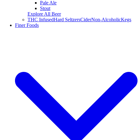
Pale Ale
Stout
Explore All Beer
THC Infused
Hard Seltzers
Cider
Non-Alcoholic
Kegs
Finer Foods