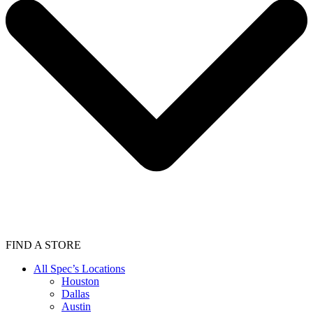
FIND A STORE
All Spec’s Locations
Houston
Dallas
Austin