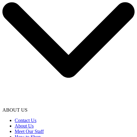
ABOUT US
Contact Us
About Us
Meet Our Staff
How to Shop