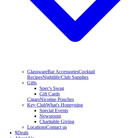
Glassware
Bar Accessories
Cocktail
Recipes
Nightlife/Club Supplies
Gifts
Spec's Swag
Gift Cards
Cigars
Nicotine Pouches
Key Club
What's Hoppyning
Special Events
Newsroom
Charitable Giving
Locations
Contact us
$
Deals