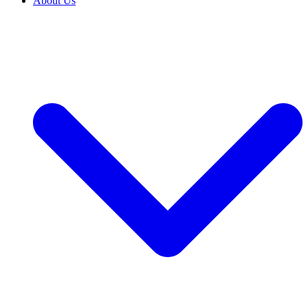
About Us