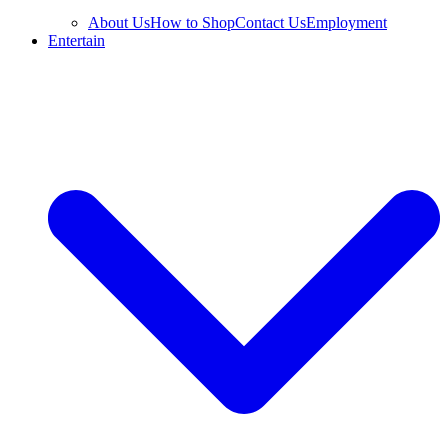
About Us
How to Shop
Contact Us
Employment
Entertain