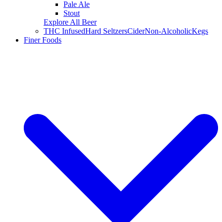
Pale Ale
Stout
Explore All Beer
THC Infused
Hard Seltzers
Cider
Non-Alcoholic
Kegs
Finer Foods