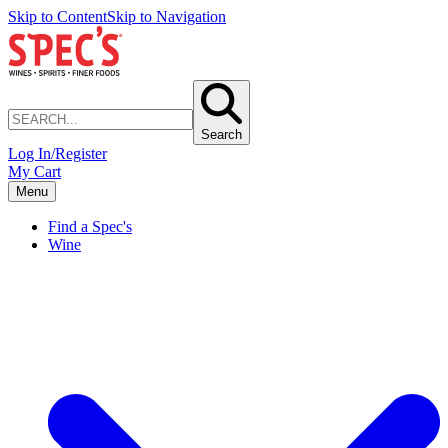
Skip to Content
Skip to Navigation
Search
Log In/Register
My Cart
Menu
Find a Spec's
Wine