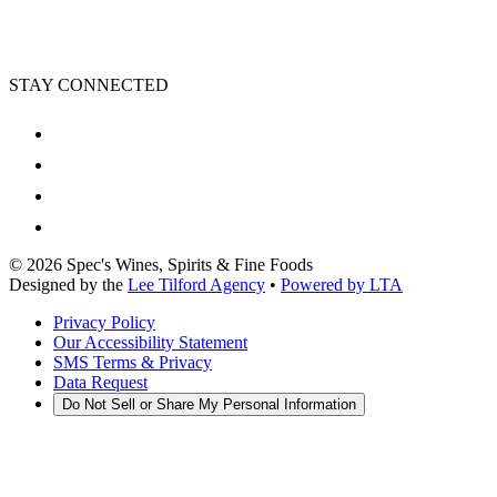
STAY CONNECTED
©
2026
Spec's Wines, Spirits & Fine Foods
Designed by the
Lee Tilford Agency
•
Powered by LTA
Privacy Policy
Our Accessibility Statement
SMS Terms & Privacy
Data Request
Do Not Sell or Share My Personal Information