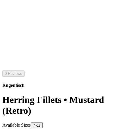
0 Reviews
Rugenfisch
Herring Fillets • Mustard
(Retro)
Available Sizes
7 oz