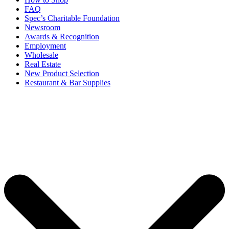
FAQ
Spec’s Charitable Foundation
Newsroom
Awards & Recognition
Employment
Wholesale
Real Estate
New Product Selection
Restaurant & Bar Supplies