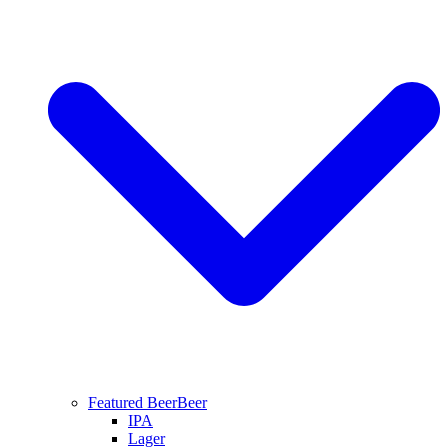
Featured Beer
Beer
IPA
Lager