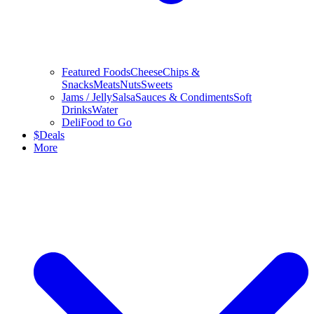
Featured Foods
Cheese
Chips &
Snacks
Meats
Nuts
Sweets
Jams / Jelly
Salsa
Sauces & Condiments
Soft
Drinks
Water
Deli
Food to Go
$
Deals
More