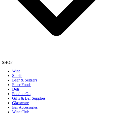
SHOP
Wine
Spirits
Beer & Seltzers
Finer Foods
Deli
Food to Go
Gifts & Bar Supplies
Glassware
Bar Accessories
Wine Club