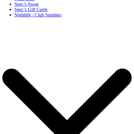
Spec’s Swag
Spec’s Gift Cards
Nightlife / Club Supplies