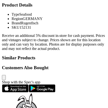
Product Details
Type
Seafood
Region
GERMANY
Brand
Rugenfisch
SKU
152131
Receive an additional 5% discount in-store for cash payment. Prices
and vintages subject to change. Prices shown are for this location
only and can vary by location. Photos are for display purposes only
and may not reflect the actual product.
Similar Products
Customers Also Bought
Shop with the Spec's app