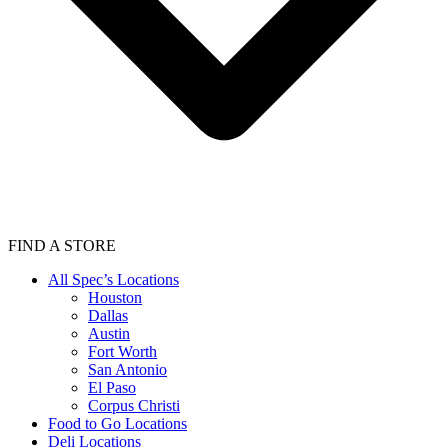
FIND A STORE
All Spec’s Locations
Houston
Dallas
Austin
Fort Worth
San Antonio
El Paso
Corpus Christi
Food to Go Locations
Deli Locations