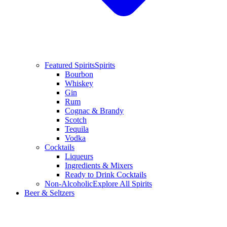
Featured Spirits
Spirits
Bourbon
Whiskey
Gin
Rum
Cognac & Brandy
Scotch
Tequila
Vodka
Cocktails
Liqueurs
Ingredients & Mixers
Ready to Drink Cocktails
Non-Alcoholic
Explore All Spirits
Beer & Seltzers