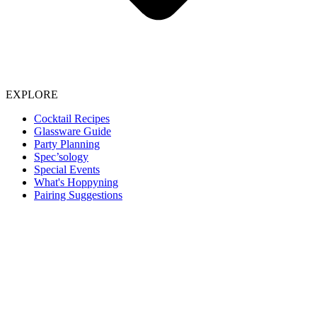
EXPLORE
Cocktail Recipes
Glassware Guide
Party Planning
Spec’sology
Special Events
What's Hoppyning
Pairing Suggestions