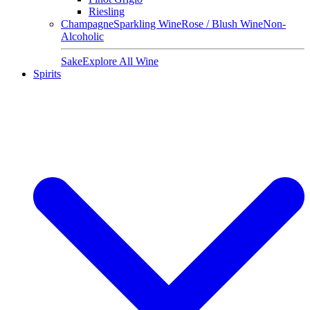
Riesling
Champagne
Sparkling Wine
Rose / Blush Wine
Non-
Alcoholic
Sake
Explore All Wine
Spirits