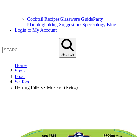
Cocktail Recipes
Glassware Guide
Party
Planning
Pairing Suggestions
Spec'sology Blog
Login to My Account
Search
Home
Shop
Food
Seafood
Herring Fillets • Mustard (Retro)