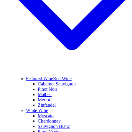
Featured Wine
Red Wine
Cabernet Sauvignon
Pinot Noir
Malbec
Merlot
Zinfandel
White Wine
Moscato
Chardonnay
Sauvignon Blanc
Pinot Grigio