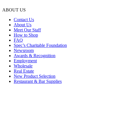
ABOUT US
Contact Us
About Us
Meet Our Staff
How to Shop
FAQ
Spec’s Charitable Foundation
Newsroom
Awards & Recognition
Employment
Wholesale
Real Estate
New Product Selection
Restaurant & Bar Supplies