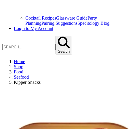
Cocktail Recipes
Glassware Guide
Party
Planning
Pairing Suggestions
Spec'sology Blog
Login to My Account
Search
Home
Shop
Food
Seafood
Kipper Snacks