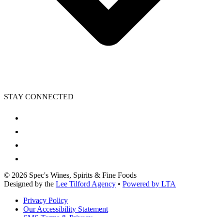
STAY CONNECTED
©
2026
Spec's Wines, Spirits & Fine Foods
Designed by the
Lee Tilford Agency
•
Powered by LTA
Privacy Policy
Our Accessibility Statement