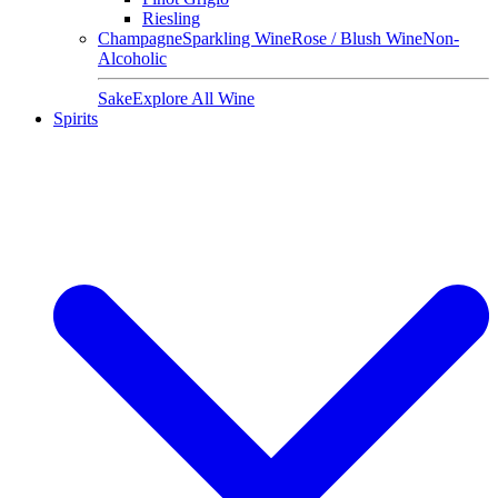
Riesling
Champagne
Sparkling Wine
Rose / Blush Wine
Non-
Alcoholic
Sake
Explore All Wine
Spirits