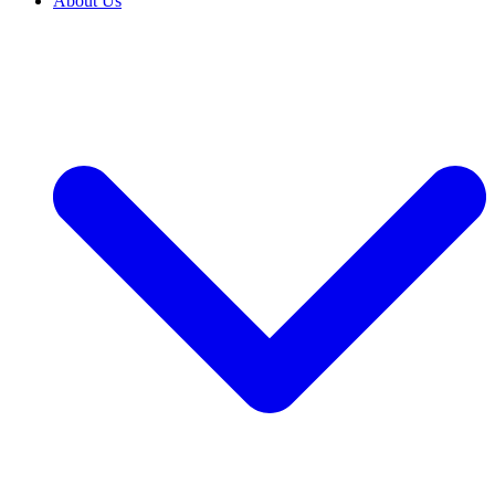
About Us