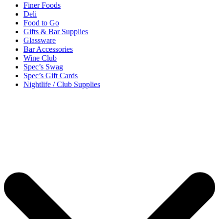
Finer Foods
Deli
Food to Go
Gifts & Bar Supplies
Glassware
Bar Accessories
Wine Club
Spec’s Swag
Spec’s Gift Cards
Nightlife / Club Supplies