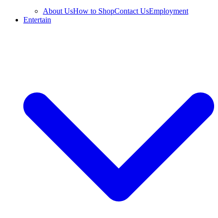
About Us
How to Shop
Contact Us
Employment
Entertain