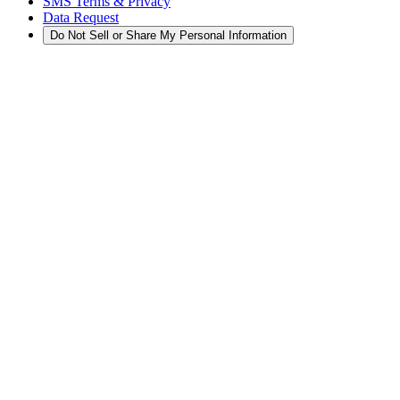
SMS Terms & Privacy
Data Request
Do Not Sell or Share My Personal Information