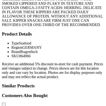
SMOKED LIPPERED AND FLAKY IN TEXTURE AND
CONTAIN OMEGA-3 FATTY ACIDS: HERRING. DELICATE
IN FLAVOR THESE KIPPERS ARE PACKED DAILY
ALLOWANCE OF PROTEIN. WITHOUT ANY ADDITIONAL
SALT. KIPPER SNACKS ARE FIRM JUST ONE CAN
PROVIDES OVER ONE-THIRD OF THE RECOMMENDED
Product Details
Type
Seafood
Region
GERMANY
Brand
Rugenfisch
SKU
864966
Receive an additional 5% discount in-store for cash payment. Prices
and vintages subject to change. Prices shown are for this location
only and can vary by location. Photos are for display purposes only
and may not reflect the actual product.
Similar Products
Customers Also Bought