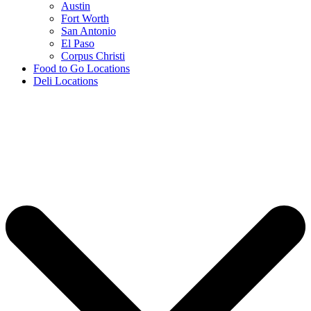
Austin
Fort Worth
San Antonio
El Paso
Corpus Christi
Food to Go Locations
Deli Locations