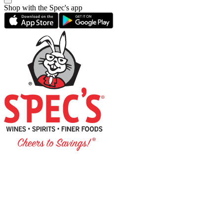
Shop with the Spec's app