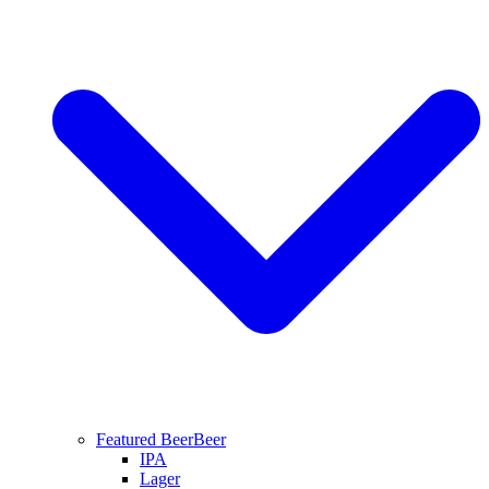
Featured Beer
Beer
IPA
Lager