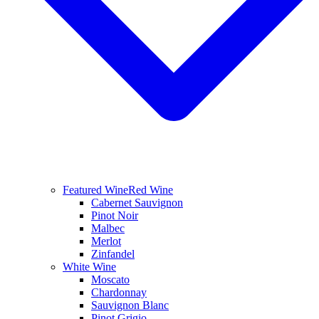
Featured Wine
Red Wine
Cabernet Sauvignon
Pinot Noir
Malbec
Merlot
Zinfandel
White Wine
Moscato
Chardonnay
Sauvignon Blanc
Pinot Grigio