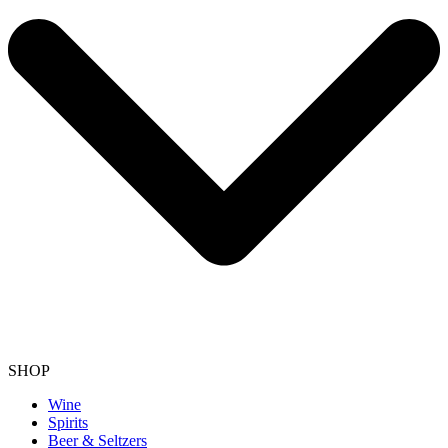
SHOP
Wine
Spirits
Beer & Seltzers