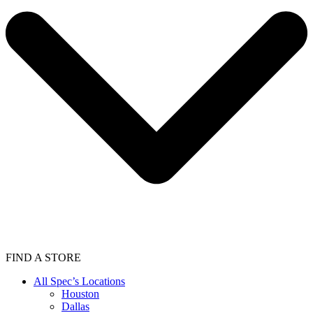
FIND A STORE
All Spec’s Locations
Houston
Dallas