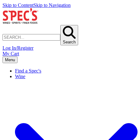
Skip to Content
Skip to Navigation
Search
Log In/Register
My Cart
Menu
Find a Spec's
Wine