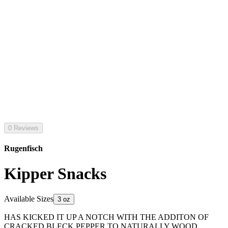
0 Reviews
Rugenfisch
Kipper Snacks
Available Sizes
3 oz
HAS KICKED IT UP A NOTCH WITH THE ADDITON OF
CRACKED BLECK PEPPER TO NATURALLY WOOD