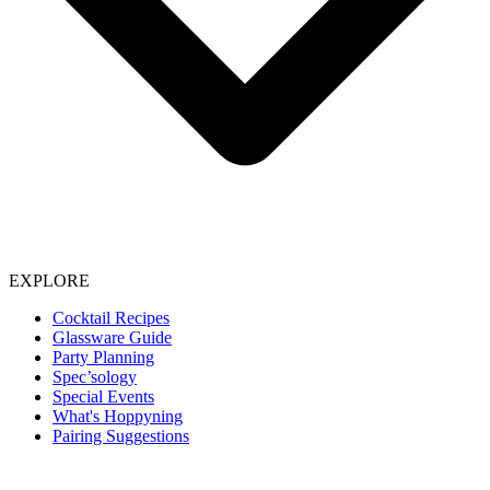
EXPLORE
Cocktail Recipes
Glassware Guide
Party Planning
Spec’sology
Special Events
What's Hoppyning
Pairing Suggestions