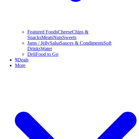
Featured Foods
Cheese
Chips &
Snacks
Meats
Nuts
Sweets
Jams / Jelly
Salsa
Sauces & Condiments
Soft
Drinks
Water
Deli
Food to Go
$
Deals
More