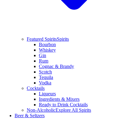
Featured Spirits
Spirits
Bourbon
Whiskey
Gin
Rum
Cognac & Brandy
Scotch
Tequila
Vodka
Cocktails
Liqueurs
Ingredients & Mixers
Ready to Drink Cocktails
Non-Alcoholic
Explore All Spirits
Beer & Seltzers