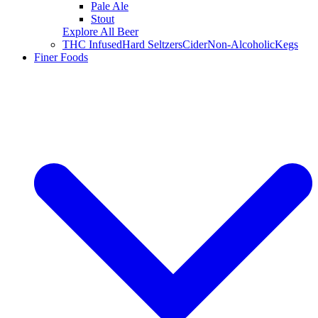
Pale Ale
Stout
Explore All Beer
THC Infused
Hard Seltzers
Cider
Non-Alcoholic
Kegs
Finer Foods