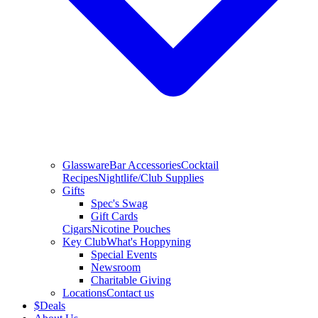
Glassware
Bar Accessories
Cocktail
Recipes
Nightlife/Club Supplies
Gifts
Spec's Swag
Gift Cards
Cigars
Nicotine Pouches
Key Club
What's Hoppyning
Special Events
Newsroom
Charitable Giving
Locations
Contact us
$
Deals