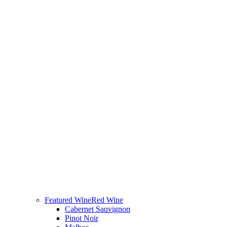
Featured Wine
Red Wine
Cabernet Sauvignon
Pinot Noir