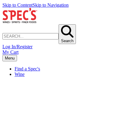
Skip to Content
Skip to Navigation
Search
Log In/Register
My Cart
Menu
Find a Spec's
Wine