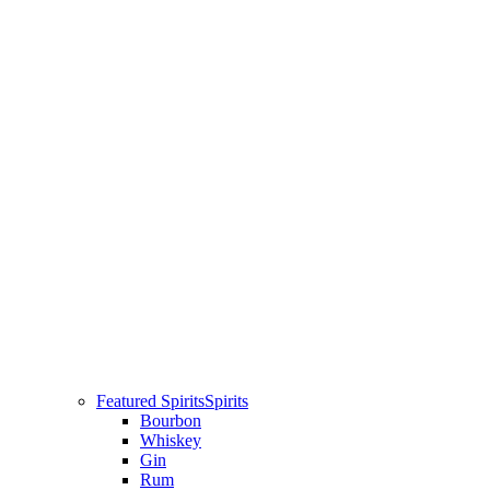
Featured Spirits
Spirits
Bourbon
Whiskey
Gin
Rum