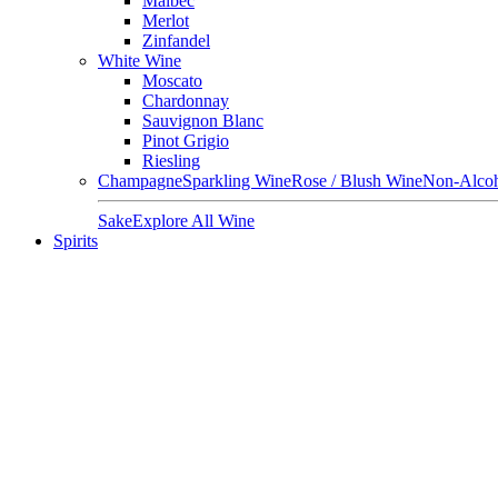
Malbec
Merlot
Zinfandel
White Wine
Moscato
Chardonnay
Sauvignon Blanc
Pinot Grigio
Riesling
Champagne
Sparkling Wine
Rose / Blush Wine
Non-Alcoh
Sake
Explore All Wine
Spirits