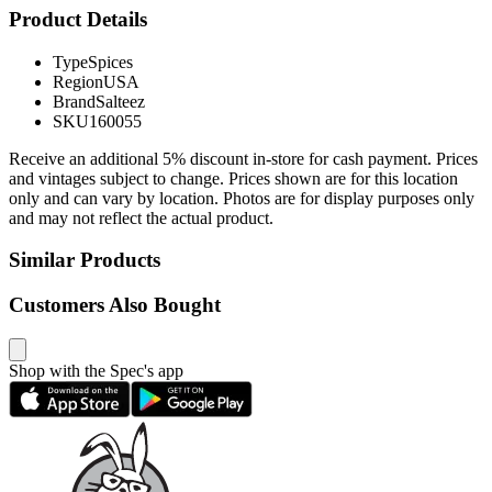
Product Details
Type
Spices
Region
USA
Brand
Salteez
SKU
160055
Receive an additional 5% discount in-store for cash payment. Prices
and vintages subject to change. Prices shown are for this location
only and can vary by location. Photos are for display purposes only
and may not reflect the actual product.
Similar Products
Customers Also Bought
Shop with the Spec's app