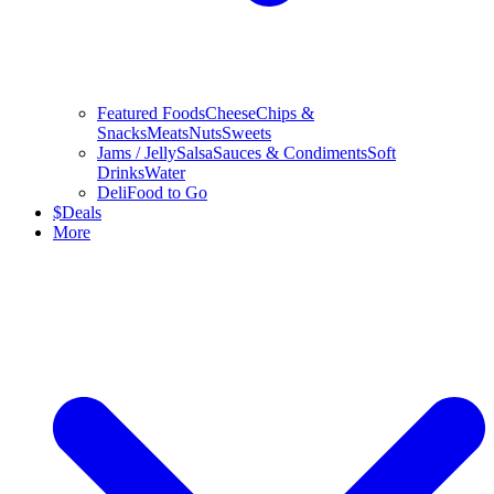
Featured Foods
Cheese
Chips &
Snacks
Meats
Nuts
Sweets
Jams / Jelly
Salsa
Sauces & Condiments
Soft
Drinks
Water
Deli
Food to Go
$
Deals
More