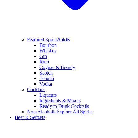
Featured Spirits
Spirits
Bourbon
Whiskey
Gin
Rum
Cognac & Brandy
Scotch
Tequila
Vodka
Cocktails
Liqueurs
Ingredients & Mixers
Ready to Drink Cocktails
Non-Alcoholic
Explore All Spirits
Beer & Seltzers