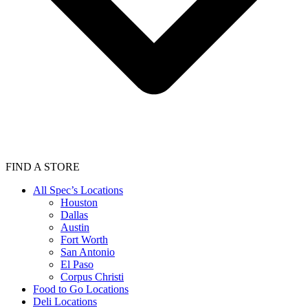
FIND A STORE
All Spec’s Locations
Houston
Dallas
Austin
Fort Worth
San Antonio
El Paso
Corpus Christi
Food to Go Locations
Deli Locations