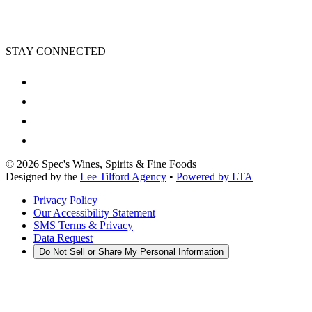
STAY CONNECTED
©
2026
Spec's Wines, Spirits & Fine Foods
Designed by the
Lee Tilford Agency
•
Powered by LTA
Privacy Policy
Our Accessibility Statement
SMS Terms & Privacy
Data Request
Do Not Sell or Share My Personal Information