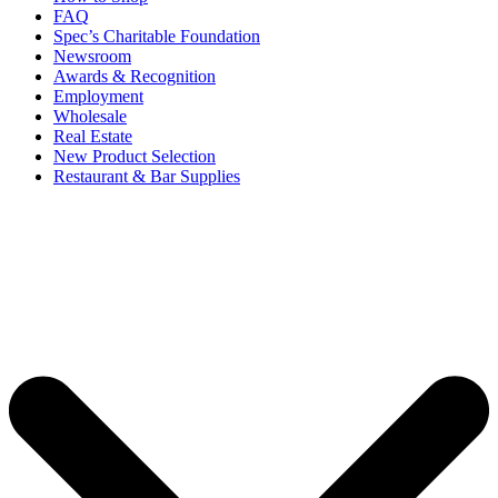
FAQ
Spec’s Charitable Foundation
Newsroom
Awards & Recognition
Employment
Wholesale
Real Estate
New Product Selection
Restaurant & Bar Supplies