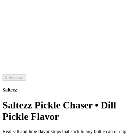
0 Reviews
Salteez
Saltezz Pickle Chaser • Dill
Pickle Flavor
Real salt and lime flavor strips that stick to any bottle can or cup.