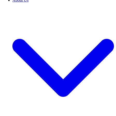
About Us