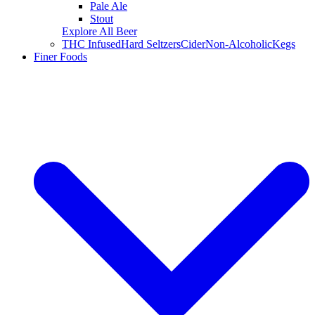
Pale Ale
Stout
Explore All Beer
THC Infused
Hard Seltzers
Cider
Non-Alcoholic
Kegs
Finer Foods