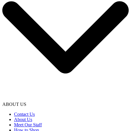
ABOUT US
Contact Us
About Us
Meet Our Staff
How to Shop