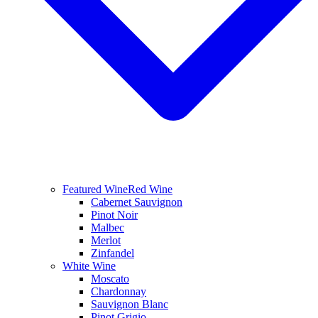
Featured Wine
Red Wine
Cabernet Sauvignon
Pinot Noir
Malbec
Merlot
Zinfandel
White Wine
Moscato
Chardonnay
Sauvignon Blanc
Pinot Grigio