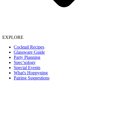
EXPLORE
Cocktail Recipes
Glassware Guide
Party Planning
Spec’sology
Special Events
What's Hoppyning
Pairing Suggestions