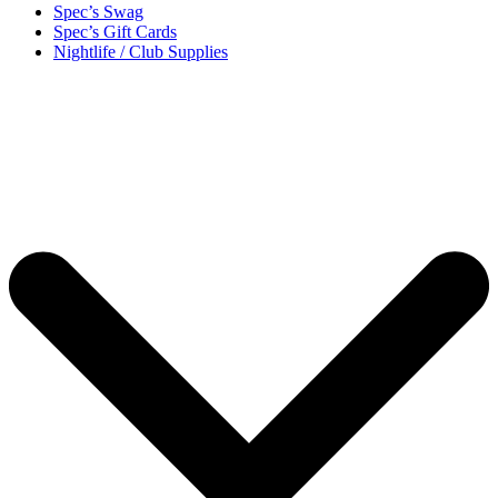
Spec’s Swag
Spec’s Gift Cards
Nightlife / Club Supplies