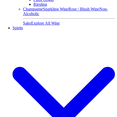
Riesling
Champagne
Sparkling Wine
Rose / Blush Wine
Non-
Alcoholic
Sake
Explore All Wine
Spirits