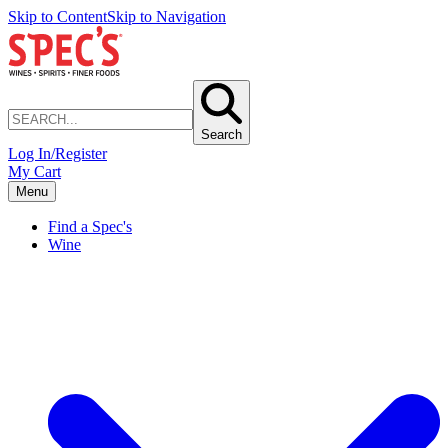
Skip to Content
Skip to Navigation
Search
Log In/Register
My Cart
Menu
Find a Spec's
Wine