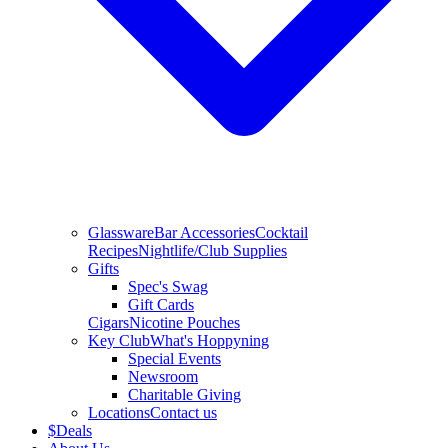
Glassware
Bar Accessories
Cocktail
Recipes
Nightlife/Club Supplies
Gifts
Spec's Swag
Gift Cards
Cigars
Nicotine Pouches
Key Club
What's Hoppyning
Special Events
Newsroom
Charitable Giving
Locations
Contact us
$
Deals