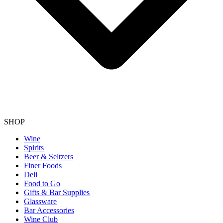
SHOP
Wine
Spirits
Beer & Seltzers
Finer Foods
Deli
Food to Go
Gifts & Bar Supplies
Glassware
Bar Accessories
Wine Club