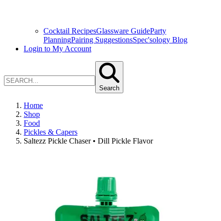
Cocktail Recipes
Glassware Guide
Party
Planning
Pairing Suggestions
Spec'sology Blog
Login to My Account
Search
Home
Shop
Food
Pickles & Capers
Saltezz Pickle Chaser • Dill Pickle Flavor