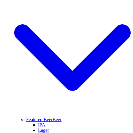
Featured Beer
Beer
IPA
Lager