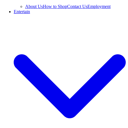
About Us
How to Shop
Contact Us
Employment
Entertain