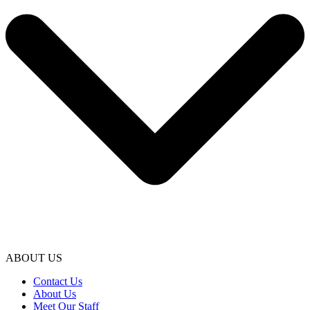
ABOUT US
Contact Us
About Us
Meet Our Staff