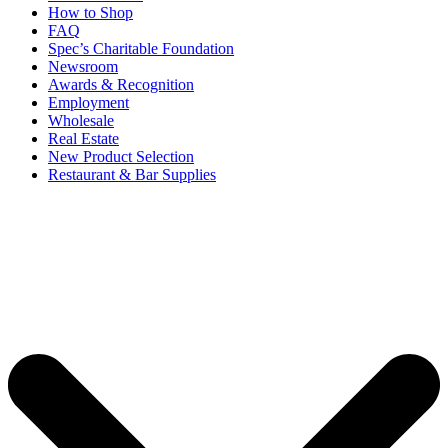
How to Shop
FAQ
Spec’s Charitable Foundation
Newsroom
Awards & Recognition
Employment
Wholesale
Real Estate
New Product Selection
Restaurant & Bar Supplies