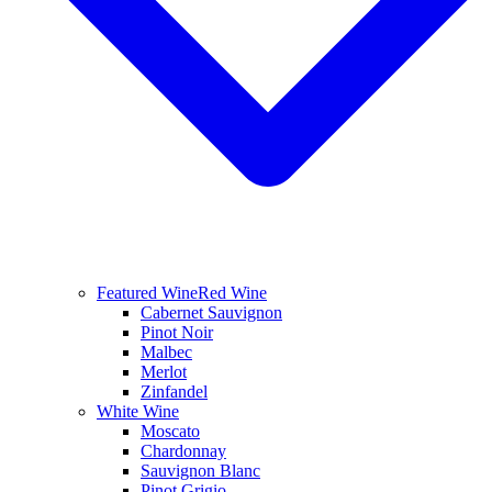
Featured Wine
Red Wine
Cabernet Sauvignon
Pinot Noir
Malbec
Merlot
Zinfandel
White Wine
Moscato
Chardonnay
Sauvignon Blanc
Pinot Grigio