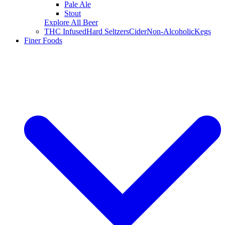
Pale Ale
Stout
Explore All Beer
THC Infused
Hard Seltzers
Cider
Non-Alcoholic
Kegs
Finer Foods