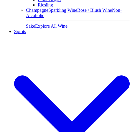
Riesling
Champagne
Sparkling Wine
Rose / Blush Wine
Non-
Alcoholic
Sake
Explore All Wine
Spirits