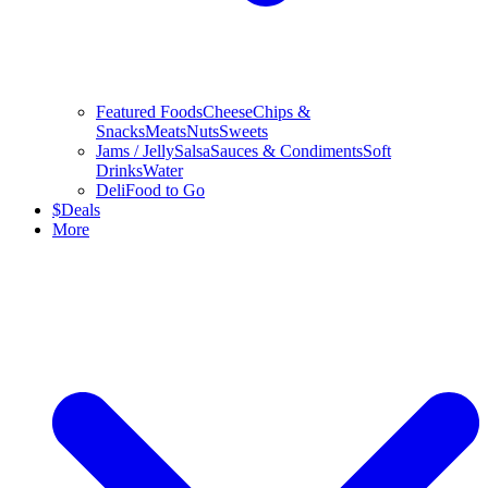
Featured Foods
Cheese
Chips &
Snacks
Meats
Nuts
Sweets
Jams / Jelly
Salsa
Sauces & Condiments
Soft
Drinks
Water
Deli
Food to Go
$
Deals
More