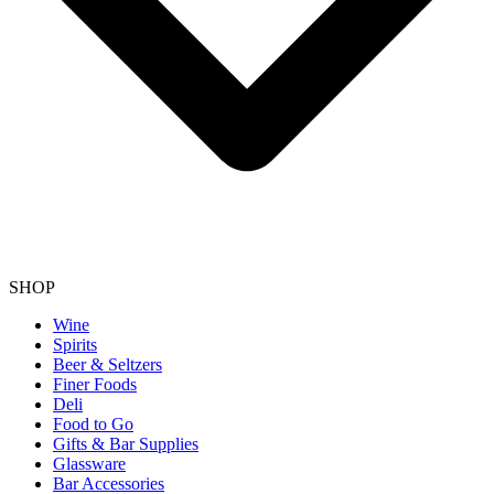
SHOP
Wine
Spirits
Beer & Seltzers
Finer Foods
Deli
Food to Go
Gifts & Bar Supplies
Glassware
Bar Accessories