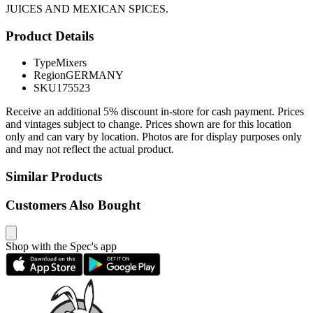
JUICES AND MEXICAN SPICES.
Product Details
Type
Mixers
Region
GERMANY
SKU
175523
Receive an additional 5% discount in-store for cash payment. Prices
and vintages subject to change. Prices shown are for this location
only and can vary by location. Photos are for display purposes only
and may not reflect the actual product.
Similar Products
Customers Also Bought
Shop with the Spec's app