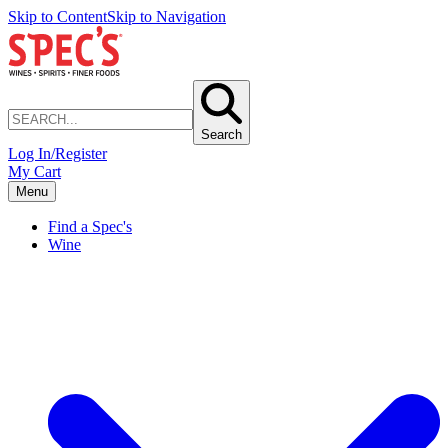
Skip to Content
Skip to Navigation
Search
Log In/Register
My Cart
Menu
Find a Spec's
Wine