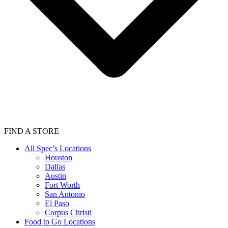
FIND A STORE
All Spec’s Locations
Houston
Dallas
Austin
Fort Worth
San Antonio
El Paso
Corpus Christi
Food to Go Locations