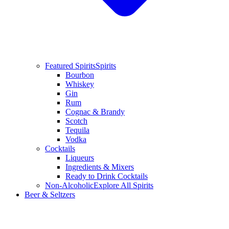
Featured Spirits
Spirits
Bourbon
Whiskey
Gin
Rum
Cognac & Brandy
Scotch
Tequila
Vodka
Cocktails
Liqueurs
Ingredients & Mixers
Ready to Drink Cocktails
Non-Alcoholic
Explore All Spirits
Beer & Seltzers