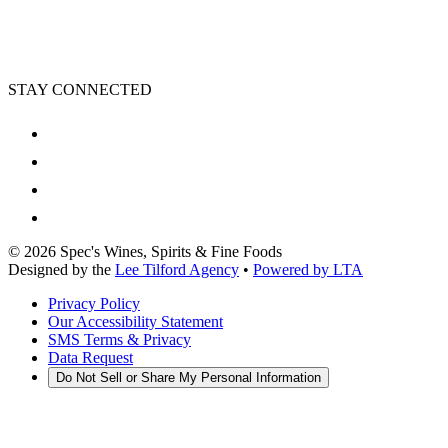
STAY CONNECTED
©
2026
Spec's Wines, Spirits & Fine Foods
Designed by the
Lee Tilford Agency
•
Powered by LTA
Privacy Policy
Our Accessibility Statement
SMS Terms & Privacy
Data Request
Do Not Sell or Share My Personal Information