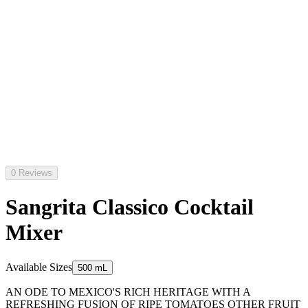
0 Reviews
Sangrita Classico Cocktail
Mixer
Available Sizes
500 mL
AN ODE TO MEXICO'S RICH HERITAGE WITH A
REFRESHING FUSION OF RIPE TOMATOES OTHER FRUIT