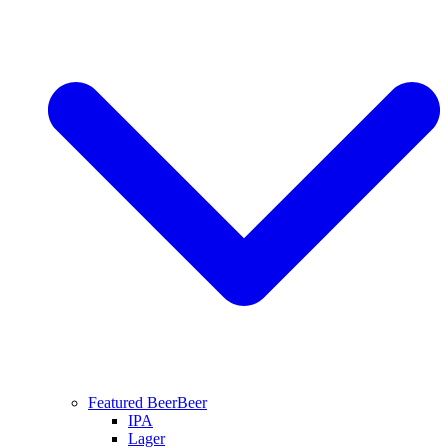
Featured Beer
Beer
IPA
Lager