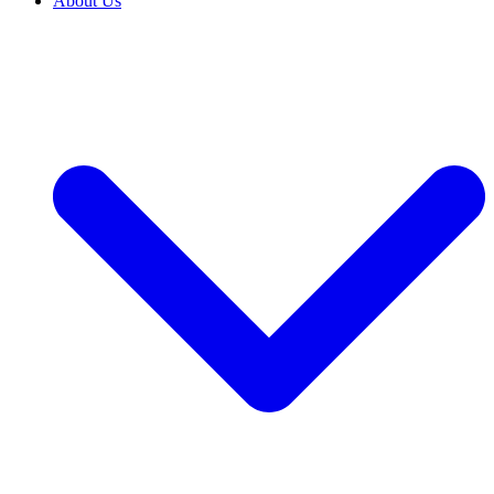
About Us