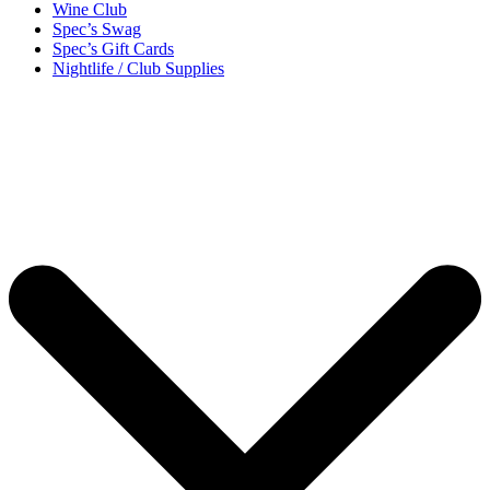
Wine Club
Spec’s Swag
Spec’s Gift Cards
Nightlife / Club Supplies