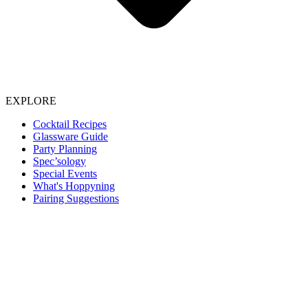
EXPLORE
Cocktail Recipes
Glassware Guide
Party Planning
Spec’sology
Special Events
What's Hoppyning
Pairing Suggestions