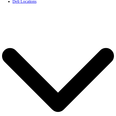
Deli Locations