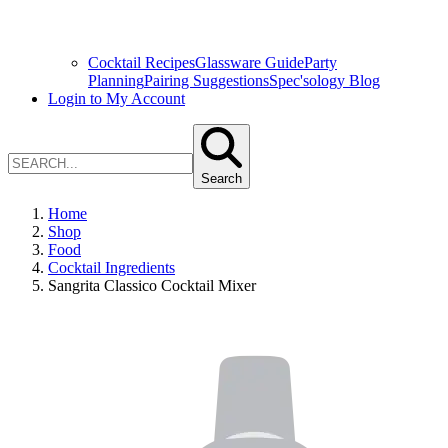
Cocktail Recipes
Glassware Guide
Party
Planning
Pairing Suggestions
Spec'sology Blog
Login to My Account
Search
Home
Shop
Food
Cocktail Ingredients
Sangrita Classico Cocktail Mixer