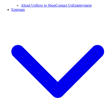
About Us
How to Shop
Contact Us
Employment
Entertain