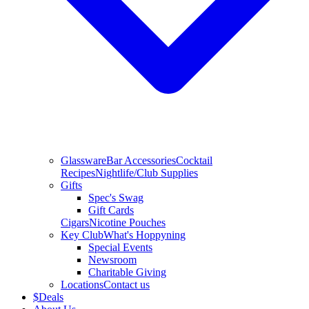
Glassware
Bar Accessories
Cocktail
Recipes
Nightlife/Club Supplies
Gifts
Spec's Swag
Gift Cards
Cigars
Nicotine Pouches
Key Club
What's Hoppyning
Special Events
Newsroom
Charitable Giving
Locations
Contact us
$
Deals