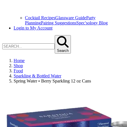
Cocktail Recipes
Glassware Guide
Party
Planning
Pairing Suggestions
Spec'sology Blog
Login to My Account
Search
Home
Shop
Food
Sparkling & Bottled Water
Spring Water • Berry Sparkling 12 oz Cans