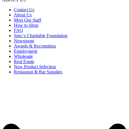
Contact Us
About Us
Meet Our Staff
How to Shop
FAQ
Spec’s Charitable Foundation
Newsroom
Awards & Recognition
Employment
Wholesale
Real Estate
New Product Selection
Restaurant & Bar Supplies