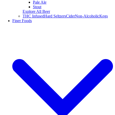
Pale Ale
Stout
Explore All Beer
THC Infused
Hard Seltzers
Cider
Non-Alcoholic
Kegs
Finer Foods