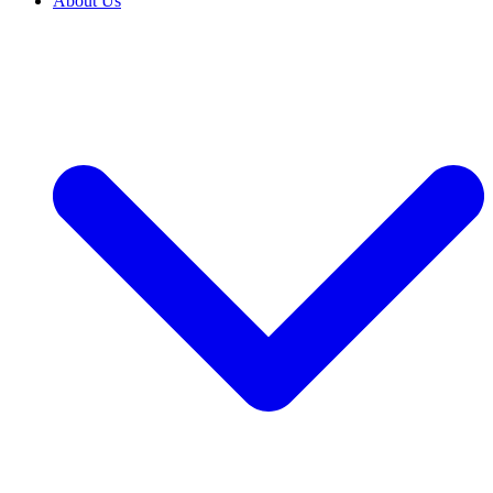
About Us