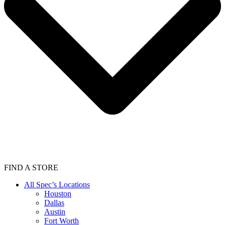
FIND A STORE
All Spec’s Locations
Houston
Dallas
Austin
Fort Worth