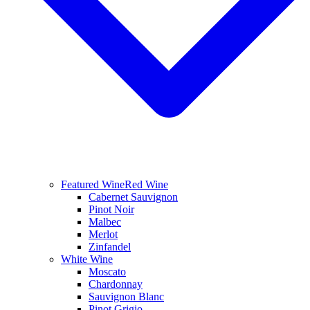
Featured Wine
Red Wine
Cabernet Sauvignon
Pinot Noir
Malbec
Merlot
Zinfandel
White Wine
Moscato
Chardonnay
Sauvignon Blanc
Pinot Grigio