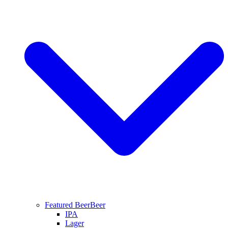
Featured Beer
Beer
IPA
Lager