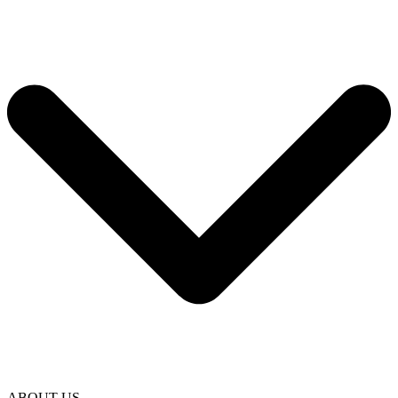
ABOUT US