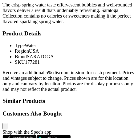
The crisp spring water taste effervescent bubbles and well-rounded
flavors deliver a result thats undeniably refreshing. Saratoga
Collection contains no calories or sweeteners making it the perfect
flavored sparkling spring water.
Product Details
Type
Water
Region
USA
Brand
SARATOGA
SKU
177281
Receive an additional 5% discount in-store for cash payment. Prices
and vintages subject to change. Prices shown are for this location
only and can vary by location. Photos are for display purposes only
and may not reflect the actual product.
Similar Products
Customers Also Bought
Shop with the Spec's app