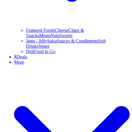
Featured Foods
Cheese
Chips &
Snacks
Meats
Nuts
Sweets
Jams / Jelly
Salsa
Sauces & Condiments
Soft
Drinks
Water
Deli
Food to Go
$
Deals
More