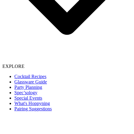
EXPLORE
Cocktail Recipes
Glassware Guide
Party Planning
Spec’sology
Special Events
What's Hoppyning
Pairing Suggestions