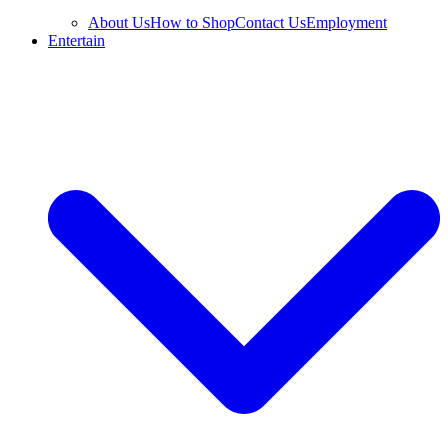
About Us
How to Shop
Contact Us
Employment
Entertain