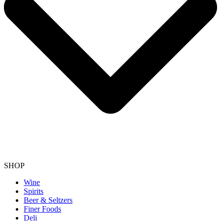
SHOP
Wine
Spirits
Beer & Seltzers
Finer Foods
Deli