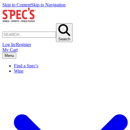
Skip to Content
Skip to Navigation
Search
Log In/Register
My Cart
Menu
Find a Spec's
Wine