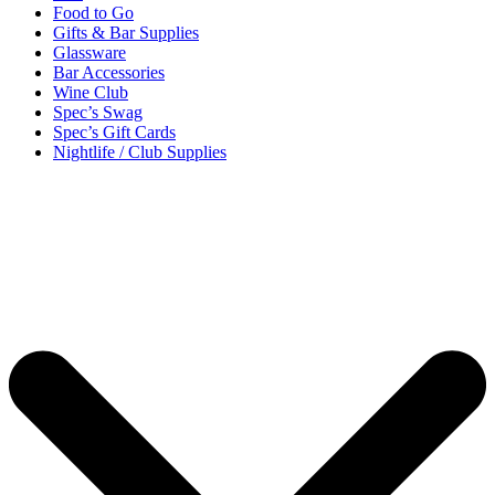
Food to Go
Gifts & Bar Supplies
Glassware
Bar Accessories
Wine Club
Spec’s Swag
Spec’s Gift Cards
Nightlife / Club Supplies