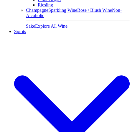
Riesling
Champagne
Sparkling Wine
Rose / Blush Wine
Non-
Alcoholic
Sake
Explore All Wine
Spirits