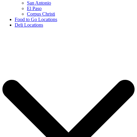
San Antonio
El Paso
Corpus Christi
Food to Go Locations
Deli Locations