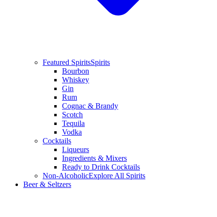
Featured Spirits
Spirits
Bourbon
Whiskey
Gin
Rum
Cognac & Brandy
Scotch
Tequila
Vodka
Cocktails
Liqueurs
Ingredients & Mixers
Ready to Drink Cocktails
Non-Alcoholic
Explore All Spirits
Beer & Seltzers