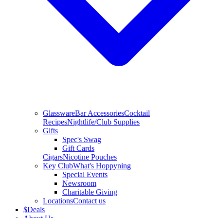
Glassware
Bar Accessories
Cocktail
Recipes
Nightlife/Club Supplies
Gifts
Spec's Swag
Gift Cards
Cigars
Nicotine Pouches
Key Club
What's Hoppyning
Special Events
Newsroom
Charitable Giving
Locations
Contact us
$
Deals