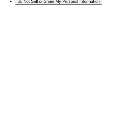
Do Not Sell or Share My Personal Information