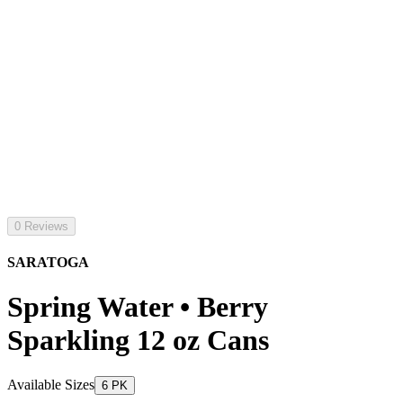
0 Reviews
SARATOGA
Spring Water • Berry
Sparkling 12 oz Cans
Available Sizes
6 PK