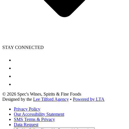
STAY CONNECTED
©
2026
Spec's Wines, Spirits & Fine Foods
Designed by the
Lee Tilford Agency
•
Powered by LTA
Privacy Policy
Our Accessibility Statement
SMS Terms & Privacy
Data Request