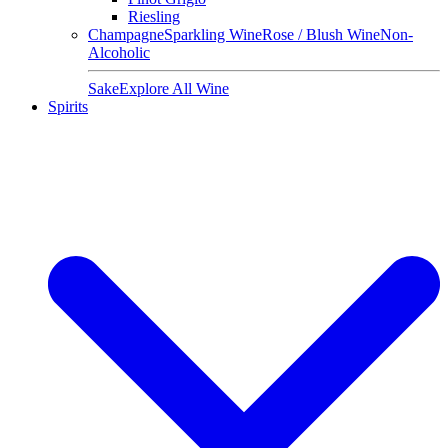
Riesling
Champagne
Sparkling Wine
Rose / Blush Wine
Non-
Alcoholic
Sake
Explore All Wine
Spirits