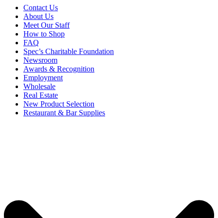
Contact Us
About Us
Meet Our Staff
How to Shop
FAQ
Spec’s Charitable Foundation
Newsroom
Awards & Recognition
Employment
Wholesale
Real Estate
New Product Selection
Restaurant & Bar Supplies