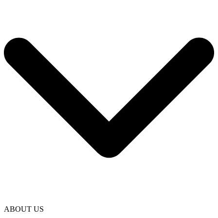
ABOUT US