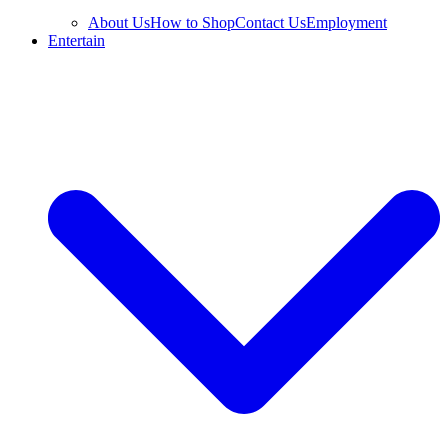
About Us
How to Shop
Contact Us
Employment
Entertain