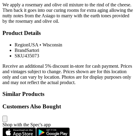
We apply a rosemary and olive oil mixture to the rind of the cheese.
Then back it goes into our curing rooms for extra aging allowing the
nutty notes from the Asiago to marry with the earth tones provided
by the rosemary and olive oil.
Product Details
Region
USA
•
Wisconsin
Brand
Sartori
SKU
435073
Receive an additional 5% discount in-store for cash payment. Prices
and vintages subject to change. Prices shown are for this location
only and can vary by location. Photos are for display purposes only
and may not reflect the actual product.
Similar Products
Customers Also Bought
Shop with the Spec's app