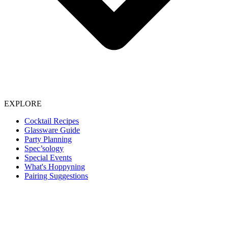
EXPLORE
Cocktail Recipes
Glassware Guide
Party Planning
Spec’sology
Special Events
What's Hoppyning
Pairing Suggestions