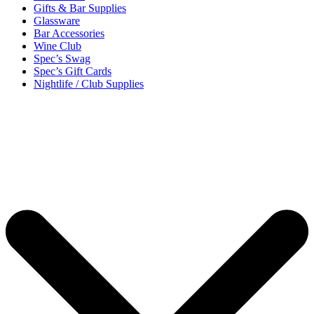
Gifts & Bar Supplies
Glassware
Bar Accessories
Wine Club
Spec’s Swag
Spec’s Gift Cards
Nightlife / Club Supplies