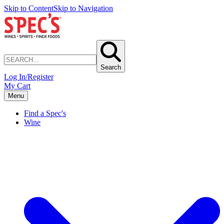
Skip to Content
Skip to Navigation
Search
Log In/Register
My Cart
Menu
Find a Spec's
Wine