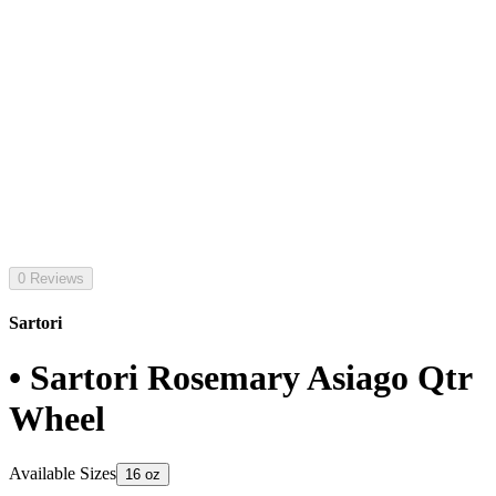
0 Reviews
Sartori
• Sartori Rosemary Asiago Qtr
Wheel
Available Sizes
16 oz