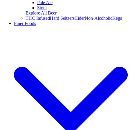
Pale Ale
Stout
Explore All Beer
THC Infused
Hard Seltzers
Cider
Non-Alcoholic
Kegs
Finer Foods