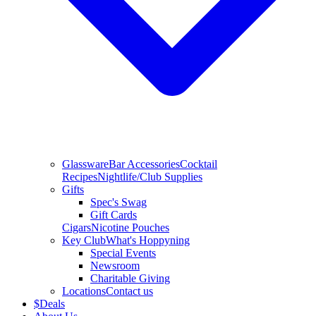
Glassware
Bar Accessories
Cocktail
Recipes
Nightlife/Club Supplies
Gifts
Spec's Swag
Gift Cards
Cigars
Nicotine Pouches
Key Club
What's Hoppyning
Special Events
Newsroom
Charitable Giving
Locations
Contact us
$
Deals