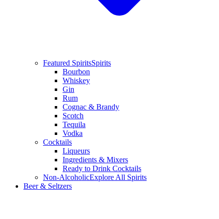
Featured Spirits
Spirits
Bourbon
Whiskey
Gin
Rum
Cognac & Brandy
Scotch
Tequila
Vodka
Cocktails
Liqueurs
Ingredients & Mixers
Ready to Drink Cocktails
Non-Alcoholic
Explore All Spirits
Beer & Seltzers