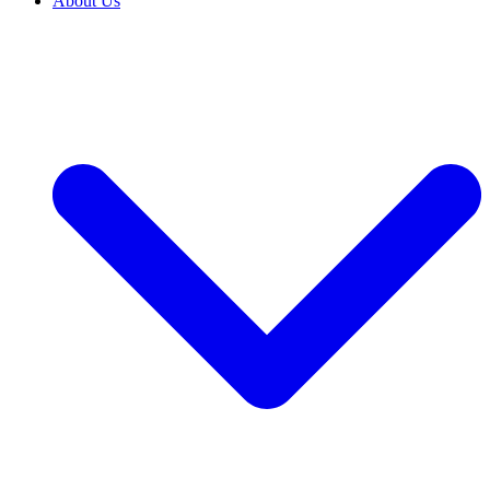
About Us