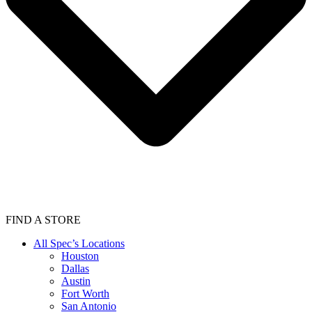
FIND A STORE
All Spec’s Locations
Houston
Dallas
Austin
Fort Worth
San Antonio