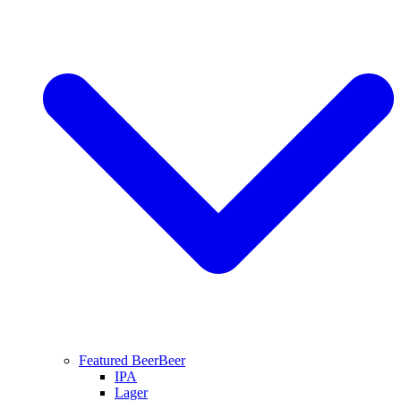
Featured Beer
Beer
IPA
Lager