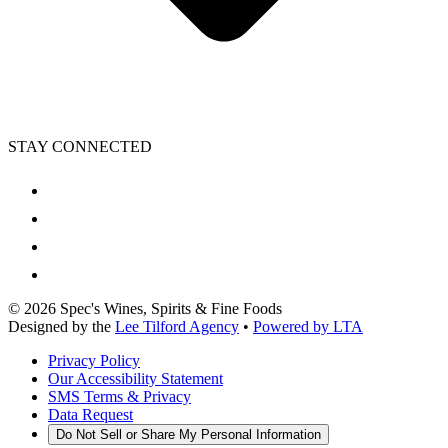
STAY CONNECTED
©
2026
Spec's Wines, Spirits & Fine Foods
Designed by the
Lee Tilford Agency
•
Powered by LTA
Privacy Policy
Our Accessibility Statement
SMS Terms & Privacy
Data Request
Do Not Sell or Share My Personal Information