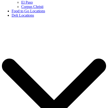
El Paso
Corpus Christi
Food to Go Locations
Deli Locations