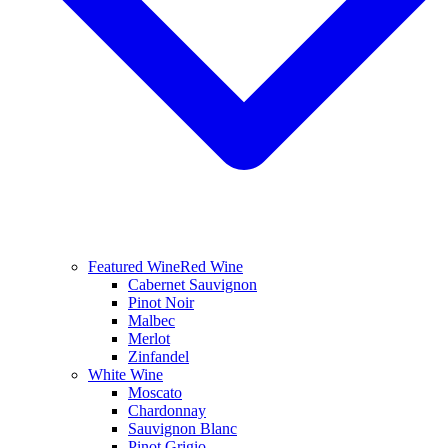
Featured Wine
Red Wine
Cabernet Sauvignon
Pinot Noir
Malbec
Merlot
Zinfandel
White Wine
Moscato
Chardonnay
Sauvignon Blanc
Pinot Grigio