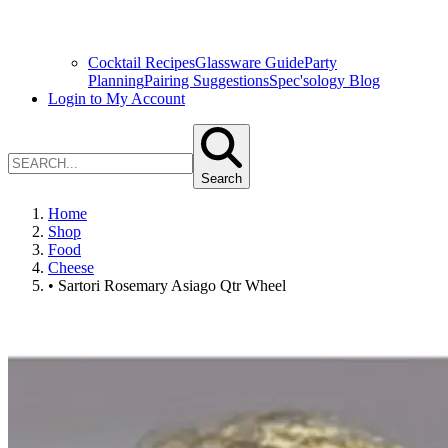
Cocktail Recipes
Glassware Guide
Party
Planning
Pairing Suggestions
Spec'sology Blog
Login to My Account
Search
Home
Shop
Food
Cheese
• Sartori Rosemary Asiago Qtr Wheel