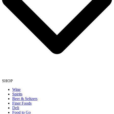
SHOP
Wine
Spirits
Beer & Seltzers
Finer Foods
Deli
Food to Go