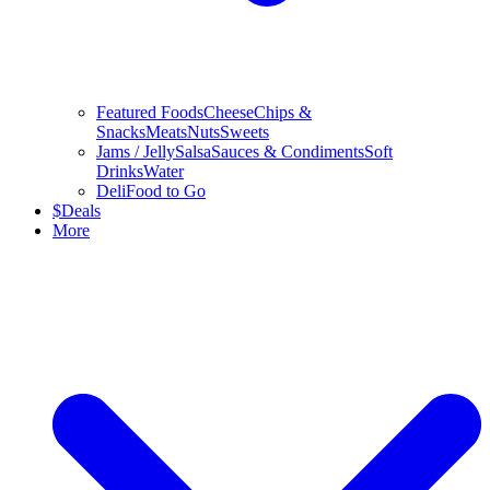
Featured Foods
Cheese
Chips &
Snacks
Meats
Nuts
Sweets
Jams / Jelly
Salsa
Sauces & Condiments
Soft
Drinks
Water
Deli
Food to Go
$
Deals
More