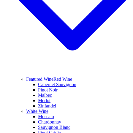
Featured Wine
Red Wine
Cabernet Sauvignon
Pinot Noir
Malbec
Merlot
Zinfandel
White Wine
Moscato
Chardonnay
Sauvignon Blanc
Pinot Grigio