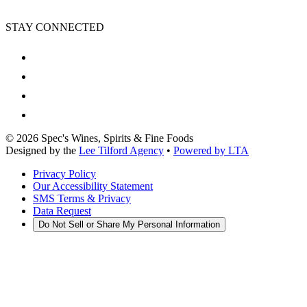
STAY CONNECTED
©
2026
Spec's Wines, Spirits & Fine Foods
Designed by the
Lee Tilford Agency
•
Powered by LTA
Privacy Policy
Our Accessibility Statement
SMS Terms & Privacy
Data Request
Do Not Sell or Share My Personal Information