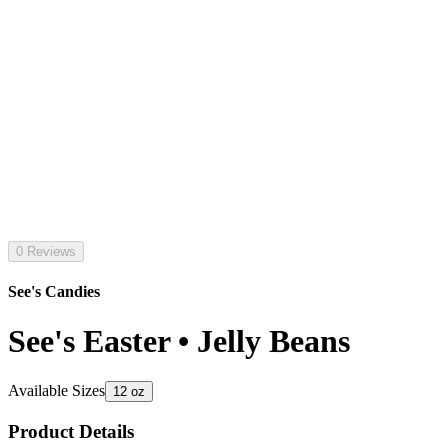
0 Reviews
See's Candies
See's Easter • Jelly Beans
Available Sizes
12 oz
Product Details