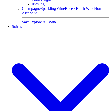
Riesling
Champagne
Sparkling Wine
Rose / Blush Wine
Non-
Alcoholic
Sake
Explore All Wine
Spirits