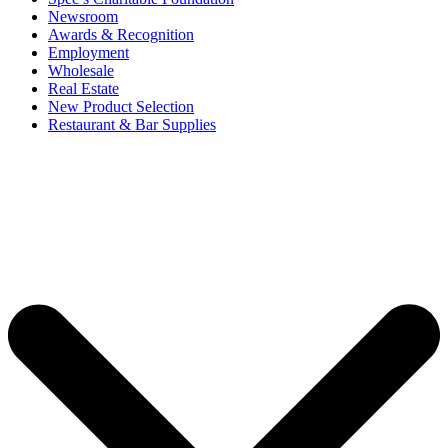
Newsroom
Awards & Recognition
Employment
Wholesale
Real Estate
New Product Selection
Restaurant & Bar Supplies