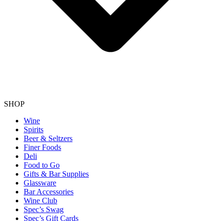
SHOP
Wine
Spirits
Beer & Seltzers
Finer Foods
Deli
Food to Go
Gifts & Bar Supplies
Glassware
Bar Accessories
Wine Club
Spec’s Swag
Spec’s Gift Cards