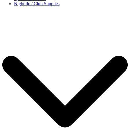
Nightlife / Club Supplies