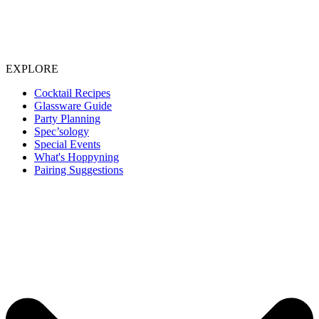
EXPLORE
Cocktail Recipes
Glassware Guide
Party Planning
Spec’sology
Special Events
What's Hoppyning
Pairing Suggestions