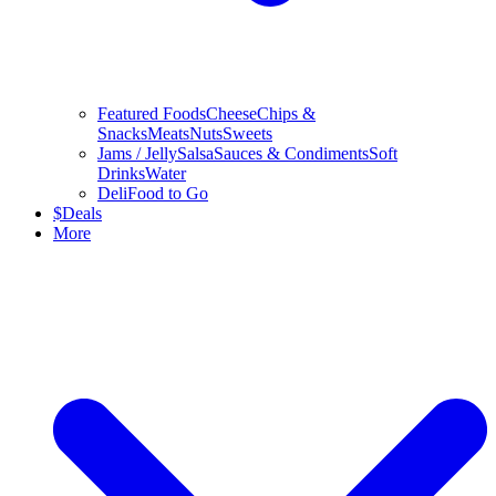
Featured Foods
Cheese
Chips &
Snacks
Meats
Nuts
Sweets
Jams / Jelly
Salsa
Sauces & Condiments
Soft
Drinks
Water
Deli
Food to Go
$
Deals
More