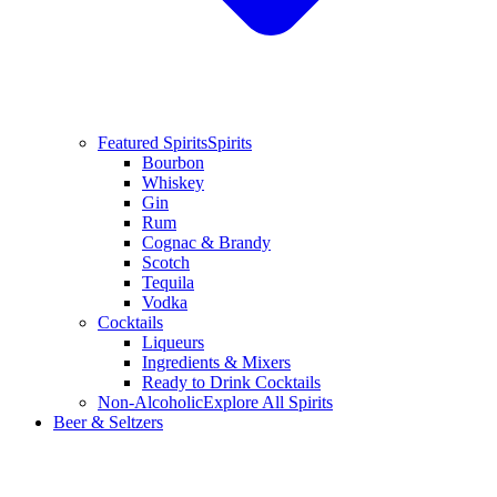
Featured Spirits
Spirits
Bourbon
Whiskey
Gin
Rum
Cognac & Brandy
Scotch
Tequila
Vodka
Cocktails
Liqueurs
Ingredients & Mixers
Ready to Drink Cocktails
Non-Alcoholic
Explore All Spirits
Beer & Seltzers