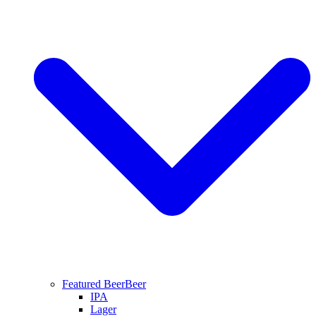
Featured Beer
Beer
IPA
Lager