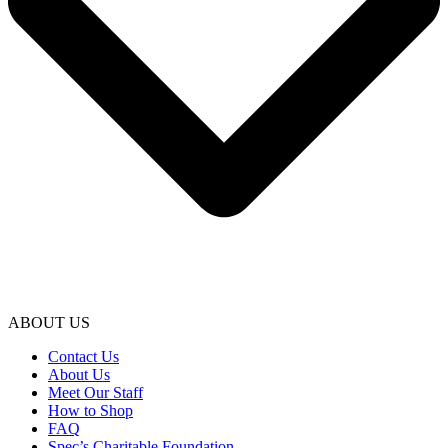
ABOUT US
Contact Us
About Us
Meet Our Staff
How to Shop
FAQ
Spec’s Charitable Foundation