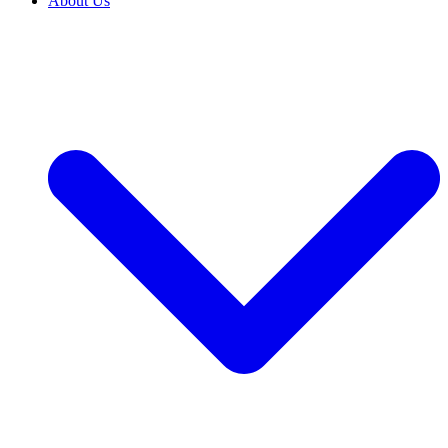
About Us