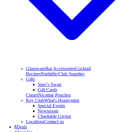
Glassware
Bar Accessories
Cocktail
Recipes
Nightlife/Club Supplies
Gifts
Spec's Swag
Gift Cards
Cigars
Nicotine Pouches
Key Club
What's Hoppyning
Special Events
Newsroom
Charitable Giving
Locations
Contact us
$
Deals