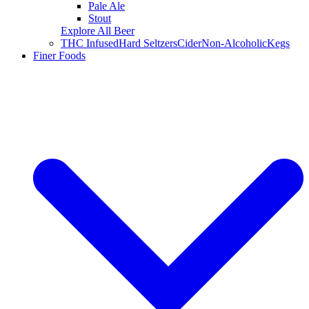
Pale Ale
Stout
Explore All Beer
THC Infused
Hard Seltzers
Cider
Non-Alcoholic
Kegs
Finer Foods