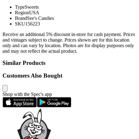
Type
Sweets
Region
USA
Brand
See's Candies
SKU
156223
Receive an additional 5% discount in-store for cash payment. Prices
and vintages subject to change. Prices shown are for this location
only and can vary by location. Photos are for display purposes only
and may not reflect the actual product.
Similar Products
Customers Also Bought
Shop with the Spec's app