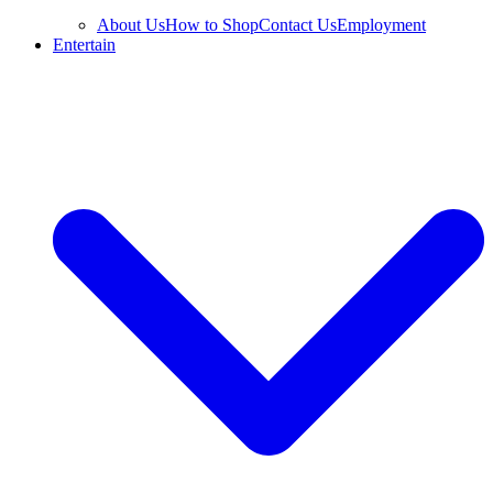
About Us
How to Shop
Contact Us
Employment
Entertain