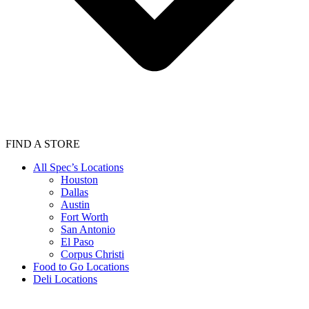
FIND A STORE
All Spec’s Locations
Houston
Dallas
Austin
Fort Worth
San Antonio
El Paso
Corpus Christi
Food to Go Locations
Deli Locations