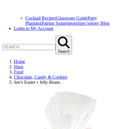
Cocktail Recipes
Glassware Guide
Party
Planning
Pairing Suggestions
Spec'sology Blog
Login to My Account
Search
Home
Shop
Food
Chocolate, Candy & Cookies
See's Easter • Jelly Beans