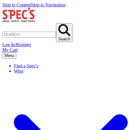
Skip to Content
Skip to Navigation
Search
Log In/Register
My Cart
Menu
Find a Spec's
Wine