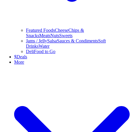
Featured Foods
Cheese
Chips &
Snacks
Meats
Nuts
Sweets
Jams / Jelly
Salsa
Sauces & Condiments
Soft
Drinks
Water
Deli
Food to Go
$
Deals
More