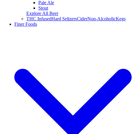
Pale Ale
Stout
Explore All Beer
THC Infused
Hard Seltzers
Cider
Non-Alcoholic
Kegs
Finer Foods