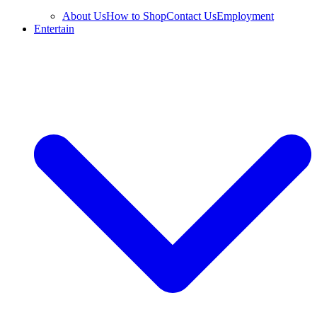
About Us
How to Shop
Contact Us
Employment
Entertain