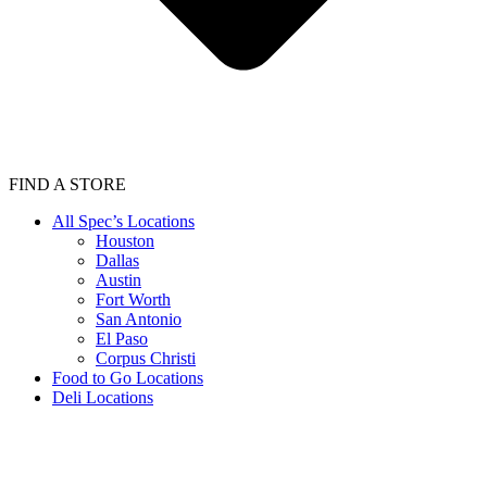
FIND A STORE
All Spec’s Locations
Houston
Dallas
Austin
Fort Worth
San Antonio
El Paso
Corpus Christi
Food to Go Locations
Deli Locations