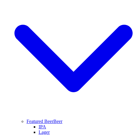
Featured Beer
Beer
IPA
Lager