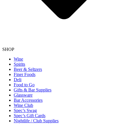
SHOP
Wine
Spirits
Beer & Seltzers
Finer Foods
Deli
Food to Go
Gifts & Bar Supplies
Glassware
Bar Accessories
Wine Club
Spec’s Swag
Spec’s Gift Cards
Nightlife / Club Supplies