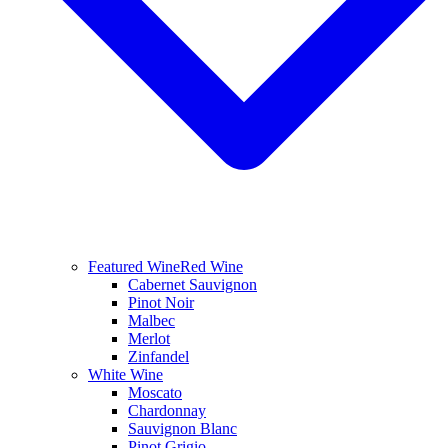
Featured Wine
Red Wine
Cabernet Sauvignon
Pinot Noir
Malbec
Merlot
Zinfandel
White Wine
Moscato
Chardonnay
Sauvignon Blanc
Pinot Grigio