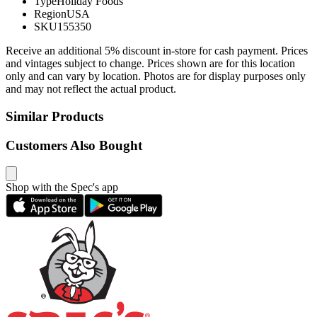
Type
Holiday Foods
Region
USA
SKU
155350
Receive an additional 5% discount in-store for cash payment. Prices
and vintages subject to change. Prices shown are for this location
only and can vary by location. Photos are for display purposes only
and may not reflect the actual product.
Similar Products
Customers Also Bought
Shop with the Spec's app