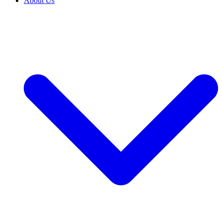
About Us