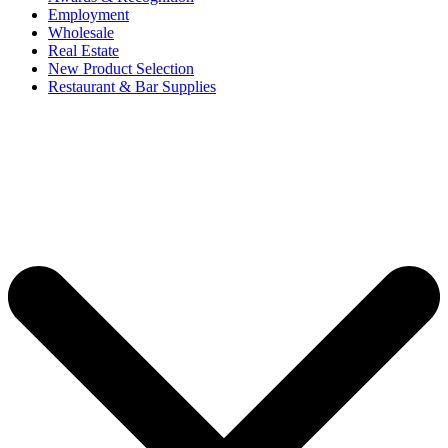
Employment
Wholesale
Real Estate
New Product Selection
Restaurant & Bar Supplies