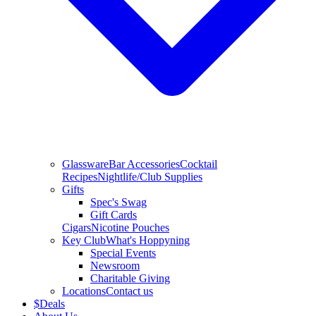
Glassware
Bar Accessories
Cocktail
Recipes
Nightlife/Club Supplies
Gifts
Spec's Swag
Gift Cards
Cigars
Nicotine Pouches
Key Club
What's Hoppyning
Special Events
Newsroom
Charitable Giving
Locations
Contact us
$
Deals