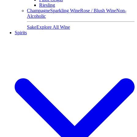
Riesling
Champagne
Sparkling Wine
Rose / Blush Wine
Non-
Alcoholic
Sake
Explore All Wine
Spirits