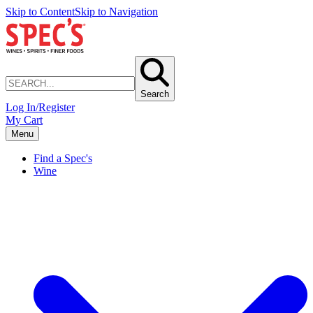
Skip to Content
Skip to Navigation
Search
Log In/Register
My Cart
Menu
Find a Spec's
Wine