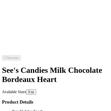
0 Reviews
See's Candies Milk Chocolate
Bordeaux Heart
Available Sizes
3 oz
Product Details