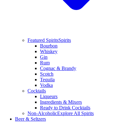
Featured Spirits
Spirits
Bourbon
Whiskey
Gin
Rum
Cognac & Brandy
Scotch
Tequila
Vodka
Cocktails
Liqueurs
Ingredients & Mixers
Ready to Drink Cocktails
Non-Alcoholic
Explore All Spirits
Beer & Seltzers