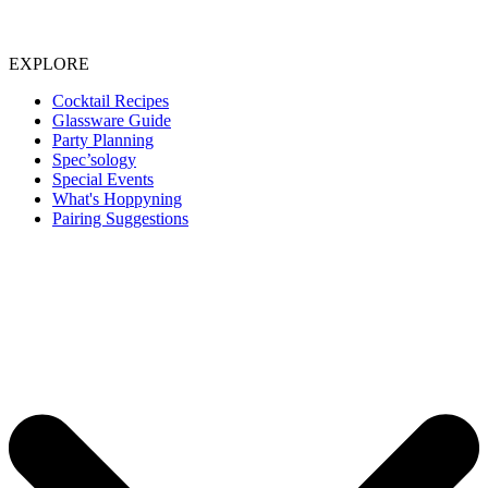
EXPLORE
Cocktail Recipes
Glassware Guide
Party Planning
Spec’sology
Special Events
What's Hoppyning
Pairing Suggestions