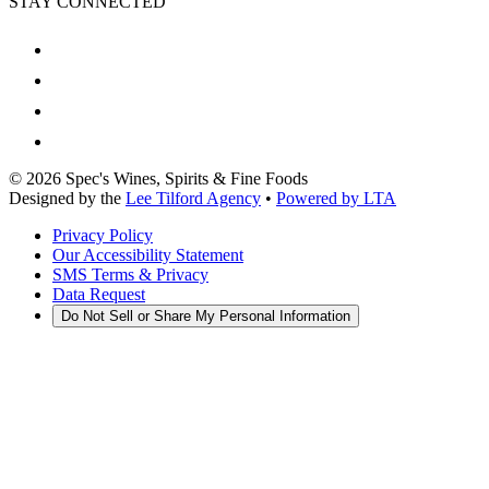
STAY CONNECTED
©
2026
Spec's Wines, Spirits & Fine Foods
Designed by the
Lee Tilford Agency
•
Powered by LTA
Privacy Policy
Our Accessibility Statement
SMS Terms & Privacy
Data Request
Do Not Sell or Share My Personal Information