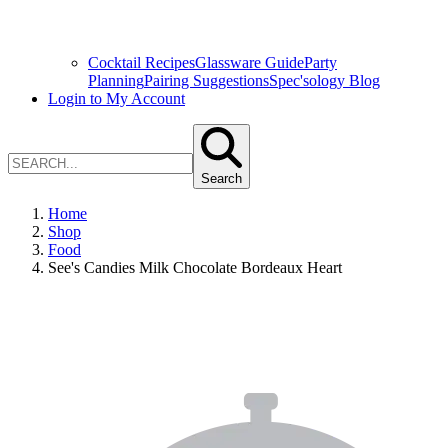
Cocktail Recipes
Glassware Guide
Party
Planning
Pairing Suggestions
Spec'sology Blog
Login to My Account
Search
Home
Shop
Food
See's Candies Milk Chocolate Bordeaux Heart