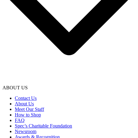
ABOUT US
Contact Us
About Us
Meet Our Staff
How to Shop
FAQ
Spec’s Charitable Foundation
Newsroom
Awards & Recognition