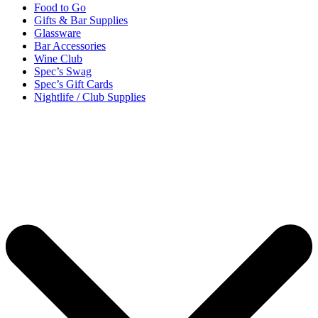
Food to Go
Gifts & Bar Supplies
Glassware
Bar Accessories
Wine Club
Spec’s Swag
Spec’s Gift Cards
Nightlife / Club Supplies