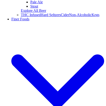
Pale Ale
Stout
Explore All Beer
THC Infused
Hard Seltzers
Cider
Non-Alcoholic
Kegs
Finer Foods