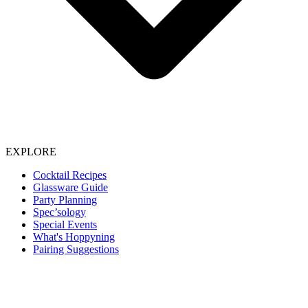
EXPLORE
Cocktail Recipes
Glassware Guide
Party Planning
Spec’sology
Special Events
What's Hoppyning
Pairing Suggestions