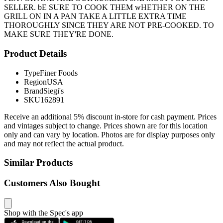
SELLER. bE SURE TO COOK THEM wHETHER ON THE
GRILL ON IN A PAN TAKE A LITTLE EXTRA TIME
THOROUGHLY SINCE THEY ARE NOT PRE-COOKED. TO
MAKE SURE THEY'RE DONE.
Product Details
Type
Finer Foods
Region
USA
Brand
Siegi's
SKU
162891
Receive an additional 5% discount in-store for cash payment. Prices
and vintages subject to change. Prices shown are for this location
only and can vary by location. Photos are for display purposes only
and may not reflect the actual product.
Similar Products
Customers Also Bought
Shop with the Spec's app