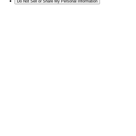
Do Not Sell or Share My Personal Information