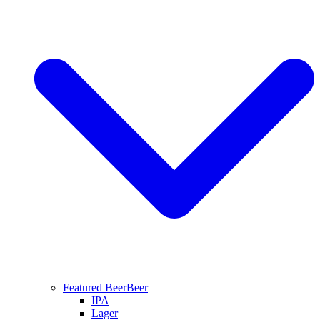
Featured Beer
Beer
IPA
Lager