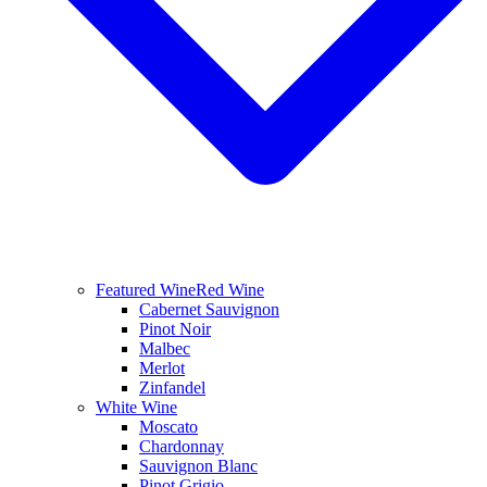
Featured Wine
Red Wine
Cabernet Sauvignon
Pinot Noir
Malbec
Merlot
Zinfandel
White Wine
Moscato
Chardonnay
Sauvignon Blanc
Pinot Grigio