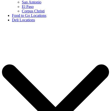
San Antonio
El Paso
Corpus Christi
Food to Go Locations
Deli Locations