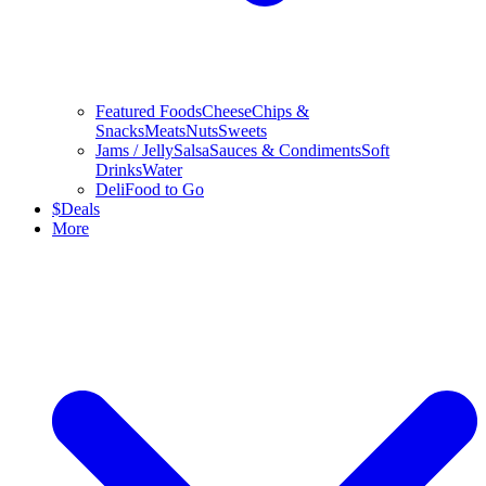
Featured Foods
Cheese
Chips &
Snacks
Meats
Nuts
Sweets
Jams / Jelly
Salsa
Sauces & Condiments
Soft
Drinks
Water
Deli
Food to Go
$
Deals
More