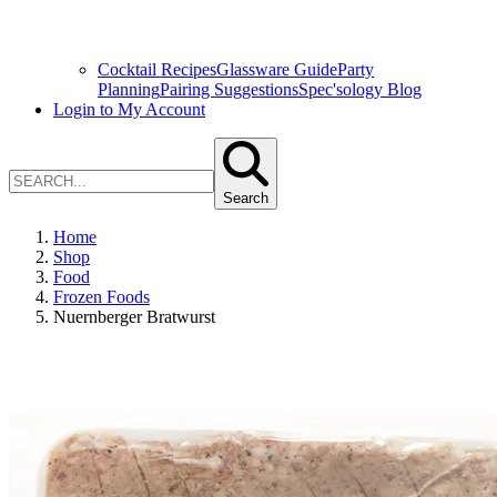
Cocktail Recipes
Glassware Guide
Party
Planning
Pairing Suggestions
Spec'sology Blog
Login to My Account
Search
Home
Shop
Food
Frozen Foods
Nuernberger Bratwurst