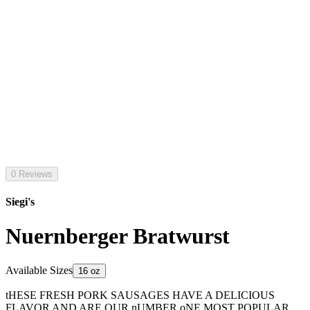
0 Reviews
Siegi's
Nuernberger Bratwurst
Available Sizes
16 oz
tHESE FRESH PORK SAUSAGES HAVE A DELICIOUS
FLAVOR AND ARE OUR nUMBER oNE MOST POPULAR