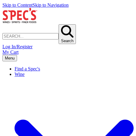
Skip to Content
Skip to Navigation
Search
Log In/Register
My Cart
Menu
Find a Spec's
Wine