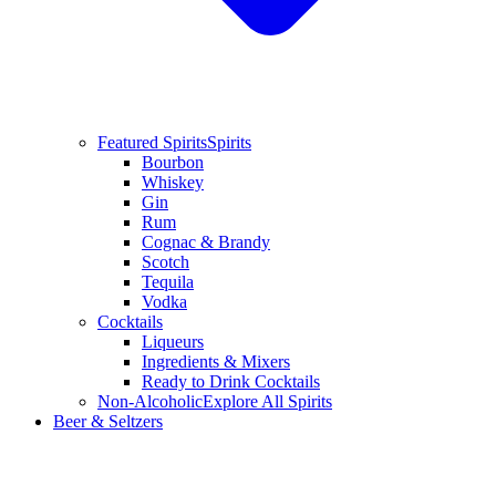
Featured Spirits
Spirits
Bourbon
Whiskey
Gin
Rum
Cognac & Brandy
Scotch
Tequila
Vodka
Cocktails
Liqueurs
Ingredients & Mixers
Ready to Drink Cocktails
Non-Alcoholic
Explore All Spirits
Beer & Seltzers