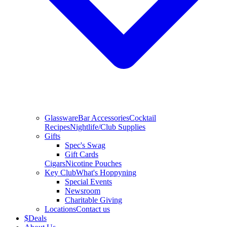
Glassware
Bar Accessories
Cocktail
Recipes
Nightlife/Club Supplies
Gifts
Spec's Swag
Gift Cards
Cigars
Nicotine Pouches
Key Club
What's Hoppyning
Special Events
Newsroom
Charitable Giving
Locations
Contact us
$
Deals