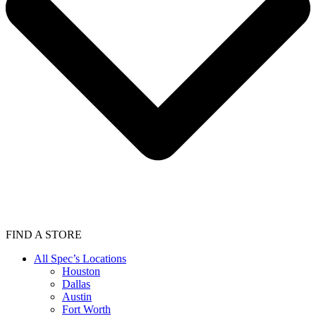
FIND A STORE
All Spec’s Locations
Houston
Dallas
Austin
Fort Worth