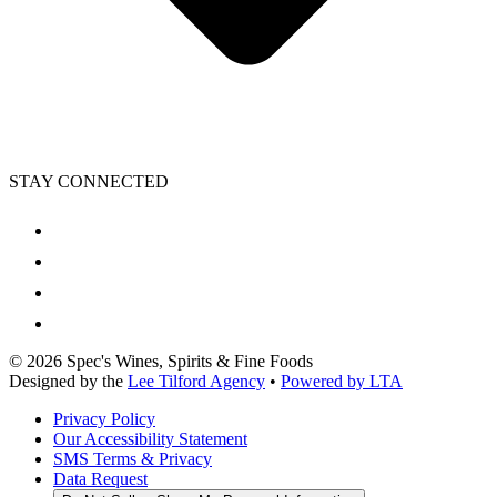
STAY CONNECTED
©
2026
Spec's Wines, Spirits & Fine Foods
Designed by the
Lee Tilford Agency
•
Powered by LTA
Privacy Policy
Our Accessibility Statement
SMS Terms & Privacy
Data Request