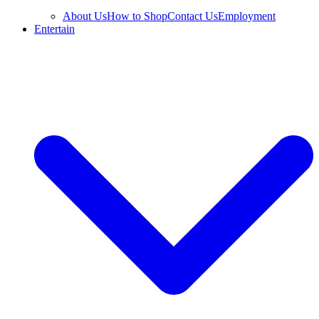
About Us
How to Shop
Contact Us
Employment
Entertain