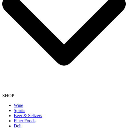
SHOP
Wine
Spirits
Beer & Seltzers
Finer Foods
Deli