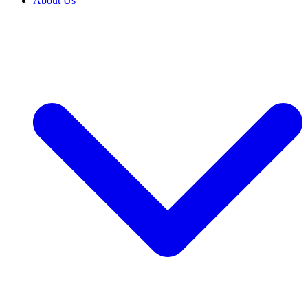
About Us