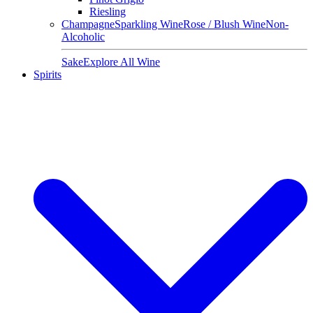
Riesling
Champagne
Sparkling Wine
Rose / Blush Wine
Non-
Alcoholic
Sake
Explore All Wine
Spirits