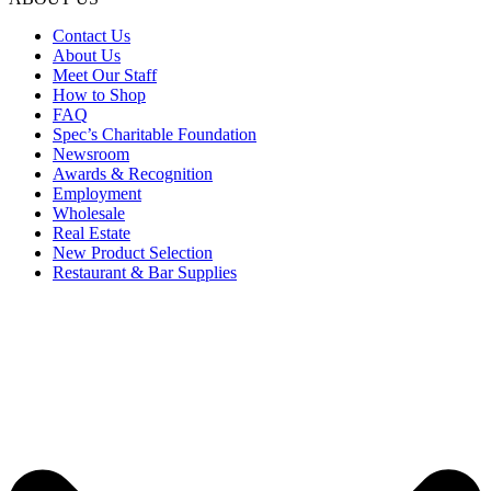
Contact Us
About Us
Meet Our Staff
How to Shop
FAQ
Spec’s Charitable Foundation
Newsroom
Awards & Recognition
Employment
Wholesale
Real Estate
New Product Selection
Restaurant & Bar Supplies