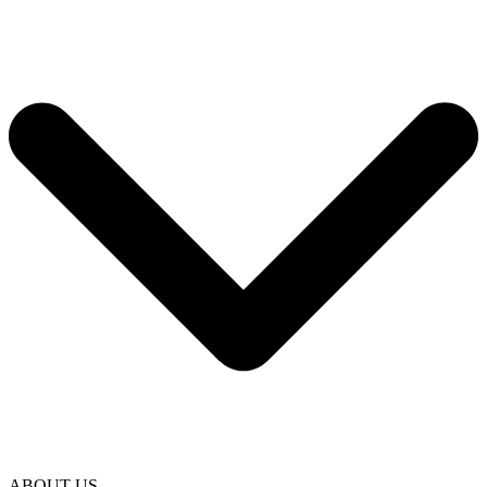
ABOUT US