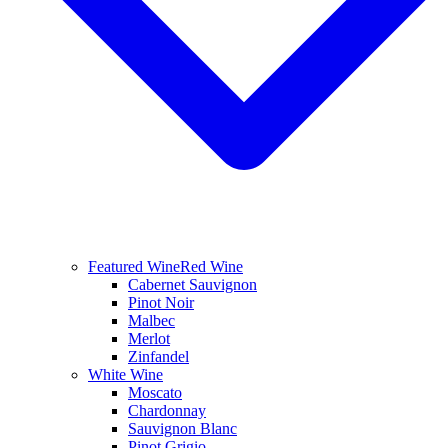
Featured Wine
Red Wine
Cabernet Sauvignon
Pinot Noir
Malbec
Merlot
Zinfandel
White Wine
Moscato
Chardonnay
Sauvignon Blanc
Pinot Grigio