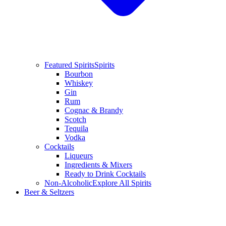
Featured Spirits
Spirits
Bourbon
Whiskey
Gin
Rum
Cognac & Brandy
Scotch
Tequila
Vodka
Cocktails
Liqueurs
Ingredients & Mixers
Ready to Drink Cocktails
Non-Alcoholic
Explore All Spirits
Beer & Seltzers