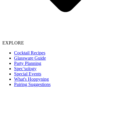
EXPLORE
Cocktail Recipes
Glassware Guide
Party Planning
Spec’sology
Special Events
What's Hoppyning
Pairing Suggestions