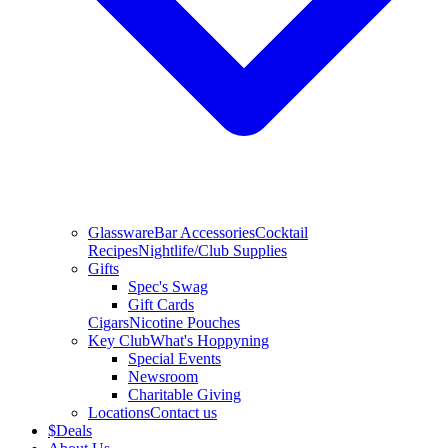
Glassware
Bar Accessories
Cocktail
Recipes
Nightlife/Club Supplies
Gifts
Spec's Swag
Gift Cards
Cigars
Nicotine Pouches
Key Club
What's Hoppyning
Special Events
Newsroom
Charitable Giving
Locations
Contact us
$
Deals