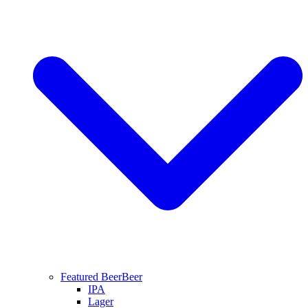
Featured Beer
Beer
IPA
Lager