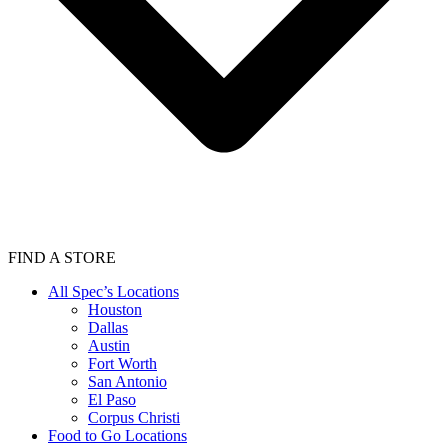
FIND A STORE
All Spec’s Locations
Houston
Dallas
Austin
Fort Worth
San Antonio
El Paso
Corpus Christi
Food to Go Locations