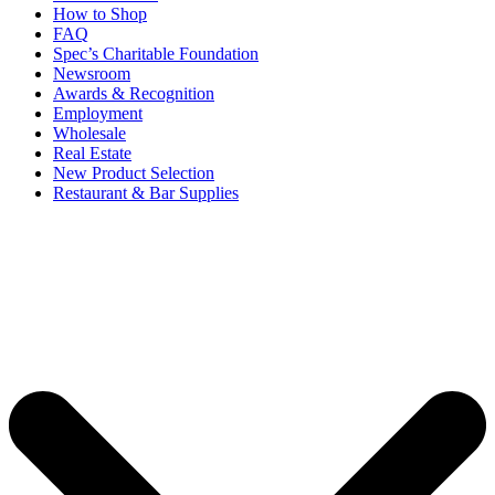
How to Shop
FAQ
Spec’s Charitable Foundation
Newsroom
Awards & Recognition
Employment
Wholesale
Real Estate
New Product Selection
Restaurant & Bar Supplies