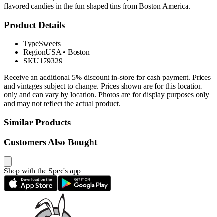
flavored candies in the fun shaped tins from Boston America.
Product Details
Type
Sweets
Region
USA
•
Boston
SKU
179329
Receive an additional 5% discount in-store for cash payment. Prices
and vintages subject to change. Prices shown are for this location
only and can vary by location. Photos are for display purposes only
and may not reflect the actual product.
Similar Products
Customers Also Bought
Shop with the Spec's app