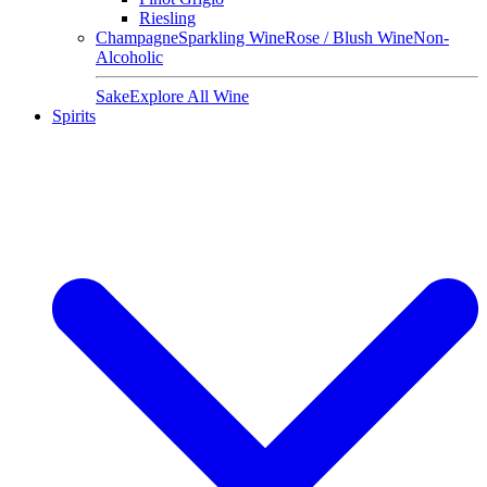
Riesling
Champagne
Sparkling Wine
Rose / Blush Wine
Non-
Alcoholic
Sake
Explore All Wine
Spirits