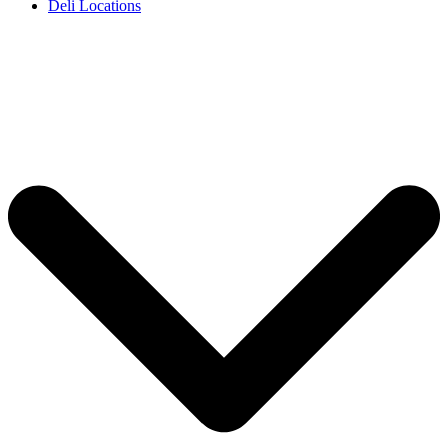
Deli Locations