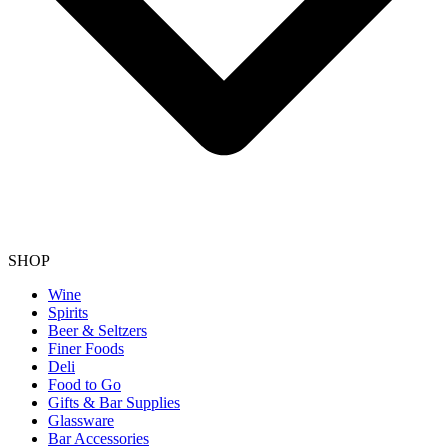
SHOP
Wine
Spirits
Beer & Seltzers
Finer Foods
Deli
Food to Go
Gifts & Bar Supplies
Glassware
Bar Accessories