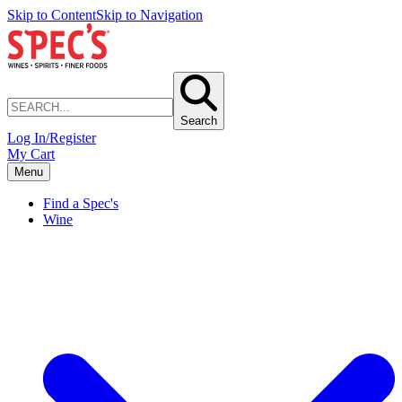
Skip to Content
Skip to Navigation
Search
Log In/Register
My Cart
Menu
Find a Spec's
Wine