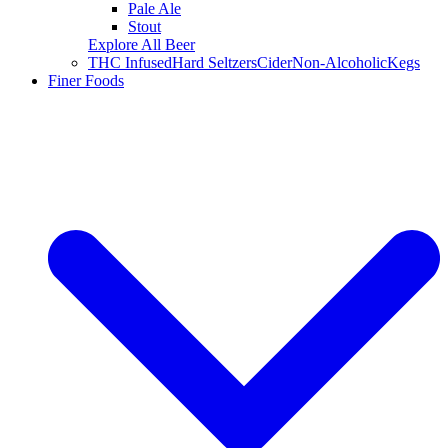
Pale Ale
Stout
Explore All Beer
THC Infused
Hard Seltzers
Cider
Non-Alcoholic
Kegs
Finer Foods