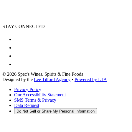
STAY CONNECTED
©
2026
Spec's Wines, Spirits & Fine Foods
Designed by the
Lee Tilford Agency
•
Powered by LTA
Privacy Policy
Our Accessibility Statement
SMS Terms & Privacy
Data Request
Do Not Sell or Share My Personal Information