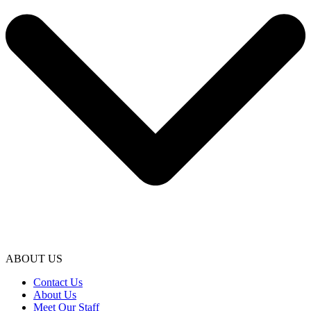
ABOUT US
Contact Us
About Us
Meet Our Staff