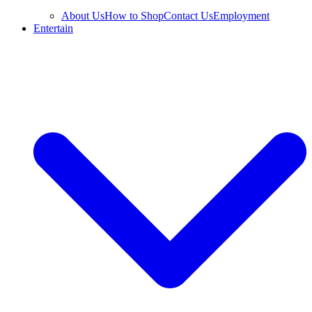
About Us
How to Shop
Contact Us
Employment
Entertain