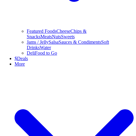
Featured Foods
Cheese
Chips &
Snacks
Meats
Nuts
Sweets
Jams / Jelly
Salsa
Sauces & Condiments
Soft
Drinks
Water
Deli
Food to Go
$
Deals
More