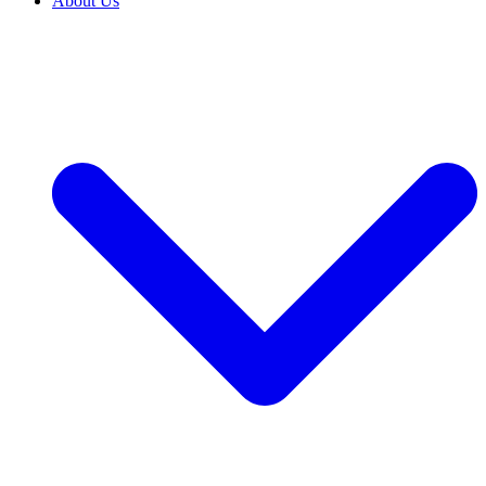
About Us