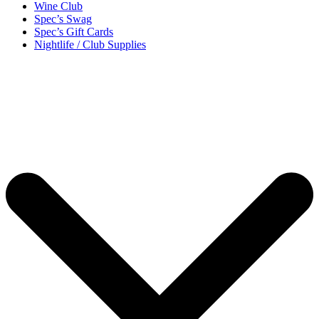
Wine Club
Spec’s Swag
Spec’s Gift Cards
Nightlife / Club Supplies