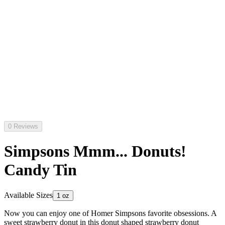
0 Reviews
Simpsons Mmm... Donuts!
Candy Tin
Available Sizes
1 oz
Now you can enjoy one of Homer Simpsons favorite obsessions. A
sweet strawberry donut in this donut shaped strawberry donut