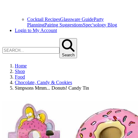
Cocktail Recipes
Glassware Guide
Party
Planning
Pairing Suggestions
Spec'sology Blog
Login to My Account
Search
Home
Shop
Food
Chocolate, Candy & Cookies
Simpsons Mmm... Donuts! Candy Tin