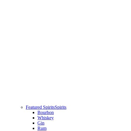
Featured Spirits
Spirits
Bourbon
Whiskey
Gin
Rum