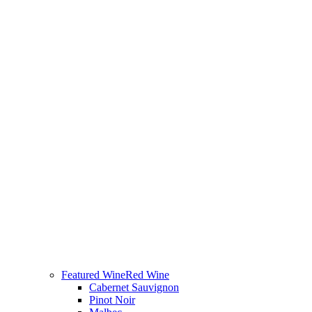
Featured Wine
Red Wine
Cabernet Sauvignon
Pinot Noir