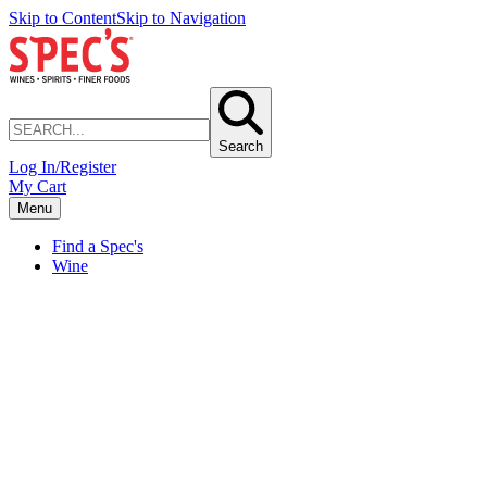
Skip to Content
Skip to Navigation
Search
Log In/Register
My Cart
Menu
Find a Spec's
Wine