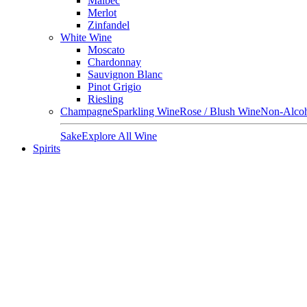
Malbec
Merlot
Zinfandel
White Wine
Moscato
Chardonnay
Sauvignon Blanc
Pinot Grigio
Riesling
Champagne
Sparkling Wine
Rose / Blush Wine
Non-Alcoh
Sake
Explore All Wine
Spirits