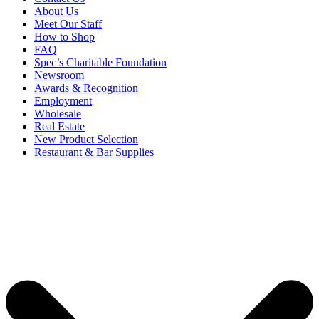
About Us
Meet Our Staff
How to Shop
FAQ
Spec’s Charitable Foundation
Newsroom
Awards & Recognition
Employment
Wholesale
Real Estate
New Product Selection
Restaurant & Bar Supplies