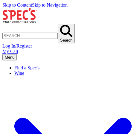
Skip to Content
Skip to Navigation
Search
Log In/Register
My Cart
Menu
Find a Spec's
Wine