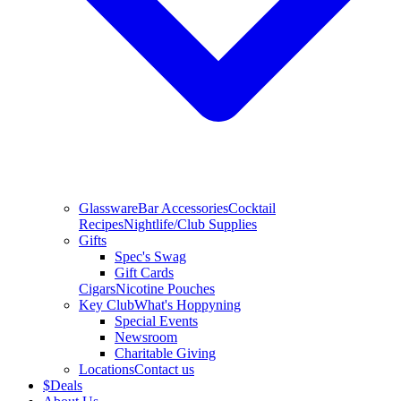
Glassware
Bar Accessories
Cocktail
Recipes
Nightlife/Club Supplies
Gifts
Spec's Swag
Gift Cards
Cigars
Nicotine Pouches
Key Club
What's Hoppyning
Special Events
Newsroom
Charitable Giving
Locations
Contact us
$
Deals