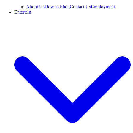
About Us
How to Shop
Contact Us
Employment
Entertain