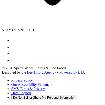
STAY CONNECTED
©
2026
Spec's Wines, Spirits & Fine Foods
Designed by the
Lee Tilford Agency
•
Powered by LTA
Privacy Policy
Our Accessibility Statement
SMS Terms & Privacy
Data Request
Do Not Sell or Share My Personal Information