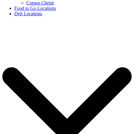
Corpus Christi
Food to Go Locations
Deli Locations