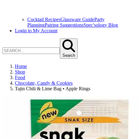
Cocktail Recipes
Glassware Guide
Party
Planning
Pairing Suggestions
Spec'sology Blog
Login to My Account
Search
Home
Shop
Food
Chocolate, Candy & Cookies
Tajin Chili & Lime Bag • Apple Rings