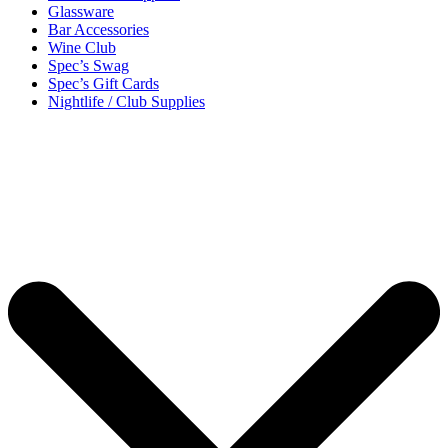
Glassware
Bar Accessories
Wine Club
Spec’s Swag
Spec’s Gift Cards
Nightlife / Club Supplies