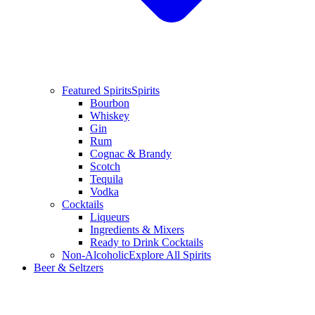
Featured Spirits
Spirits
Bourbon
Whiskey
Gin
Rum
Cognac & Brandy
Scotch
Tequila
Vodka
Cocktails
Liqueurs
Ingredients & Mixers
Ready to Drink Cocktails
Non-Alcoholic
Explore All Spirits
Beer & Seltzers