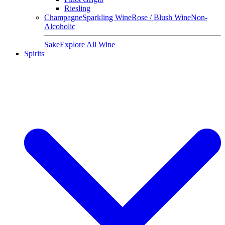
Riesling
Champagne
Sparkling Wine
Rose / Blush Wine
Non-
Alcoholic
Sake
Explore All Wine
Spirits