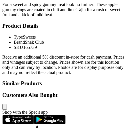
For a sweet and spicy gummy treat look no further! These apple
gummy rings are coated in chili and lime Tajin for a rush of sweet
fruit and a kick of mild heat.
Product Details
Type
Sweets
Brand
Snak Club
SKU
165739
Receive an additional 5% discount in-store for cash payment. Prices
and vintages subject to change. Prices shown are for this location
only and can vary by location. Photos are for display purposes only
and may not reflect the actual product.
Similar Products
Customers Also Bought
Shop with the Spec's app