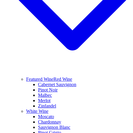
Featured Wine
Red Wine
Cabernet Sauvignon
Pinot Noir
Malbec
Merlot
Zinfandel
White Wine
Moscato
Chardonnay
Sauvignon Blanc
Pinot Grigio