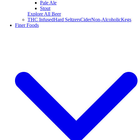
Pale Ale
Stout
Explore All Beer
THC Infused
Hard Seltzers
Cider
Non-Alcoholic
Kegs
Finer Foods