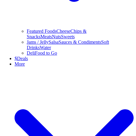
Featured Foods
Cheese
Chips &
Snacks
Meats
Nuts
Sweets
Jams / Jelly
Salsa
Sauces & Condiments
Soft
Drinks
Water
Deli
Food to Go
$
Deals
More