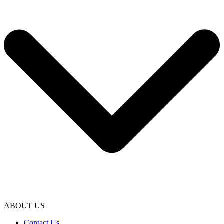
ABOUT US
Contact Us