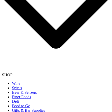
SHOP
Wine
Spirits
Beer & Seltzers
Finer Foods
Deli
Food to Go
Gifts & Bar Supplies