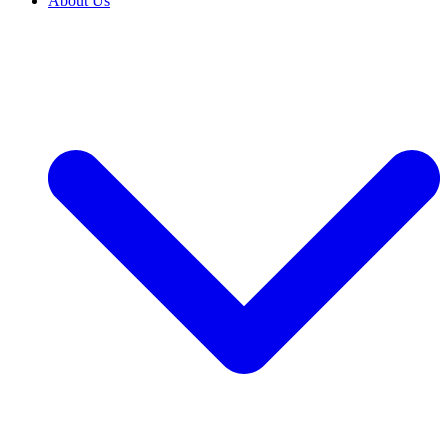
About Us