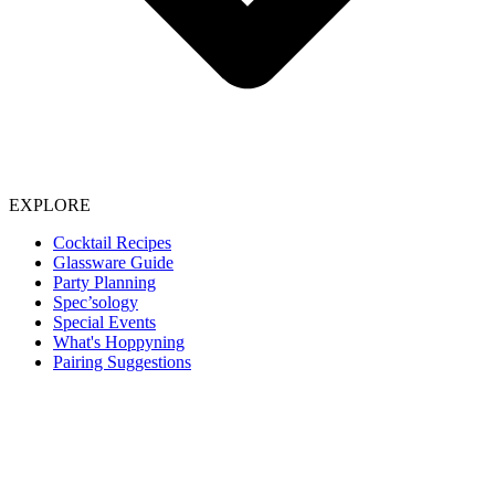
EXPLORE
Cocktail Recipes
Glassware Guide
Party Planning
Spec’sology
Special Events
What's Hoppyning
Pairing Suggestions