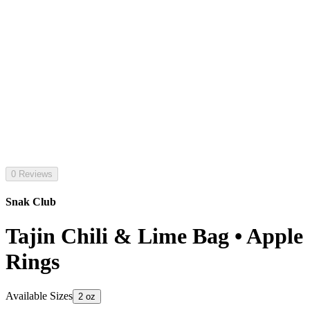
0 Reviews
Snak Club
Tajin Chili & Lime Bag • Apple
Rings
Available Sizes
2 oz