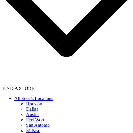
FIND A STORE
All Spec’s Locations
Houston
Dallas
Austin
Fort Worth
San Antonio
El Paso