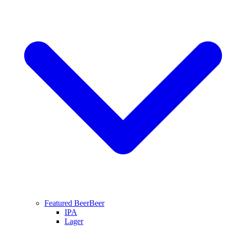
Featured Beer
Beer
IPA
Lager