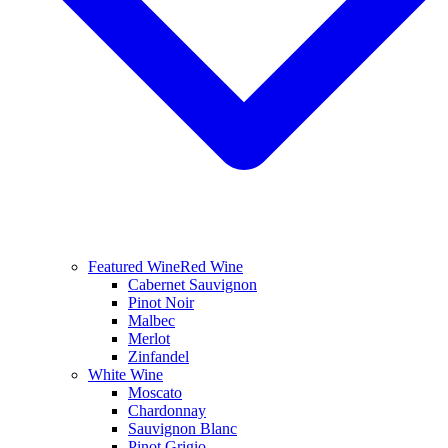
Featured Wine
Red Wine
Cabernet Sauvignon
Pinot Noir
Malbec
Merlot
Zinfandel
White Wine
Moscato
Chardonnay
Sauvignon Blanc
Pinot Grigio