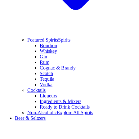
Featured Spirits
Spirits
Bourbon
Whiskey
Gin
Rum
Cognac & Brandy
Scotch
Tequila
Vodka
Cocktails
Liqueurs
Ingredients & Mixers
Ready to Drink Cocktails
Non-Alcoholic
Explore All Spirits
Beer & Seltzers