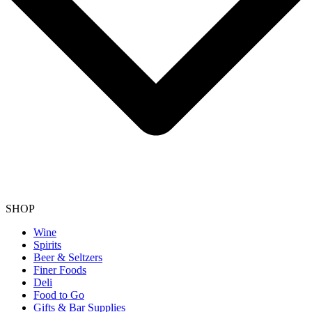
SHOP
Wine
Spirits
Beer & Seltzers
Finer Foods
Deli
Food to Go
Gifts & Bar Supplies