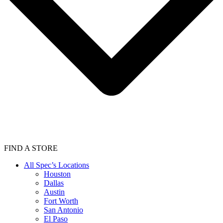
FIND A STORE
All Spec’s Locations
Houston
Dallas
Austin
Fort Worth
San Antonio
El Paso