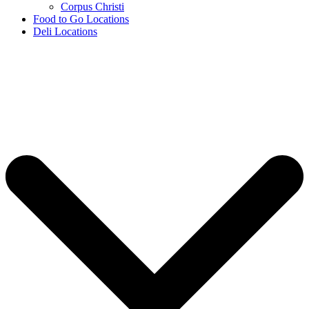
Corpus Christi
Food to Go Locations
Deli Locations