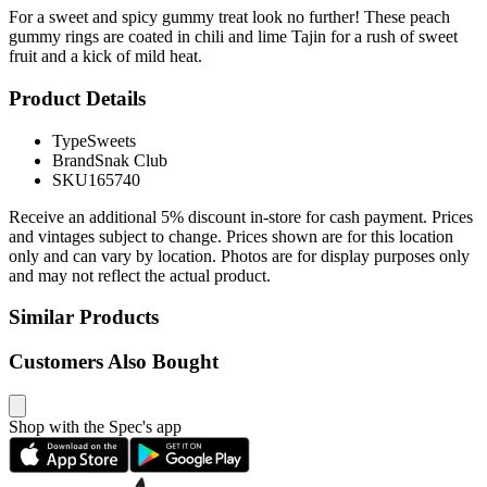
For a sweet and spicy gummy treat look no further! These peach
gummy rings are coated in chili and lime Tajin for a rush of sweet
fruit and a kick of mild heat.
Product Details
Type
Sweets
Brand
Snak Club
SKU
165740
Receive an additional 5% discount in-store for cash payment. Prices
and vintages subject to change. Prices shown are for this location
only and can vary by location. Photos are for display purposes only
and may not reflect the actual product.
Similar Products
Customers Also Bought
Shop with the Spec's app