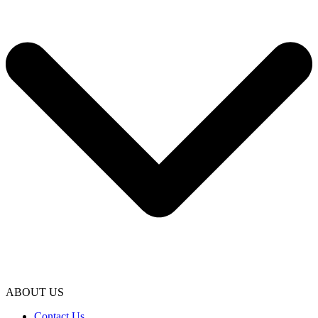
ABOUT US
Contact Us