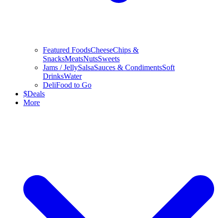
Featured Foods
Cheese
Chips &
Snacks
Meats
Nuts
Sweets
Jams / Jelly
Salsa
Sauces & Condiments
Soft
Drinks
Water
Deli
Food to Go
$
Deals
More