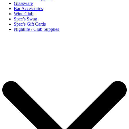
Glassware
Bar Accessories
Wine Club
Spec’s Swag
Spec’s Gift Cards
Nightlife / Club Supplies