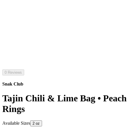
0 Reviews
Snak Club
Tajin Chili & Lime Bag • Peach
Rings
Available Sizes
2 oz