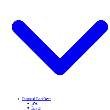
Featured Beer
Beer
IPA
Lager