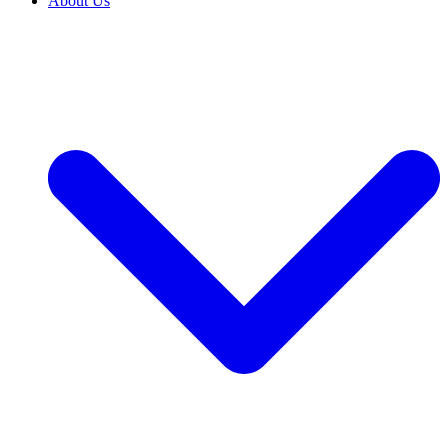
About Us