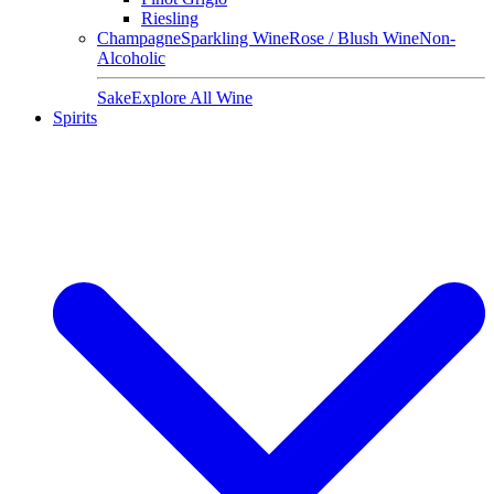
Riesling
Champagne
Sparkling Wine
Rose / Blush Wine
Non-
Alcoholic
Sake
Explore All Wine
Spirits