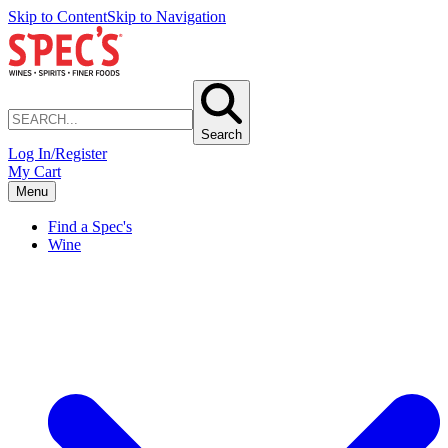
Skip to Content
Skip to Navigation
Search
Log In/Register
My Cart
Menu
Find a Spec's
Wine