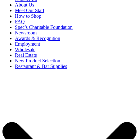
About Us
Meet Our Staff
How to Shop
FAQ
Spec’s Charitable Foundation
Newsroom
Awards & Recognition
Employment
Wholesale
Real Estate
New Product Selection
Restaurant & Bar Supplies