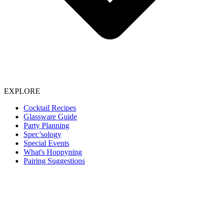
EXPLORE
Cocktail Recipes
Glassware Guide
Party Planning
Spec’sology
Special Events
What's Hoppyning
Pairing Suggestions