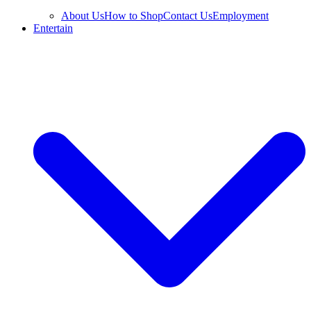
About Us
How to Shop
Contact Us
Employment
Entertain