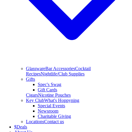
Glassware
Bar Accessories
Cocktail
Recipes
Nightlife/Club Supplies
Gifts
Spec's Swag
Gift Cards
Cigars
Nicotine Pouches
Key Club
What's Hoppyning
Special Events
Newsroom
Charitable Giving
Locations
Contact us
$
Deals