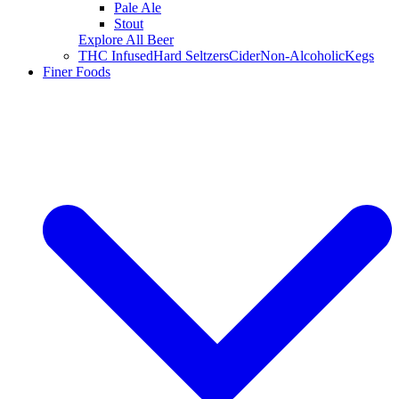
Pale Ale
Stout
Explore All Beer
THC Infused
Hard Seltzers
Cider
Non-Alcoholic
Kegs
Finer Foods