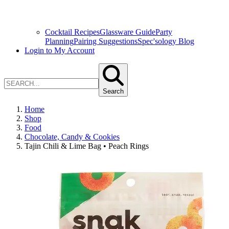
Cocktail Recipes
Glassware Guide
Party
Planning
Pairing Suggestions
Spec'sology Blog
Login to My Account
Search
Home
Shop
Food
Chocolate, Candy & Cookies
Tajin Chili & Lime Bag • Peach Rings