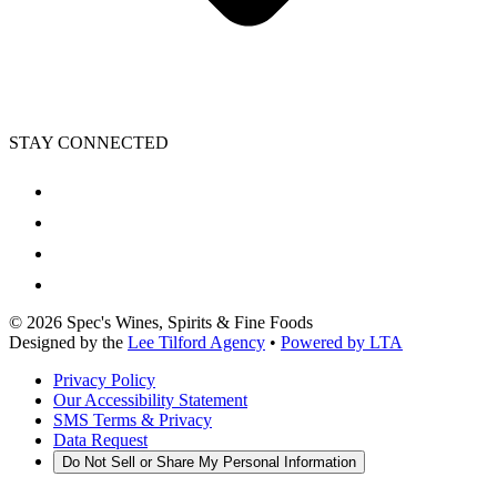
STAY CONNECTED
©
2026
Spec's Wines, Spirits & Fine Foods
Designed by the
Lee Tilford Agency
•
Powered by LTA
Privacy Policy
Our Accessibility Statement
SMS Terms & Privacy
Data Request
Do Not Sell or Share My Personal Information