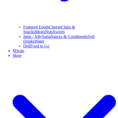
Featured Foods
Cheese
Chips &
Snacks
Meats
Nuts
Sweets
Jams / Jelly
Salsa
Sauces & Condiments
Soft
Drinks
Water
Deli
Food to Go
$
Deals
More