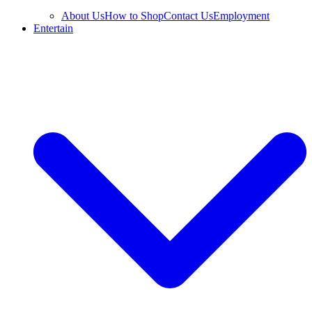
About Us
How to Shop
Contact Us
Employment
Entertain