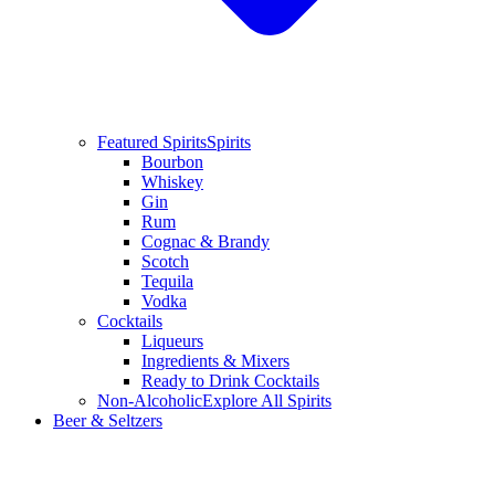
Featured Spirits
Spirits
Bourbon
Whiskey
Gin
Rum
Cognac & Brandy
Scotch
Tequila
Vodka
Cocktails
Liqueurs
Ingredients & Mixers
Ready to Drink Cocktails
Non-Alcoholic
Explore All Spirits
Beer & Seltzers