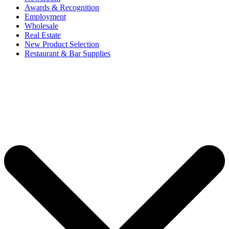
Awards & Recognition
Employment
Wholesale
Real Estate
New Product Selection
Restaurant & Bar Supplies