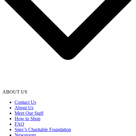
ABOUT US
Contact Us
About Us
Meet Our Staff
How to Shop
FAQ
Spec’s Charitable Foundation
Newsroom