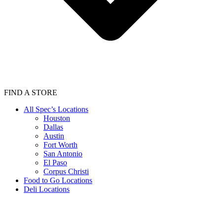
FIND A STORE
All Spec’s Locations
Houston
Dallas
Austin
Fort Worth
San Antonio
El Paso
Corpus Christi
Food to Go Locations
Deli Locations