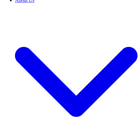
About Us