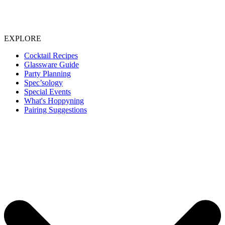
EXPLORE
Cocktail Recipes
Glassware Guide
Party Planning
Spec’sology
Special Events
What's Hoppyning
Pairing Suggestions