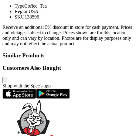
Type
Coffee, Tea
Region
USA
SKU
138595
Receive an additional 5% discount in-store for cash payment. Prices
and vintages subject to change. Prices shown are for this location
only and can vary by location. Photos are for display purposes only
and may not reflect the actual product.
Similar Products
Customers Also Bought
Shop with the Spec's app