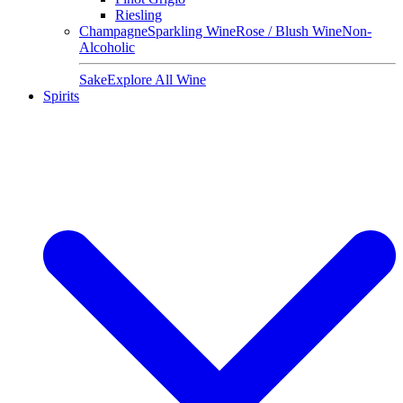
Riesling
Champagne
Sparkling Wine
Rose / Blush Wine
Non-
Alcoholic
Sake
Explore All Wine
Spirits