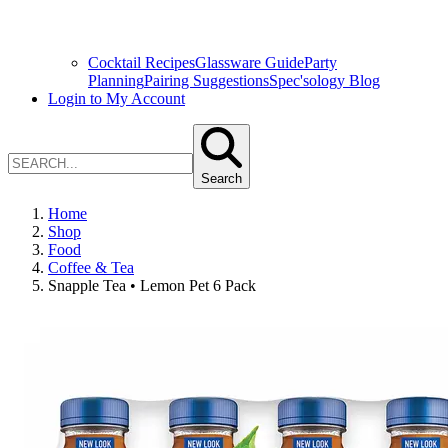
Cocktail Recipes
Glassware Guide
Party
Planning
Pairing Suggestions
Spec'sology Blog
Login to My Account
Search
Home
Shop
Food
Coffee & Tea
Snapple Tea • Lemon Pet 6 Pack