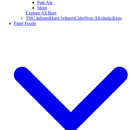
Pale Ale
Stout
Explore All Beer
THC Infused
Hard Seltzers
Cider
Non-Alcoholic
Kegs
Finer Foods