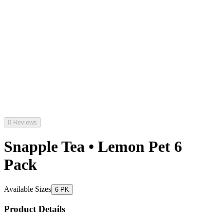
0 Reviews
Snapple Tea • Lemon Pet 6
Pack
Available Sizes
6 PK
Product Details