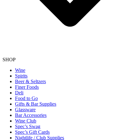
SHOP
Wine
Spirits
Beer & Seltzers
Finer Foods
Deli
Food to Go
Gifts & Bar Supplies
Glassware
Bar Accessories
Wine Club
Spec’s Swag
Spec’s Gift Cards
Nightlife / Club Supplies