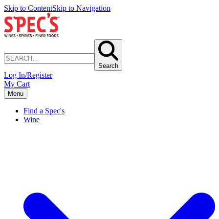
Skip to Content
Skip to Navigation
Search
Log In/Register
My Cart
Menu
Find a Spec's
Wine