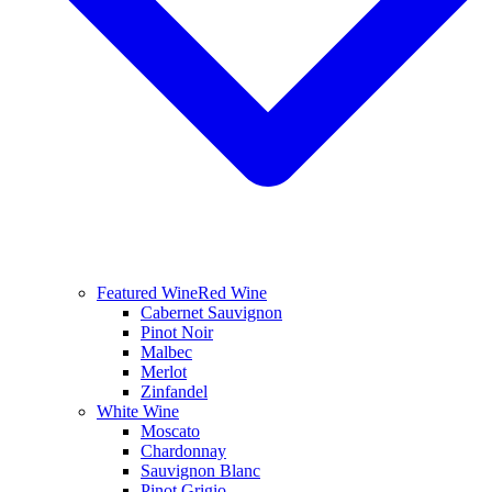
Featured Wine
Red Wine
Cabernet Sauvignon
Pinot Noir
Malbec
Merlot
Zinfandel
White Wine
Moscato
Chardonnay
Sauvignon Blanc
Pinot Grigio