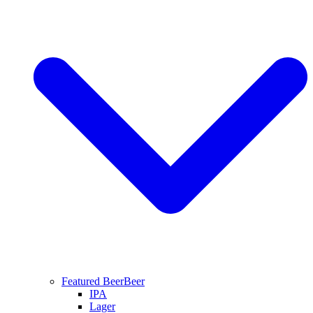
Featured Beer
Beer
IPA
Lager