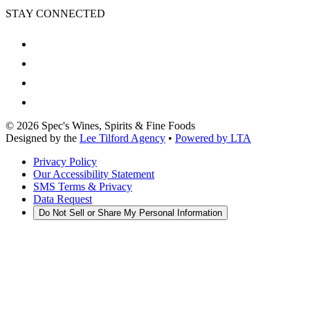
STAY CONNECTED
©
2026
Spec's Wines, Spirits & Fine Foods
Designed by the
Lee Tilford Agency
•
Powered by LTA
Privacy Policy
Our Accessibility Statement
SMS Terms & Privacy
Data Request
Do Not Sell or Share My Personal Information