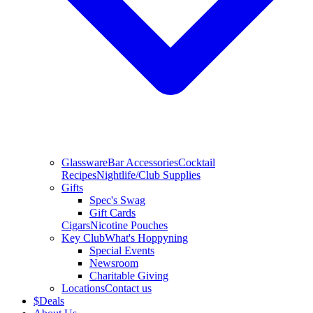
Glassware
Bar Accessories
Cocktail
Recipes
Nightlife/Club Supplies
Gifts
Spec's Swag
Gift Cards
Cigars
Nicotine Pouches
Key Club
What's Hoppyning
Special Events
Newsroom
Charitable Giving
Locations
Contact us
$
Deals