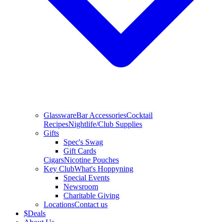
Glassware
Bar Accessories
Cocktail
Recipes
Nightlife/Club Supplies
Gifts
Spec's Swag
Gift Cards
Cigars
Nicotine Pouches
Key Club
What's Hoppyning
Special Events
Newsroom
Charitable Giving
Locations
Contact us
$
Deals