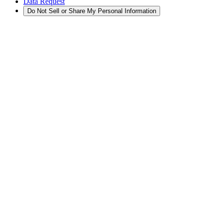
Data Request
Do Not Sell or Share My Personal Information