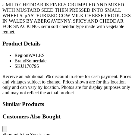
a MILD CHEDDAR IS FINELY CRUMBLED AND MIXED
WITH MUSTARD SEED THEN PRESSED INTO SMALL
WHEELS. pASTEURIZED COW MILK CHEESE PRODUCES
IN WALES BY ABERGAVENNY. SPICY AND CHEDDAR
FOR SNACKING. semi soft cheddar type made with vegetable
rennet.
Product Details
Region
WALES
Brand
Somerdale
SKU
170795
Receive an additional 5% discount in-store for cash payment. Prices
and vintages subject to change. Prices shown are for this location
only and can vary by location. Photos are for display purposes only
and may not reflect the actual product.
Similar Products
Customers Also Bought
Shop with the Spec's app