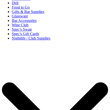
Deli
Food to Go
Gifts & Bar Supplies
Glassware
Bar Accessories
Wine Club
Spec’s Swag
Spec’s Gift Cards
Nightlife / Club Supplies