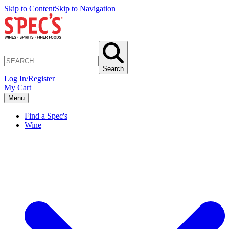
Skip to Content
Skip to Navigation
Search
Log In/Register
My Cart
Menu
Find a Spec's
Wine