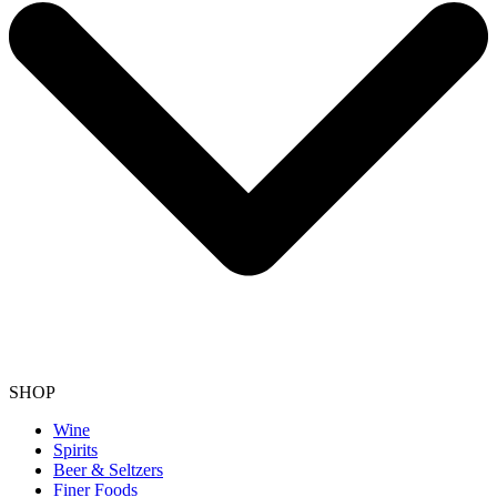
SHOP
Wine
Spirits
Beer & Seltzers
Finer Foods