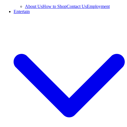
About Us
How to Shop
Contact Us
Employment
Entertain