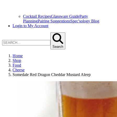
Cocktail Recipes
Glassware Guide
Party
Planning
Pairing Suggestions
Spec'sology Blog
Login to My Account
Search
Home
Shop
Food
Cheese
Somedale Red Dragon Cheddar Mustard Aleep