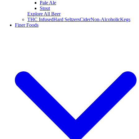
Pale Ale
Stout
Explore All Beer
THC Infused
Hard Seltzers
Cider
Non-Alcoholic
Kegs
Finer Foods