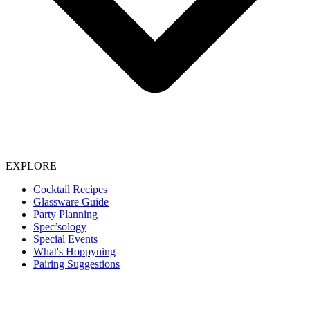
EXPLORE
Cocktail Recipes
Glassware Guide
Party Planning
Spec’sology
Special Events
What's Hoppyning
Pairing Suggestions