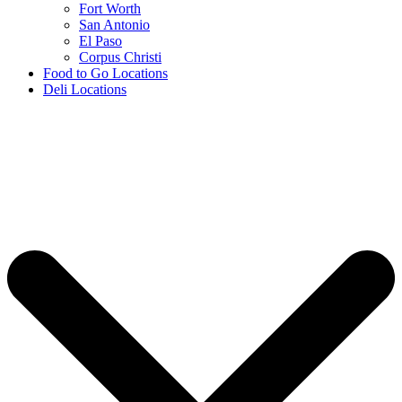
Fort Worth
San Antonio
El Paso
Corpus Christi
Food to Go Locations
Deli Locations