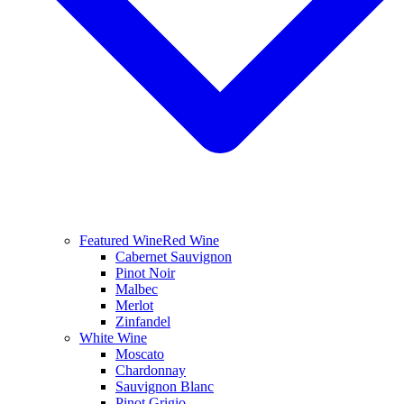
Featured Wine
Red Wine
Cabernet Sauvignon
Pinot Noir
Malbec
Merlot
Zinfandel
White Wine
Moscato
Chardonnay
Sauvignon Blanc
Pinot Grigio