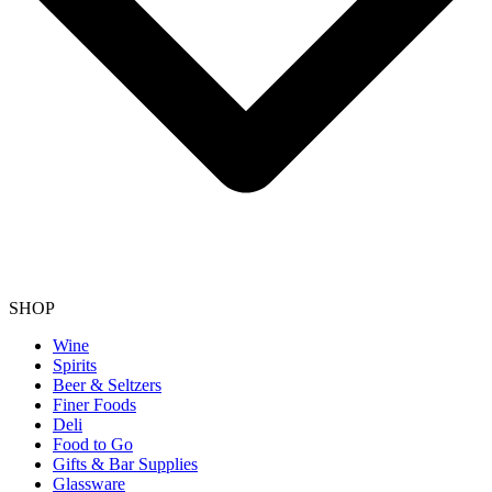
SHOP
Wine
Spirits
Beer & Seltzers
Finer Foods
Deli
Food to Go
Gifts & Bar Supplies
Glassware