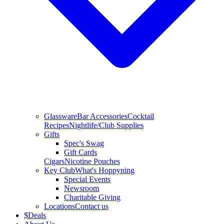
Glassware
Bar Accessories
Cocktail
Recipes
Nightlife/Club Supplies
Gifts
Spec's Swag
Gift Cards
Cigars
Nicotine Pouches
Key Club
What's Hoppyning
Special Events
Newsroom
Charitable Giving
Locations
Contact us
$
Deals