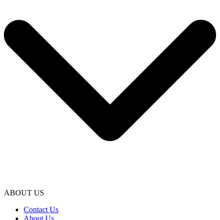
ABOUT US
Contact Us
About Us