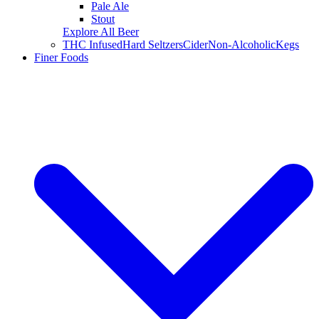
Pale Ale
Stout
Explore All Beer
THC Infused
Hard Seltzers
Cider
Non-Alcoholic
Kegs
Finer Foods