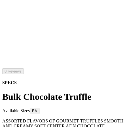
0 Reviews
SPECS
Bulk Chocolate Truffle
Available Sizes
EA
ASSORTED FLAVORS OF GOURMET TRUFFLES SMOOTH
AND CREAMY SOFT CENTER ADN CHOCOLATE