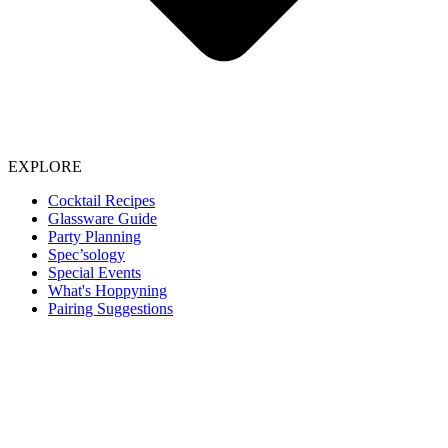
EXPLORE
Cocktail Recipes
Glassware Guide
Party Planning
Spec’sology
Special Events
What's Hoppyning
Pairing Suggestions