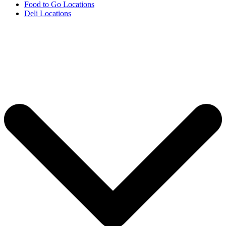
Food to Go Locations
Deli Locations