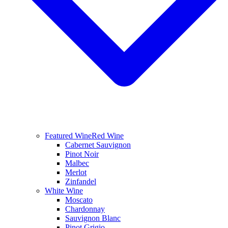
Featured Wine
Red Wine
Cabernet Sauvignon
Pinot Noir
Malbec
Merlot
Zinfandel
White Wine
Moscato
Chardonnay
Sauvignon Blanc
Pinot Grigio