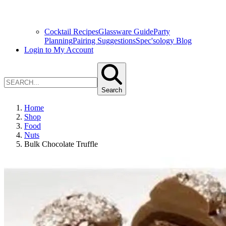
Cocktail Recipes
Glassware Guide
Party
Planning
Pairing Suggestions
Spec'sology Blog
Login to My Account
Search
Home
Shop
Food
Nuts
Bulk Chocolate Truffle