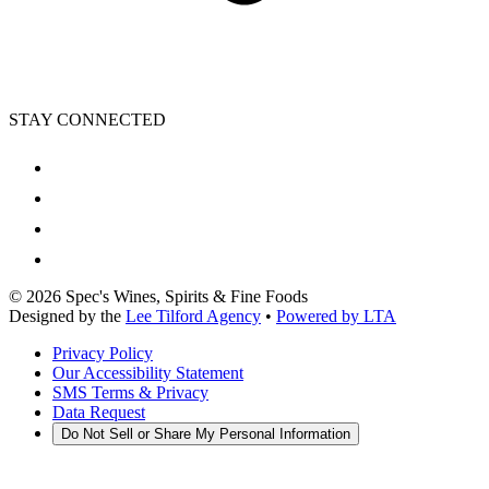
STAY CONNECTED
©
2026
Spec's Wines, Spirits & Fine Foods
Designed by the
Lee Tilford Agency
•
Powered by LTA
Privacy Policy
Our Accessibility Statement
SMS Terms & Privacy
Data Request
Do Not Sell or Share My Personal Information