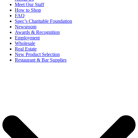
Meet Our Staff
How to Shop
FAQ
Spec’s Charitable Foundation
Newsroom
Awards & Recognition
Employment
Wholesale
Real Estate
New Product Selection
Restaurant & Bar Supplies