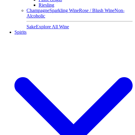
Riesling
Champagne
Sparkling Wine
Rose / Blush Wine
Non-
Alcoholic
Sake
Explore All Wine
Spirits