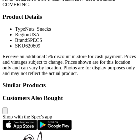
COVERING.
Product Details
Type
Nuts, Snacks
Region
USA
Brand
SPECS
SKU
620609
Receive an additional 5% discount in-store for cash payment. Prices
and vintages subject to change. Prices shown are for this location
only and can vary by location. Photos are for display purposes only
and may not reflect the actual product.
Similar Products
Customers Also Bought
Shop with the Spec's app