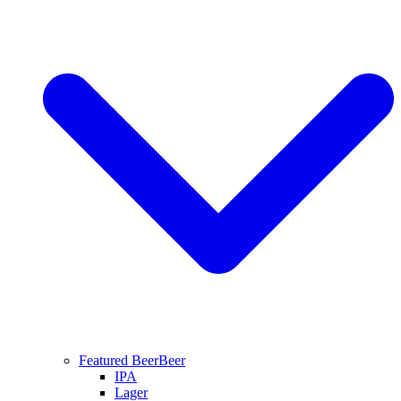
Featured Beer
Beer
IPA
Lager