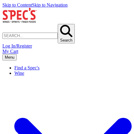
Skip to Content
Skip to Navigation
Search
Log In/Register
My Cart
Menu
Find a Spec's
Wine