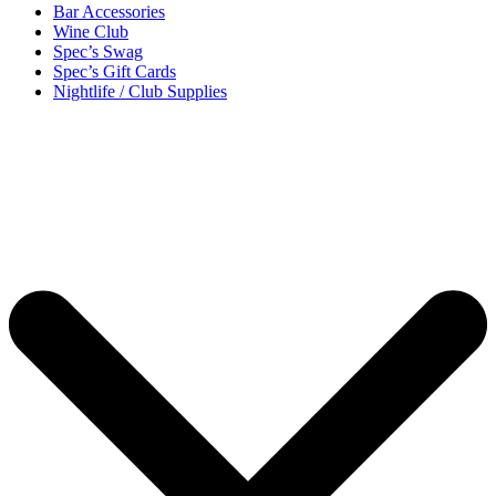
Bar Accessories
Wine Club
Spec’s Swag
Spec’s Gift Cards
Nightlife / Club Supplies