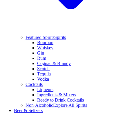
Featured Spirits
Spirits
Bourbon
Whiskey
Gin
Rum
Cognac & Brandy
Scotch
Tequila
Vodka
Cocktails
Liqueurs
Ingredients & Mixers
Ready to Drink Cocktails
Non-Alcoholic
Explore All Spirits
Beer & Seltzers