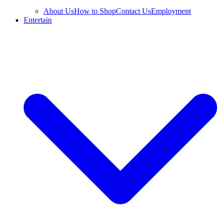
About Us
How to Shop
Contact Us
Employment
Entertain