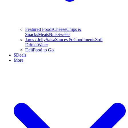
Featured Foods
Cheese
Chips &
Snacks
Meats
Nuts
Sweets
Jams / Jelly
Salsa
Sauces & Condiments
Soft
Drinks
Water
Deli
Food to Go
$
Deals
More