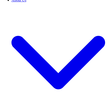
About Us