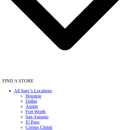
FIND A STORE
All Spec’s Locations
Houston
Dallas
Austin
Fort Worth
San Antonio
El Paso
Corpus Christi