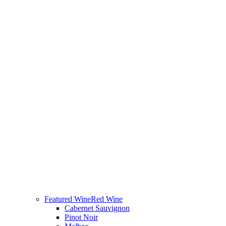
Featured Wine
Red Wine
Cabernet Sauvignon
Pinot Noir