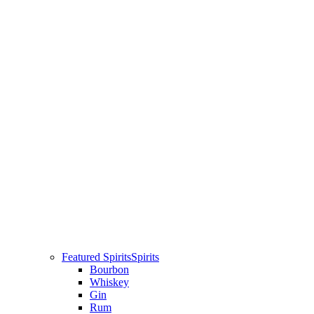
Featured Spirits
Spirits
Bourbon
Whiskey
Gin
Rum