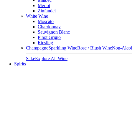
Malbec
Merlot
Zinfandel
White Wine
Moscato
Chardonnay
Sauvignon Blanc
Pinot Grigio
Riesling
Champagne
Sparkling Wine
Rose / Blush Wine
Non-Alcoh
Sake
Explore All Wine
Spirits