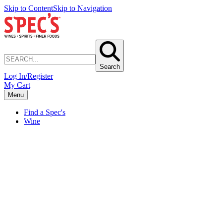
Skip to Content
Skip to Navigation
Search
Log In/Register
My Cart
Menu
Find a Spec's
Wine