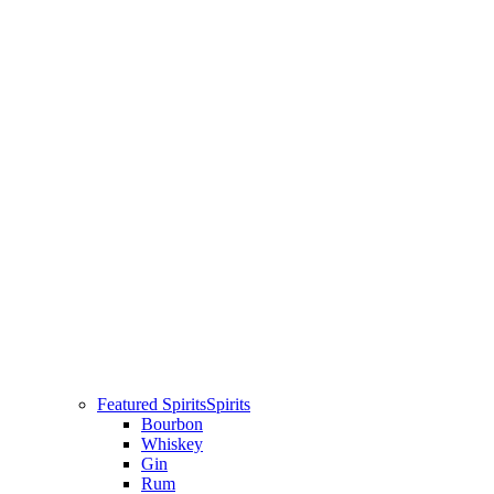
Featured Spirits
Spirits
Bourbon
Whiskey
Gin
Rum