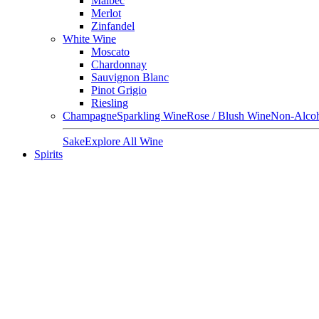
Malbec
Merlot
Zinfandel
White Wine
Moscato
Chardonnay
Sauvignon Blanc
Pinot Grigio
Riesling
Champagne
Sparkling Wine
Rose / Blush Wine
Non-Alcoh
Sake
Explore All Wine
Spirits