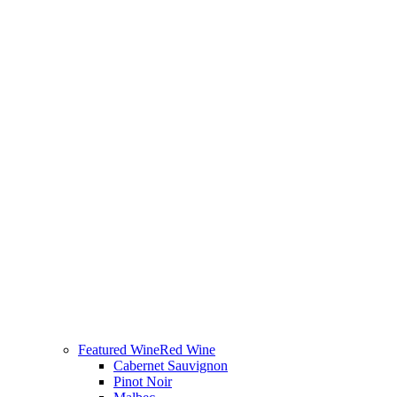
Featured Wine
Red Wine
Cabernet Sauvignon
Pinot Noir