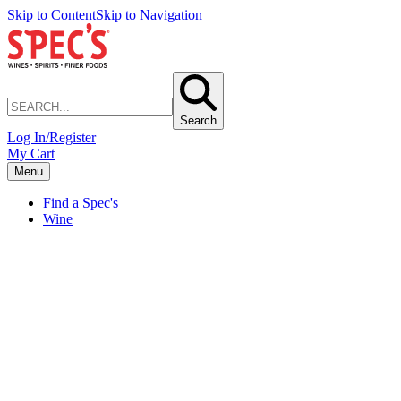
Skip to Content
Skip to Navigation
Search
Log In/Register
My Cart
Menu
Find a Spec's
Wine