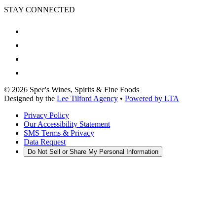
STAY CONNECTED
©
2026
Spec's Wines, Spirits & Fine Foods
Designed by the
Lee Tilford Agency
•
Powered by LTA
Privacy Policy
Our Accessibility Statement
SMS Terms & Privacy
Data Request
Do Not Sell or Share My Personal Information