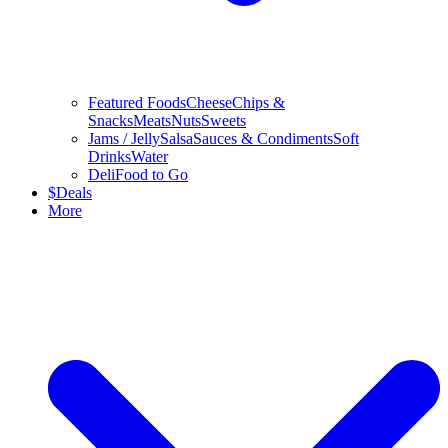
Featured Foods
Cheese
Chips &
Snacks
Meats
Nuts
Sweets
Jams / Jelly
Salsa
Sauces & Condiments
Soft
Drinks
Water
Deli
Food to Go
$
Deals
More