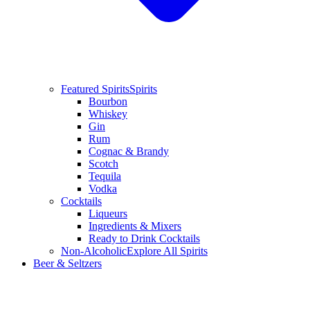
Featured Spirits
Spirits
Bourbon
Whiskey
Gin
Rum
Cognac & Brandy
Scotch
Tequila
Vodka
Cocktails
Liqueurs
Ingredients & Mixers
Ready to Drink Cocktails
Non-Alcoholic
Explore All Spirits
Beer & Seltzers