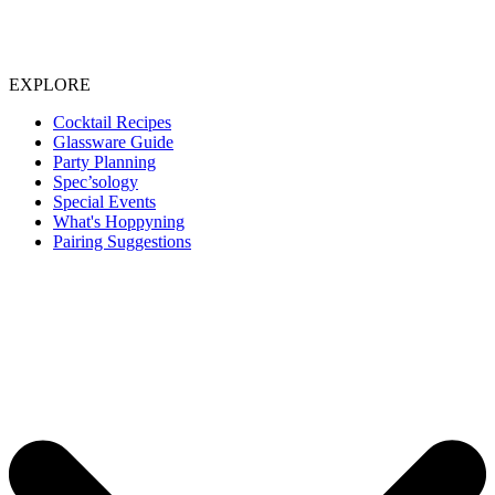
EXPLORE
Cocktail Recipes
Glassware Guide
Party Planning
Spec’sology
Special Events
What's Hoppyning
Pairing Suggestions