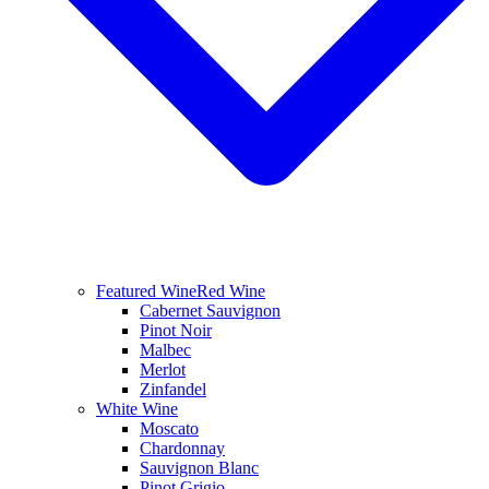
Featured Wine
Red Wine
Cabernet Sauvignon
Pinot Noir
Malbec
Merlot
Zinfandel
White Wine
Moscato
Chardonnay
Sauvignon Blanc
Pinot Grigio