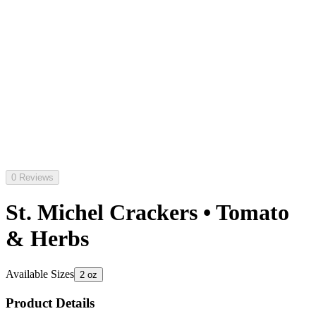
0 Reviews
St. Michel Crackers • Tomato
& Herbs
Available Sizes
2 oz
Product Details