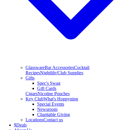
Glassware
Bar Accessories
Cocktail
Recipes
Nightlife/Club Supplies
Gifts
Spec's Swag
Gift Cards
Cigars
Nicotine Pouches
Key Club
What's Hoppyning
Special Events
Newsroom
Charitable Giving
Locations
Contact us
$
Deals