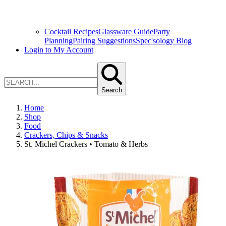
Cocktail Recipes
Glassware Guide
Party
Planning
Pairing Suggestions
Spec'sology Blog
Login to My Account
Search
Home
Shop
Food
Crackers, Chips & Snacks
St. Michel Crackers • Tomato & Herbs