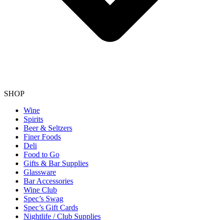
SHOP
Wine
Spirits
Beer & Seltzers
Finer Foods
Deli
Food to Go
Gifts & Bar Supplies
Glassware
Bar Accessories
Wine Club
Spec’s Swag
Spec’s Gift Cards
Nightlife / Club Supplies