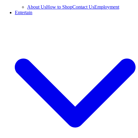
About Us
How to Shop
Contact Us
Employment
Entertain