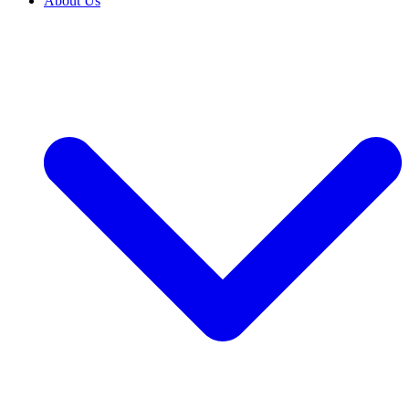
About Us