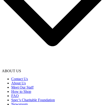
ABOUT US
Contact Us
About Us
Meet Our Staff
How to Shop
FAQ
Spec’s Charitable Foundation
Newsroom