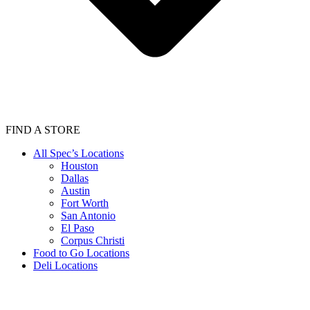
FIND A STORE
All Spec’s Locations
Houston
Dallas
Austin
Fort Worth
San Antonio
El Paso
Corpus Christi
Food to Go Locations
Deli Locations