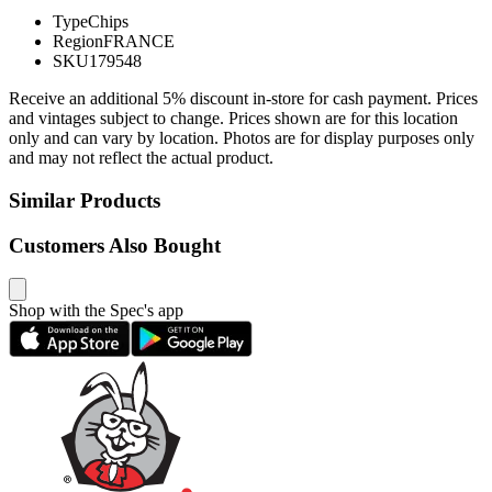
Type
Chips
Region
FRANCE
SKU
179548
Receive an additional 5% discount in-store for cash payment. Prices
and vintages subject to change. Prices shown are for this location
only and can vary by location. Photos are for display purposes only
and may not reflect the actual product.
Similar Products
Customers Also Bought
Shop with the Spec's app