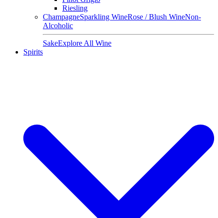
Riesling
Champagne
Sparkling Wine
Rose / Blush Wine
Non-
Alcoholic
Sake
Explore All Wine
Spirits