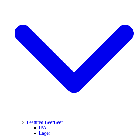
Featured Beer
Beer
IPA
Lager