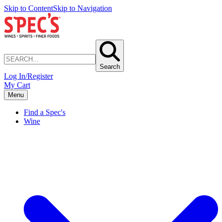
Skip to Content
Skip to Navigation
Search
Log In/Register
My Cart
Menu
Find a Spec's
Wine