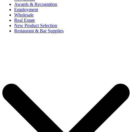
Awards & Recognition
Employment
Wholesale
Real Estate
New Product Selection
Restaurant & Bar Supplies