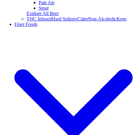
Pale Ale
Stout
Explore All Beer
THC Infused
Hard Seltzers
Cider
Non-Alcoholic
Kegs
Finer Foods