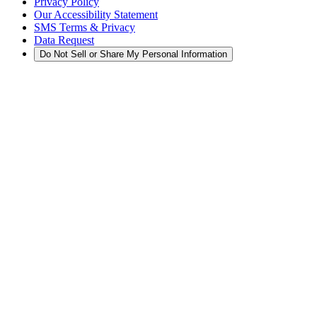
Privacy Policy
Our Accessibility Statement
SMS Terms & Privacy
Data Request
Do Not Sell or Share My Personal Information