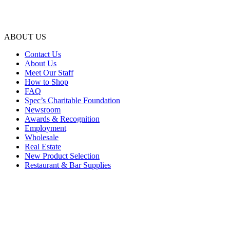
ABOUT US
Contact Us
About Us
Meet Our Staff
How to Shop
FAQ
Spec’s Charitable Foundation
Newsroom
Awards & Recognition
Employment
Wholesale
Real Estate
New Product Selection
Restaurant & Bar Supplies