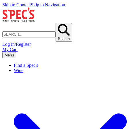
Skip to Content
Skip to Navigation
Search
Log In/Register
My Cart
Menu
Find a Spec's
Wine