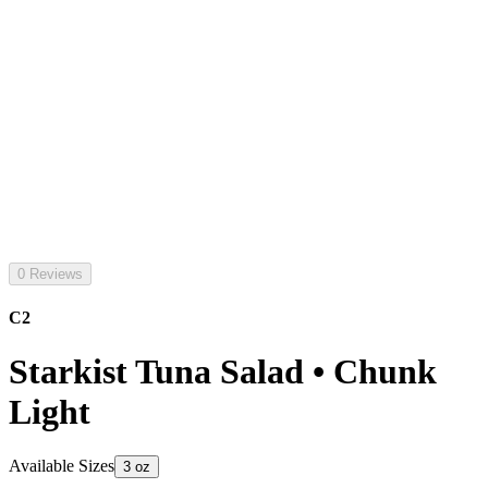
0 Reviews
C2
Starkist Tuna Salad • Chunk
Light
Available Sizes
3 oz