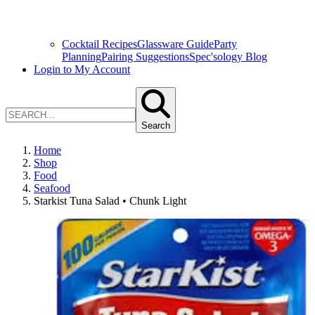
Cocktail Recipes
Glassware Guide
Party
Planning
Pairing Suggestions
Spec'sology Blog
Login to My Account
Search
Home
Shop
Food
Seafood
Starkist Tuna Salad • Chunk Light