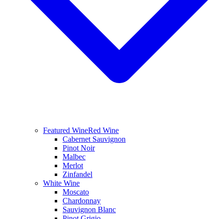
Featured Wine
Red Wine
Cabernet Sauvignon
Pinot Noir
Malbec
Merlot
Zinfandel
White Wine
Moscato
Chardonnay
Sauvignon Blanc
Pinot Grigio