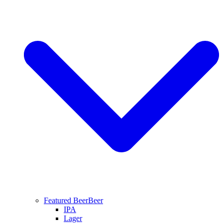
Featured Beer
Beer
IPA
Lager