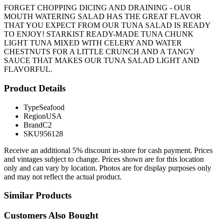
FORGET CHOPPING DICING AND DRAINING - OUR
MOUTH WATERING SALAD HAS THE GREAT FLAVOR
THAT YOU EXPECT FROM OUR TUNA SALAD IS READY
TO ENJOY! STARKIST READY-MADE TUNA CHUNK
LIGHT TUNA MIXED WITH CELERY AND WATER
CHESTNUTS FOR A LITTLE CRUNCH AND A TANGY
SAUCE THAT MAKES OUR TUNA SALAD LIGHT AND
FLAVORFUL.
Product Details
Type
Seafood
Region
USA
Brand
C2
SKU
956128
Receive an additional 5% discount in-store for cash payment. Prices
and vintages subject to change. Prices shown are for this location
only and can vary by location. Photos are for display purposes only
and may not reflect the actual product.
Similar Products
Customers Also Bought