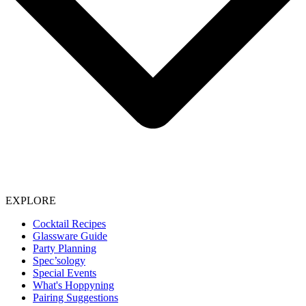
EXPLORE
Cocktail Recipes
Glassware Guide
Party Planning
Spec’sology
Special Events
What's Hoppyning
Pairing Suggestions