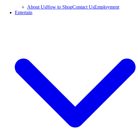
About Us
How to Shop
Contact Us
Employment
Entertain