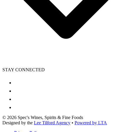
STAY CONNECTED
©
2026
Spec's Wines, Spirits & Fine Foods
Designed by the
Lee Tilford Agency
•
Powered by LTA