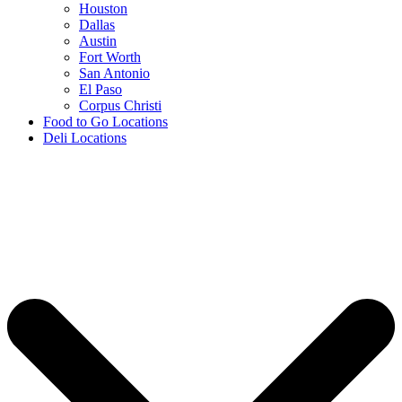
Houston
Dallas
Austin
Fort Worth
San Antonio
El Paso
Corpus Christi
Food to Go Locations
Deli Locations