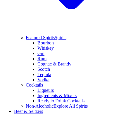
Featured Spirits
Spirits
Bourbon
Whiskey
Gin
Rum
Cognac & Brandy
Scotch
Tequila
Vodka
Cocktails
Liqueurs
Ingredients & Mixers
Ready to Drink Cocktails
Non-Alcoholic
Explore All Spirits
Beer & Seltzers