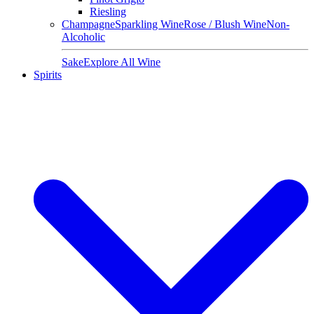
Riesling
Champagne
Sparkling Wine
Rose / Blush Wine
Non-
Alcoholic
Sake
Explore All Wine
Spirits