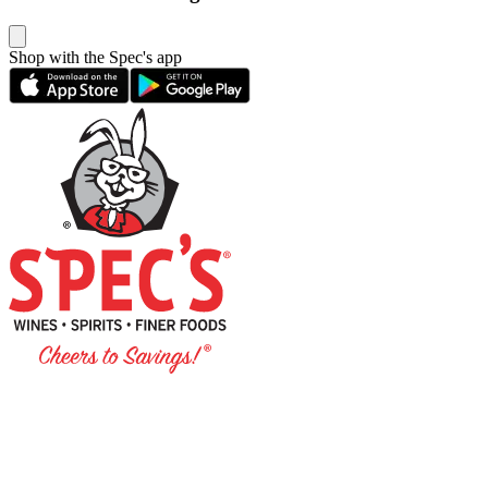
Shop with the Spec's app