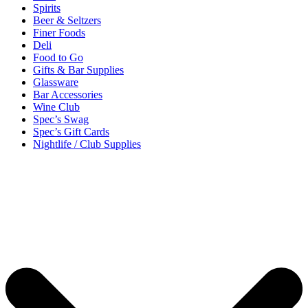
Spirits
Beer & Seltzers
Finer Foods
Deli
Food to Go
Gifts & Bar Supplies
Glassware
Bar Accessories
Wine Club
Spec’s Swag
Spec’s Gift Cards
Nightlife / Club Supplies