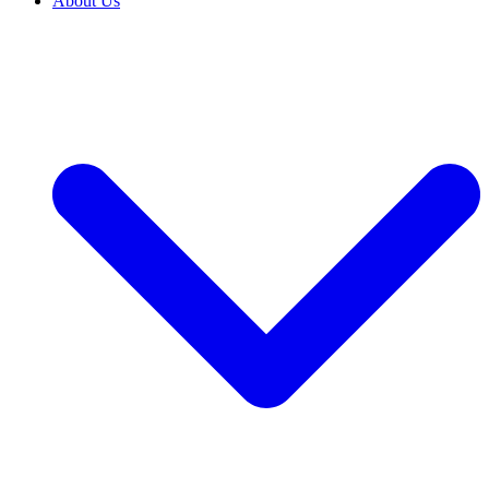
About Us