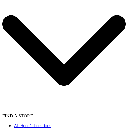
FIND A STORE
All Spec’s Locations