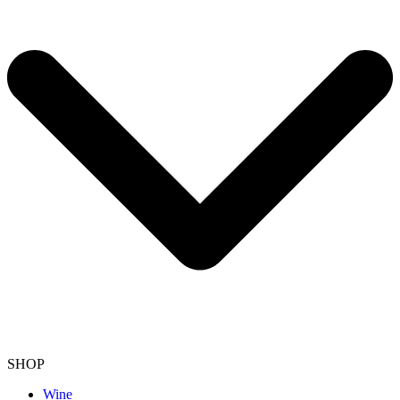
SHOP
Wine