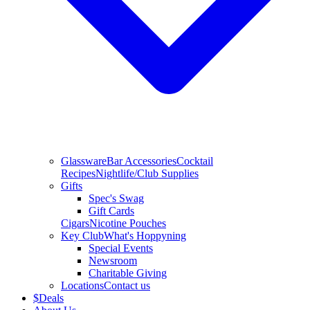
Glassware
Bar Accessories
Cocktail
Recipes
Nightlife/Club Supplies
Gifts
Spec's Swag
Gift Cards
Cigars
Nicotine Pouches
Key Club
What's Hoppyning
Special Events
Newsroom
Charitable Giving
Locations
Contact us
$
Deals