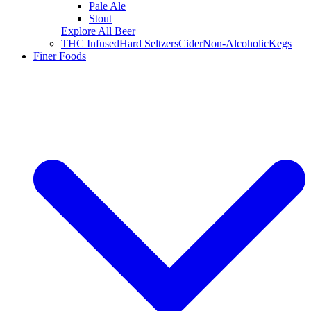
Pale Ale
Stout
Explore All Beer
THC Infused
Hard Seltzers
Cider
Non-Alcoholic
Kegs
Finer Foods