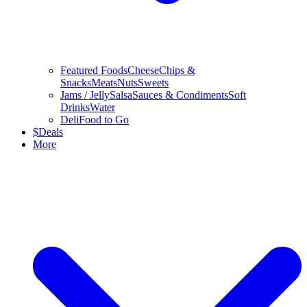
Featured Foods
Cheese
Chips &
Snacks
Meats
Nuts
Sweets
Jams / Jelly
Salsa
Sauces & Condiments
Soft
Drinks
Water
Deli
Food to Go
$
Deals
More