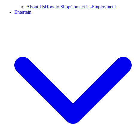
About Us
How to Shop
Contact Us
Employment
Entertain