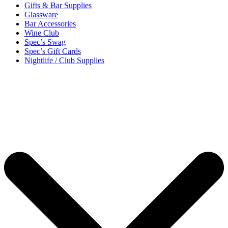
Gifts & Bar Supplies
Glassware
Bar Accessories
Wine Club
Spec’s Swag
Spec’s Gift Cards
Nightlife / Club Supplies