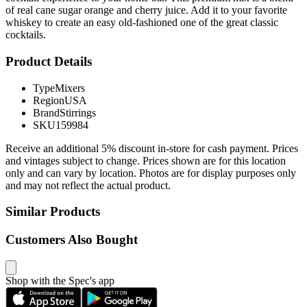
of real cane sugar orange and cherry juice. Add it to your favorite
whiskey to create an easy old-fashioned one of the great classic
cocktails.
Product Details
Type
Mixers
Region
USA
Brand
Stirrings
SKU
159984
Receive an additional 5% discount in-store for cash payment. Prices
and vintages subject to change. Prices shown are for this location
only and can vary by location. Photos are for display purposes only
and may not reflect the actual product.
Similar Products
Customers Also Bought
Shop with the Spec's app