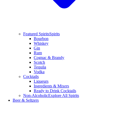
Featured Spirits
Spirits
Bourbon
Whiskey
Gin
Rum
Cognac & Brandy
Scotch
Tequila
Vodka
Cocktails
Liqueurs
Ingredients & Mixers
Ready to Drink Cocktails
Non-Alcoholic
Explore All Spirits
Beer & Seltzers