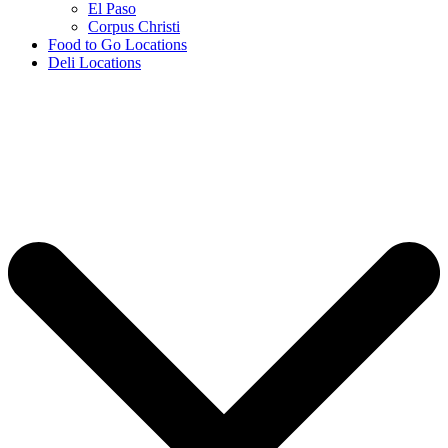
El Paso
Corpus Christi
Food to Go Locations
Deli Locations