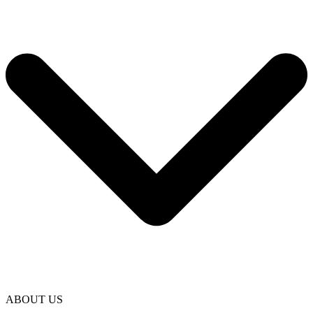
ABOUT US