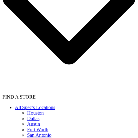
FIND A STORE
All Spec’s Locations
Houston
Dallas
Austin
Fort Worth
San Antonio