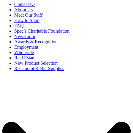
Contact Us
About Us
Meet Our Staff
How to Shop
FAQ
Spec’s Charitable Foundation
Newsroom
Awards & Recognition
Employment
Wholesale
Real Estate
New Product Selection
Restaurant & Bar Supplies