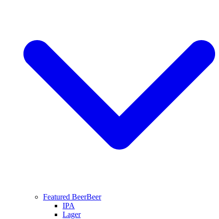
Featured Beer
Beer
IPA
Lager