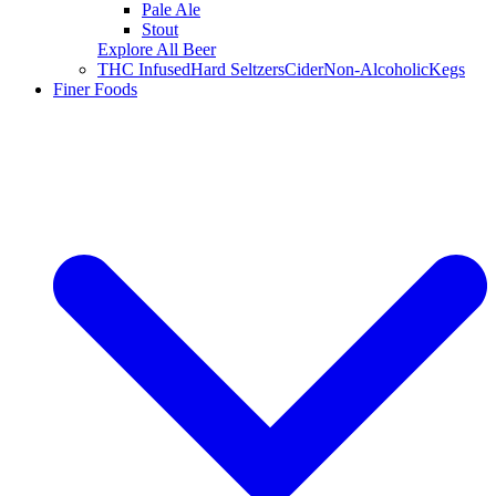
Pale Ale
Stout
Explore All Beer
THC Infused
Hard Seltzers
Cider
Non-Alcoholic
Kegs
Finer Foods