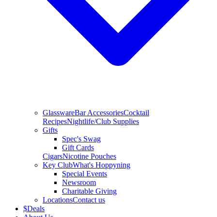
Glassware
Bar Accessories
Cocktail
Recipes
Nightlife/Club Supplies
Gifts
Spec's Swag
Gift Cards
Cigars
Nicotine Pouches
Key Club
What's Hoppyning
Special Events
Newsroom
Charitable Giving
Locations
Contact us
$
Deals