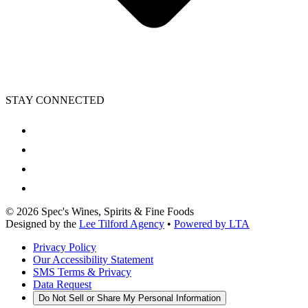
STAY CONNECTED
©
2026
Spec's Wines, Spirits & Fine Foods
Designed by the
Lee Tilford Agency
•
Powered by LTA
Privacy Policy
Our Accessibility Statement
SMS Terms & Privacy
Data Request
Do Not Sell or Share My Personal Information