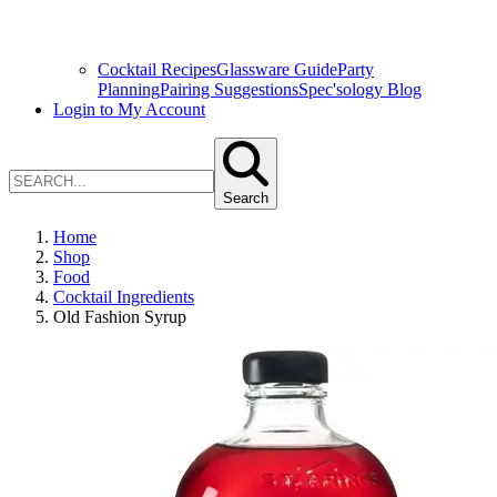
Cocktail Recipes
Glassware Guide
Party
Planning
Pairing Suggestions
Spec'sology Blog
Login to My Account
Search
Home
Shop
Food
Cocktail Ingredients
Old Fashion Syrup