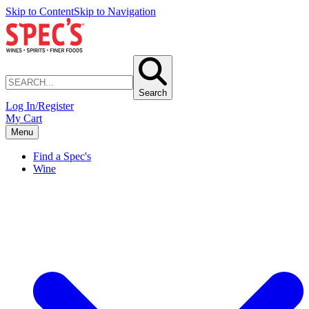
Skip to Content
Skip to Navigation
Search
Log In/Register
My Cart
Menu
Find a Spec's
Wine