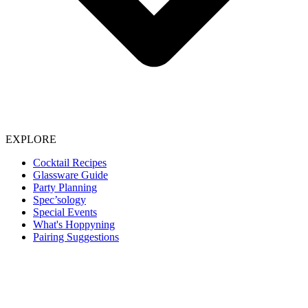
EXPLORE
Cocktail Recipes
Glassware Guide
Party Planning
Spec’sology
Special Events
What's Hoppyning
Pairing Suggestions