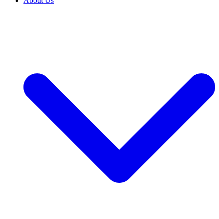
About Us