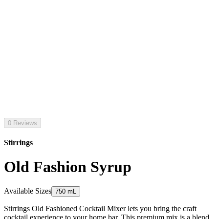
0 Reviews
Stirrings
Old Fashion Syrup
Available Sizes
750 mL
Stirrings Old Fashioned Cocktail Mixer lets you bring the craft
cocktail experience to your home bar. This premium mix is a blend