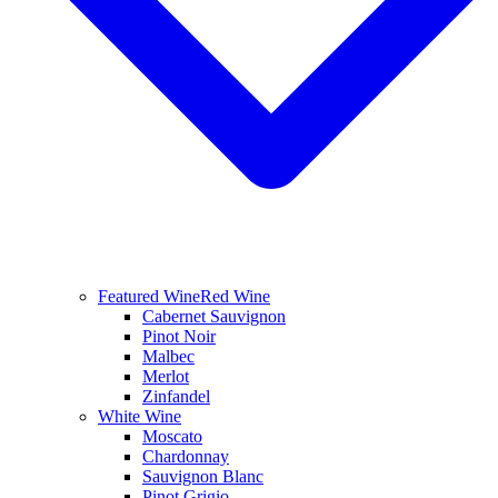
Featured Wine
Red Wine
Cabernet Sauvignon
Pinot Noir
Malbec
Merlot
Zinfandel
White Wine
Moscato
Chardonnay
Sauvignon Blanc
Pinot Grigio