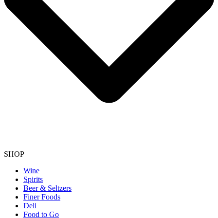
SHOP
Wine
Spirits
Beer & Seltzers
Finer Foods
Deli
Food to Go