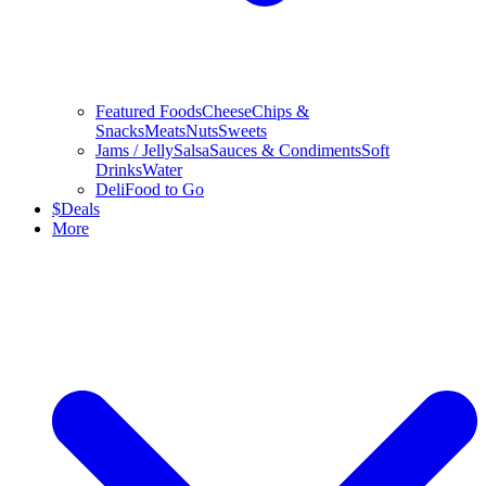
Featured Foods
Cheese
Chips &
Snacks
Meats
Nuts
Sweets
Jams / Jelly
Salsa
Sauces & Condiments
Soft
Drinks
Water
Deli
Food to Go
$
Deals
More