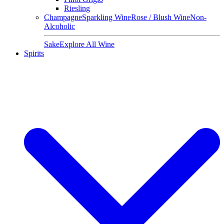
Riesling
Champagne
Sparkling Wine
Rose / Blush Wine
Non-
Alcoholic
Sake
Explore All Wine
Spirits