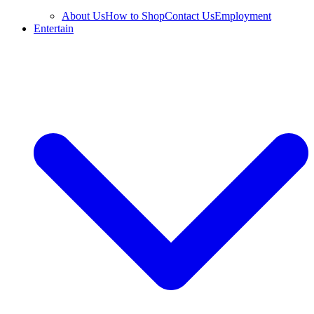
About Us
How to Shop
Contact Us
Employment
Entertain