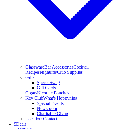
Glassware
Bar Accessories
Cocktail
Recipes
Nightlife/Club Supplies
Gifts
Spec's Swag
Gift Cards
Cigars
Nicotine Pouches
Key Club
What's Hoppyning
Special Events
Newsroom
Charitable Giving
Locations
Contact us
$
Deals