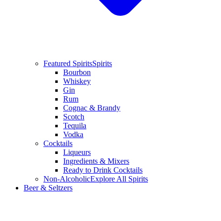
Featured Spirits
Spirits
Bourbon
Whiskey
Gin
Rum
Cognac & Brandy
Scotch
Tequila
Vodka
Cocktails
Liqueurs
Ingredients & Mixers
Ready to Drink Cocktails
Non-Alcoholic
Explore All Spirits
Beer & Seltzers