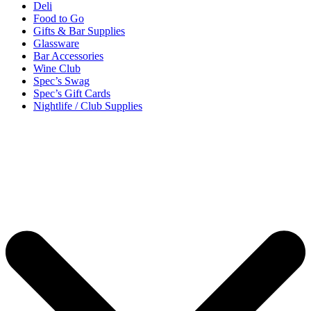
Deli
Food to Go
Gifts & Bar Supplies
Glassware
Bar Accessories
Wine Club
Spec’s Swag
Spec’s Gift Cards
Nightlife / Club Supplies