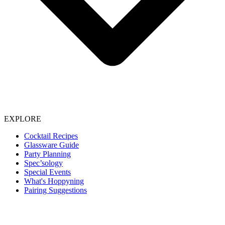
EXPLORE
Cocktail Recipes
Glassware Guide
Party Planning
Spec’sology
Special Events
What's Hoppyning
Pairing Suggestions