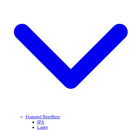
Featured Beer
Beer
IPA
Lager