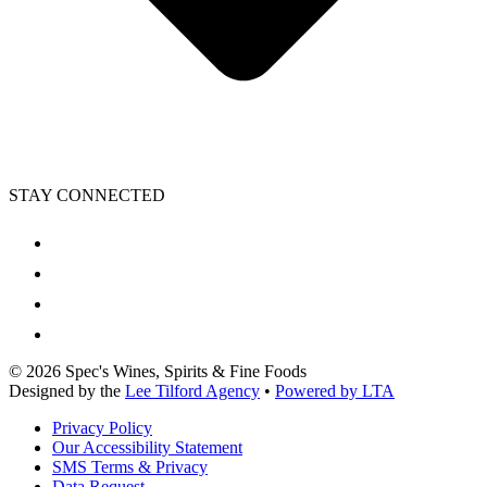
STAY CONNECTED
©
2026
Spec's Wines, Spirits & Fine Foods
Designed by the
Lee Tilford Agency
•
Powered by LTA
Privacy Policy
Our Accessibility Statement
SMS Terms & Privacy
Data Request