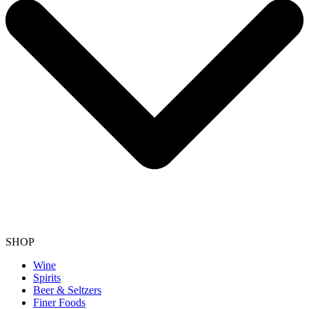
SHOP
Wine
Spirits
Beer & Seltzers
Finer Foods