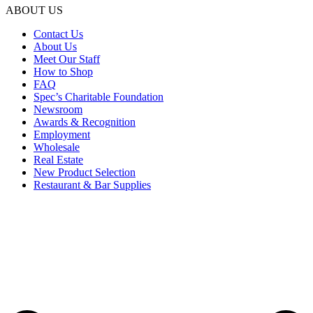
ABOUT US
Contact Us
About Us
Meet Our Staff
How to Shop
FAQ
Spec’s Charitable Foundation
Newsroom
Awards & Recognition
Employment
Wholesale
Real Estate
New Product Selection
Restaurant & Bar Supplies