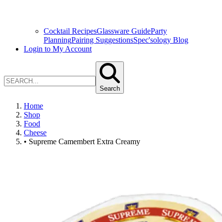
Cocktail Recipes
Glassware Guide
Party
Planning
Pairing Suggestions
Spec'sology Blog
Login to My Account
Search
Home
Shop
Food
Cheese
• Supreme Camembert Extra Creamy