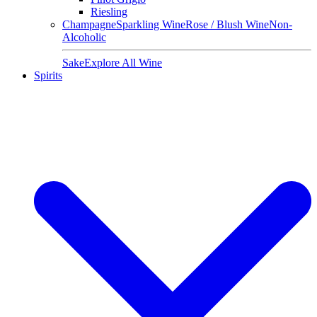
Riesling
Champagne
Sparkling Wine
Rose / Blush Wine
Non-
Alcoholic
Sake
Explore All Wine
Spirits