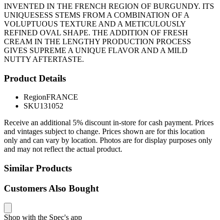
INVENTED IN THE FRENCH REGION OF BURGUNDY. ITS
UNIQUESESS STEMS FROM A COMBINATION OF A
VOLUPTUOUS TEXTURE AND A METICULOUSLY
REFINED OVAL SHAPE. THE ADDITION OF FRESH
CREAM IN THE LENGTHY PRODUCTION PROCESS
GIVES SUPREME A UNIQUE FLAVOR AND A MILD
NUTTY AFTERTASTE.
Product Details
Region
FRANCE
SKU
131052
Receive an additional 5% discount in-store for cash payment. Prices
and vintages subject to change. Prices shown are for this location
only and can vary by location. Photos are for display purposes only
and may not reflect the actual product.
Similar Products
Customers Also Bought
Shop with the Spec's app