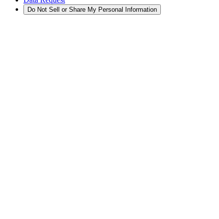
Do Not Sell or Share My Personal Information