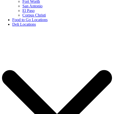
Fort Worth
San Antonio
El Paso
Corpus Christi
Food to Go Locations
Deli Locations