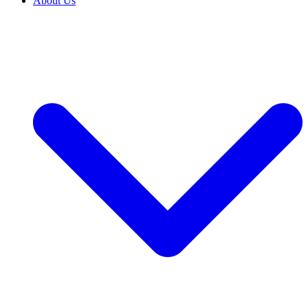
About Us