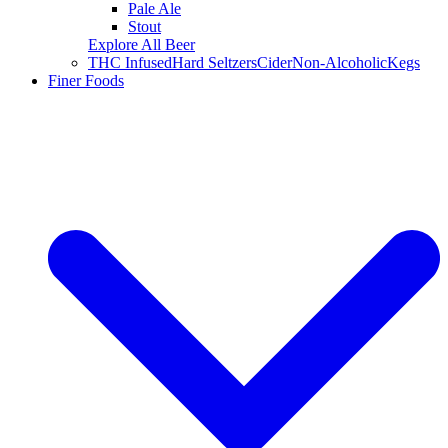
Pale Ale
Stout
Explore All Beer
THC Infused
Hard Seltzers
Cider
Non-Alcoholic
Kegs
Finer Foods