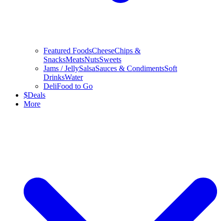
Featured Foods
Cheese
Chips &
Snacks
Meats
Nuts
Sweets
Jams / Jelly
Salsa
Sauces & Condiments
Soft
Drinks
Water
Deli
Food to Go
$
Deals
More