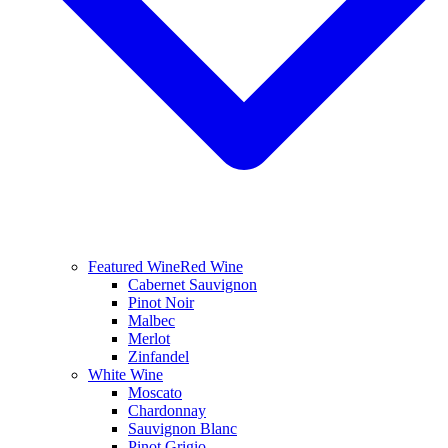
Featured Wine
Red Wine
Cabernet Sauvignon
Pinot Noir
Malbec
Merlot
Zinfandel
White Wine
Moscato
Chardonnay
Sauvignon Blanc
Pinot Grigio