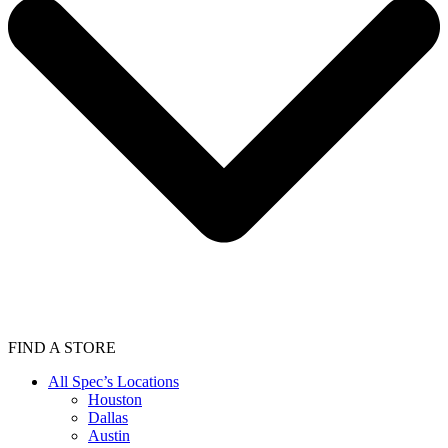
FIND A STORE
All Spec’s Locations
Houston
Dallas
Austin