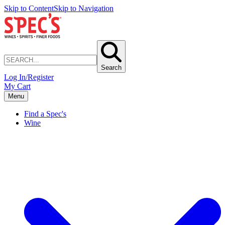
Skip to Content
Skip to Navigation
Search
Log In/Register
My Cart
Menu
Find a Spec's
Wine