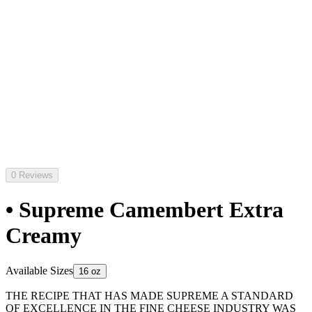
0 Reviews
• Supreme Camembert Extra
Creamy
Available Sizes
16 oz
THE RECIPE THAT HAS MADE SUPREME A STANDARD
OF EXCELLENCE IN THE FINE CHEESE INDUSTRY WAS