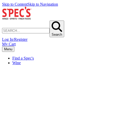
Skip to Content
Skip to Navigation
Search
Log In/Register
My Cart
Menu
Find a Spec's
Wine