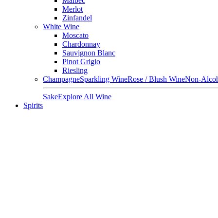
Malbec
Merlot
Zinfandel
White Wine
Moscato
Chardonnay
Sauvignon Blanc
Pinot Grigio
Riesling
Champagne
Sparkling Wine
Rose / Blush Wine
Non-Alcoh
Sake
Explore All Wine
Spirits