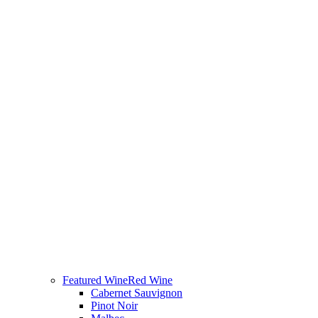
Featured Wine
Red Wine
Cabernet Sauvignon
Pinot Noir