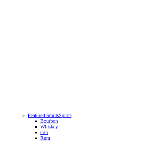
Featured Spirits
Spirits
Bourbon
Whiskey
Gin
Rum