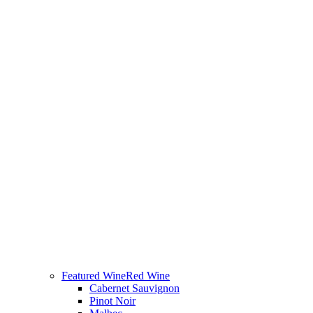
Featured Wine
Red Wine
Cabernet Sauvignon
Pinot Noir