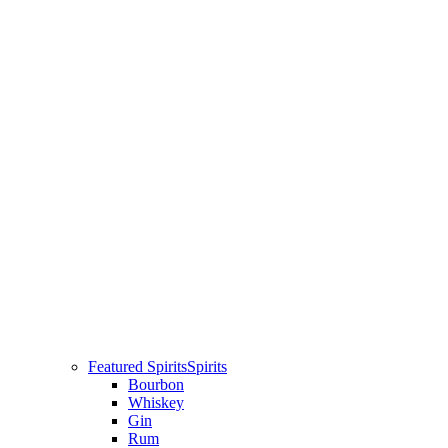
Featured Spirits
Spirits
Bourbon
Whiskey
Gin
Rum