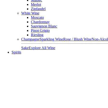
Malbec
Merlot
Zinfandel
White Wine
Moscato
Chardonnay
Sauvignon Blanc
Pinot Grigio
Riesling
Champagne
Sparkling Wine
Rose / Blush Wine
Non-Alcoh
Sake
Explore All Wine
Spirits