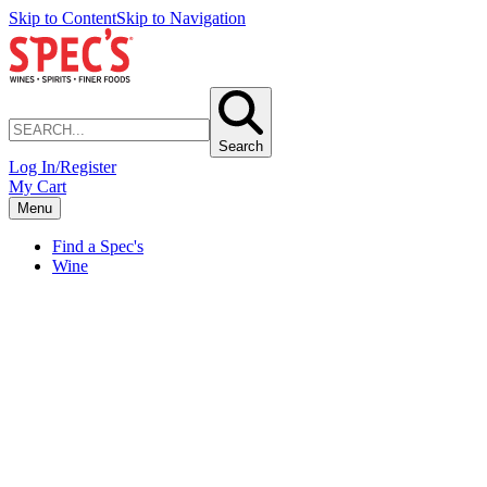
Skip to Content
Skip to Navigation
Search
Log In/Register
My Cart
Menu
Find a Spec's
Wine