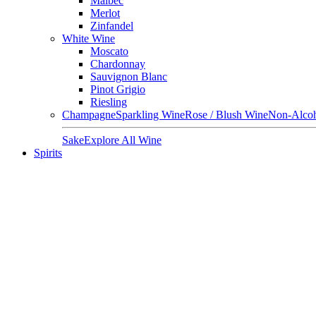
Malbec
Merlot
Zinfandel
White Wine
Moscato
Chardonnay
Sauvignon Blanc
Pinot Grigio
Riesling
Champagne
Sparkling Wine
Rose / Blush Wine
Non-Alcoh
Sake
Explore All Wine
Spirits