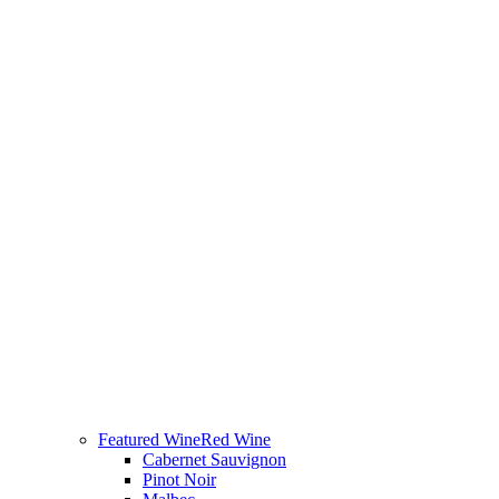
Featured Wine
Red Wine
Cabernet Sauvignon
Pinot Noir