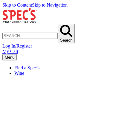
Skip to Content
Skip to Navigation
Search
Log In/Register
My Cart
Menu
Find a Spec's
Wine