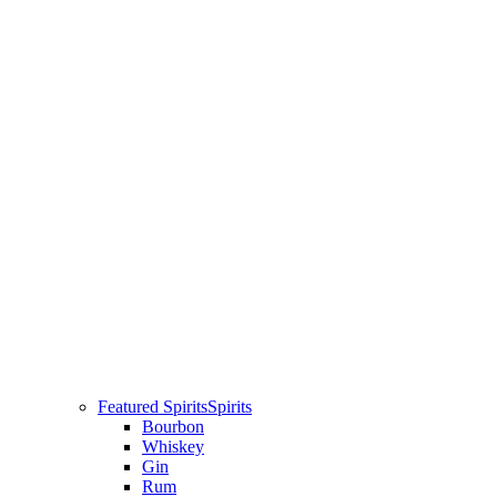
Featured Spirits
Spirits
Bourbon
Whiskey
Gin
Rum