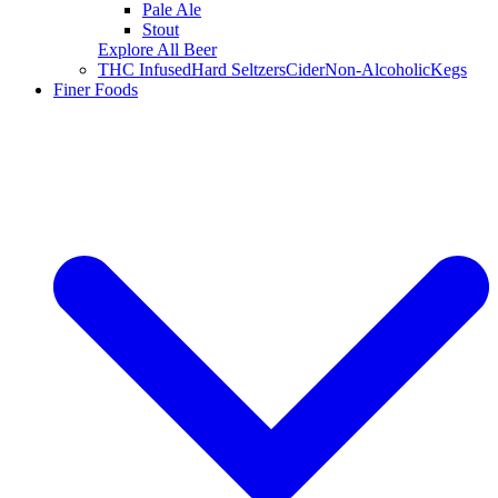
Pale Ale
Stout
Explore All Beer
THC Infused
Hard Seltzers
Cider
Non-Alcoholic
Kegs
Finer Foods