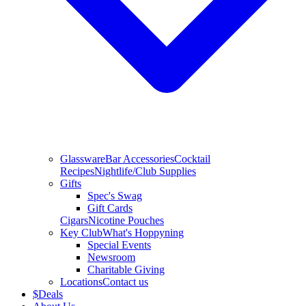
Glassware
Bar Accessories
Cocktail
Recipes
Nightlife/Club Supplies
Gifts
Spec's Swag
Gift Cards
Cigars
Nicotine Pouches
Key Club
What's Hoppyning
Special Events
Newsroom
Charitable Giving
Locations
Contact us
$
Deals