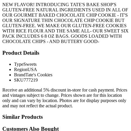
NEW FLAVOR! INTRODUCING TATE'S BAKE SHOP'S
GLUTEN-FREE NATURAL INGREDIENTS USED IN ALL OF
OUR GOURMET BAKED CHOCOLATE CHIP COOKIE - IT'S
OUR SIGNATURE THIN CHOCOLATE CHIP COOKIE BUT
GLUTEN-FREE. WE MAKE OUR GLUTEN-FREE COOKIES
WITH RICE FLOUR AND THE SAME ALL- OUR SWEET SIX
PACK INCLUDES 6 8 OZ BAGS. GOODS LOADED WITH
CHOCOLATE CHIPS - AND BUTTERY GOOD-
Product Details
Type
Sweets
Region
USA
Brand
Tate's Cookies
SKU
777219
Receive an additional 5% discount in-store for cash payment. Prices
and vintages subject to change. Prices shown are for this location
only and can vary by location. Photos are for display purposes only
and may not reflect the actual product.
Similar Products
Customers Also Bought