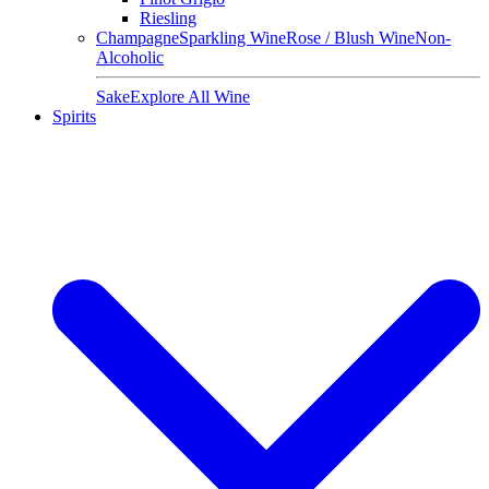
Riesling
Champagne
Sparkling Wine
Rose / Blush Wine
Non-
Alcoholic
Sake
Explore All Wine
Spirits