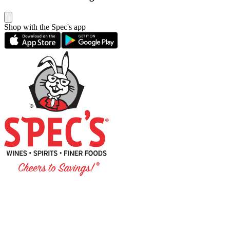
Shop with the Spec's app