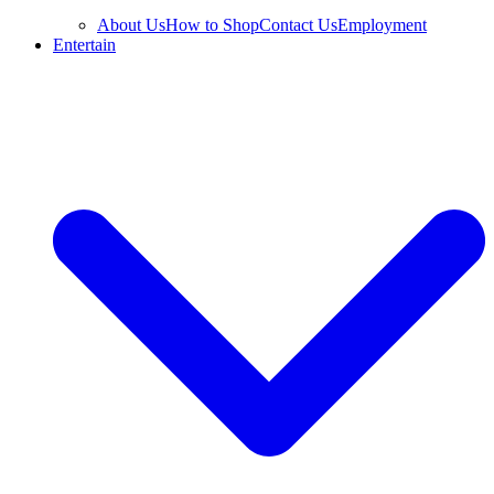
About Us
How to Shop
Contact Us
Employment
Entertain