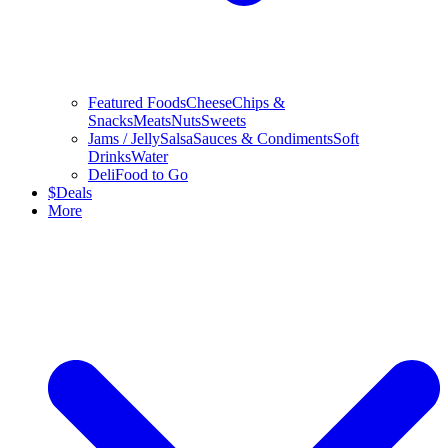
Featured Foods
Cheese
Chips &
Snacks
Meats
Nuts
Sweets
Jams / Jelly
Salsa
Sauces & Condiments
Soft
Drinks
Water
Deli
Food to Go
$
Deals
More