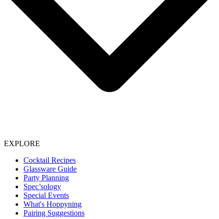
EXPLORE
Cocktail Recipes
Glassware Guide
Party Planning
Spec’sology
Special Events
What's Hoppyning
Pairing Suggestions