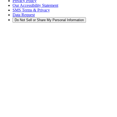
Privacy Policy
Our Accessibility Statement
SMS Terms & Privacy
Data Request
Do Not Sell or Share My Personal Information