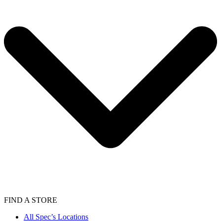
FIND A STORE
All Spec’s Locations