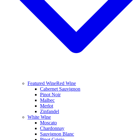
Featured Wine
Red Wine
Cabernet Sauvignon
Pinot Noir
Malbec
Merlot
Zinfandel
White Wine
Moscato
Chardonnay
Sauvignon Blanc
Pinot Grigio