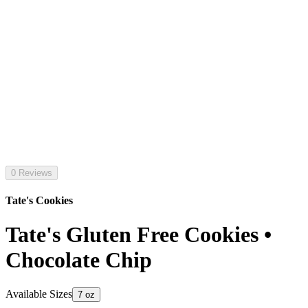
0 Reviews
Tate's Cookies
Tate's Gluten Free Cookies •
Chocolate Chip
Available Sizes
7 oz