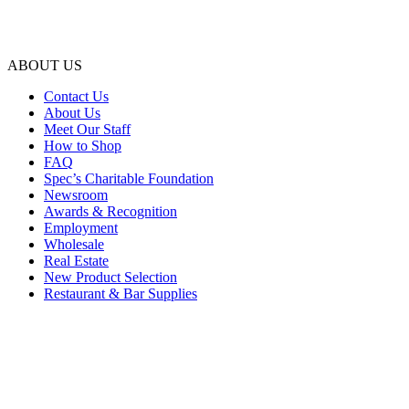
ABOUT US
Contact Us
About Us
Meet Our Staff
How to Shop
FAQ
Spec’s Charitable Foundation
Newsroom
Awards & Recognition
Employment
Wholesale
Real Estate
New Product Selection
Restaurant & Bar Supplies