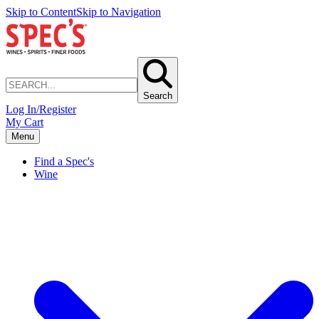
Skip to Content
Skip to Navigation
Search
Log In/Register
My Cart
Menu
Find a Spec's
Wine