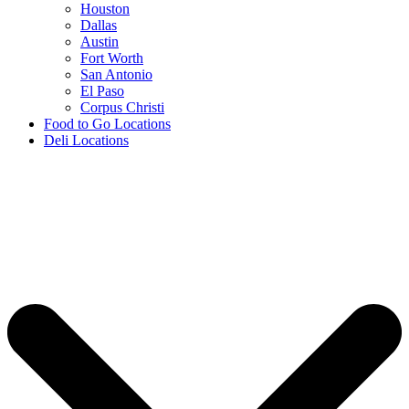
Houston
Dallas
Austin
Fort Worth
San Antonio
El Paso
Corpus Christi
Food to Go Locations
Deli Locations