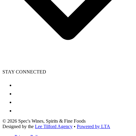
STAY CONNECTED
©
2026
Spec's Wines, Spirits & Fine Foods
Designed by the
Lee Tilford Agency
•
Powered by LTA