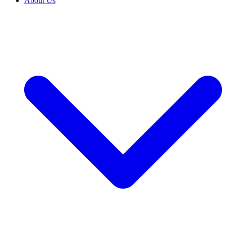
About Us