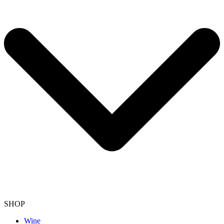
SHOP
Wine