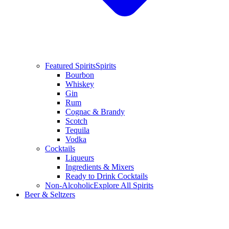
Featured Spirits
Spirits
Bourbon
Whiskey
Gin
Rum
Cognac & Brandy
Scotch
Tequila
Vodka
Cocktails
Liqueurs
Ingredients & Mixers
Ready to Drink Cocktails
Non-Alcoholic
Explore All Spirits
Beer & Seltzers