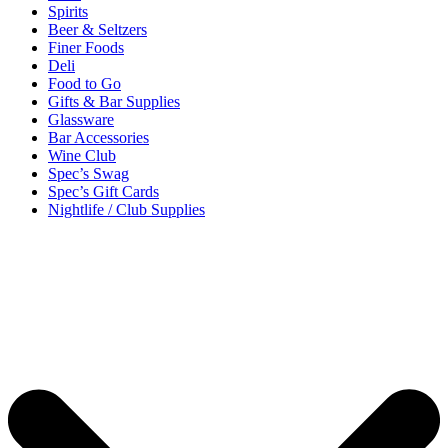
Spirits
Beer & Seltzers
Finer Foods
Deli
Food to Go
Gifts & Bar Supplies
Glassware
Bar Accessories
Wine Club
Spec’s Swag
Spec’s Gift Cards
Nightlife / Club Supplies