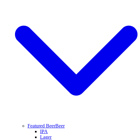
Featured Beer
Beer
IPA
Lager