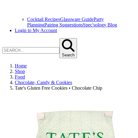
Cocktail Recipes
Glassware Guide
Party
Planning
Pairing Suggestions
Spec'sology Blog
Login to My Account
Search
Home
Shop
Food
Chocolate, Candy & Cookies
Tate's Gluten Free Cookies • Chocolate Chip