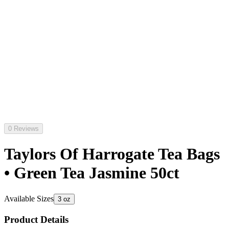
0 Reviews
Taylors Of Harrogate Tea Bags
• Green Tea Jasmine 50ct
Available Sizes
3 oz
Product Details