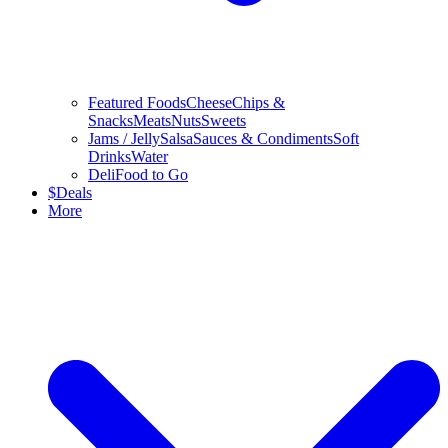
Featured Foods
Cheese
Chips &
Snacks
Meats
Nuts
Sweets
Jams / Jelly
Salsa
Sauces & Condiments
Soft
Drinks
Water
Deli
Food to Go
$
Deals
More