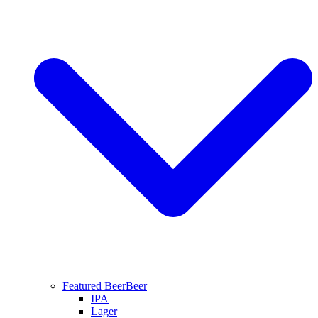
Featured Beer
Beer
IPA
Lager