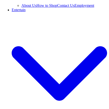
About Us
How to Shop
Contact Us
Employment
Entertain