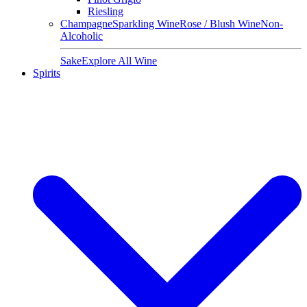
Riesling
Champagne
Sparkling Wine
Rose / Blush Wine
Non-
Alcoholic
Sake
Explore All Wine
Spirits