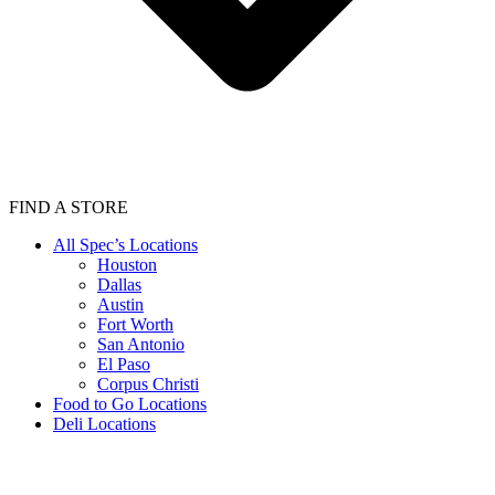
FIND A STORE
All Spec’s Locations
Houston
Dallas
Austin
Fort Worth
San Antonio
El Paso
Corpus Christi
Food to Go Locations
Deli Locations