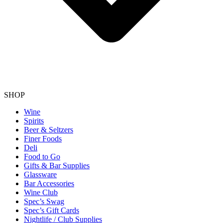
SHOP
Wine
Spirits
Beer & Seltzers
Finer Foods
Deli
Food to Go
Gifts & Bar Supplies
Glassware
Bar Accessories
Wine Club
Spec’s Swag
Spec’s Gift Cards
Nightlife / Club Supplies