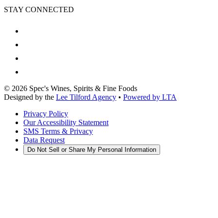
STAY CONNECTED
©
2026
Spec's Wines, Spirits & Fine Foods
Designed by the
Lee Tilford Agency
•
Powered by LTA
Privacy Policy
Our Accessibility Statement
SMS Terms & Privacy
Data Request
Do Not Sell or Share My Personal Information