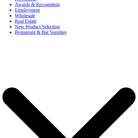
Awards & Recognition
Employment
Wholesale
Real Estate
New Product Selection
Restaurant & Bar Supplies