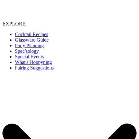
EXPLORE
Cocktail Recipes
Glassware Guide
Party Planning
Spec’sology
Special Events
What's Hoppyning
Pairing Suggestions