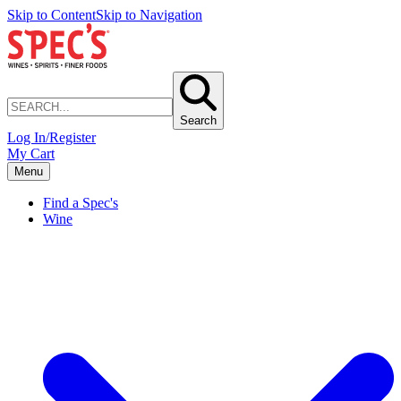
Skip to Content
Skip to Navigation
Search
Log In/Register
My Cart
Menu
Find a Spec's
Wine