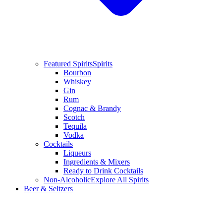
Featured Spirits
Spirits
Bourbon
Whiskey
Gin
Rum
Cognac & Brandy
Scotch
Tequila
Vodka
Cocktails
Liqueurs
Ingredients & Mixers
Ready to Drink Cocktails
Non-Alcoholic
Explore All Spirits
Beer & Seltzers