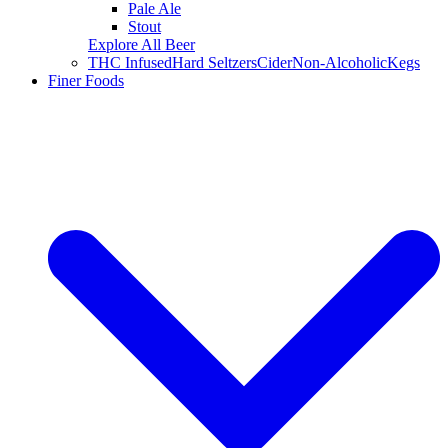
Pale Ale
Stout
Explore All Beer
THC Infused
Hard Seltzers
Cider
Non-Alcoholic
Kegs
Finer Foods