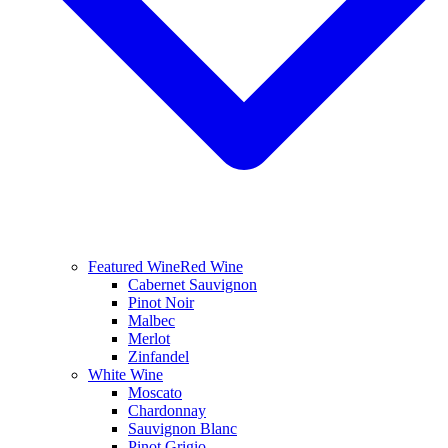
Featured Wine
Red Wine
Cabernet Sauvignon
Pinot Noir
Malbec
Merlot
Zinfandel
White Wine
Moscato
Chardonnay
Sauvignon Blanc
Pinot Grigio