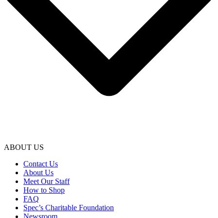
ABOUT US
Contact Us
About Us
Meet Our Staff
How to Shop
FAQ
Spec’s Charitable Foundation
Newsroom