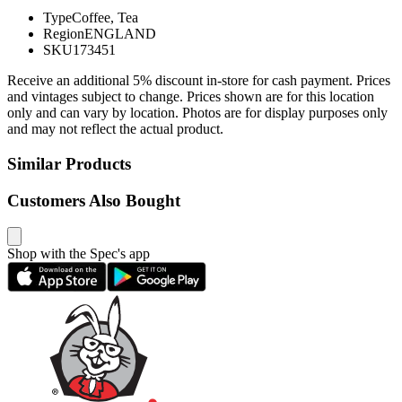
Type
Coffee, Tea
Region
ENGLAND
SKU
173451
Receive an additional 5% discount in-store for cash payment. Prices
and vintages subject to change. Prices shown are for this location
only and can vary by location. Photos are for display purposes only
and may not reflect the actual product.
Similar Products
Customers Also Bought
Shop with the Spec's app