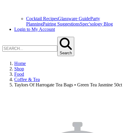
Cocktail Recipes
Glassware Guide
Party
Planning
Pairing Suggestions
Spec'sology Blog
Login to My Account
Search
Home
Shop
Food
Coffee & Tea
Taylors Of Harrogate Tea Bags • Green Tea Jasmine 50ct