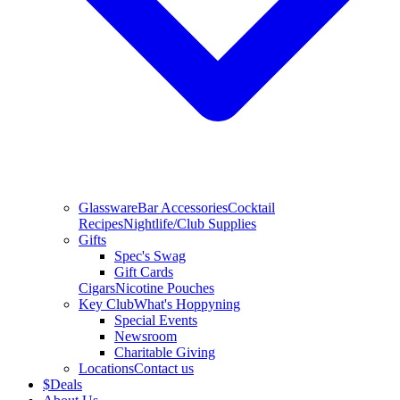
Glassware
Bar Accessories
Cocktail
Recipes
Nightlife/Club Supplies
Gifts
Spec's Swag
Gift Cards
Cigars
Nicotine Pouches
Key Club
What's Hoppyning
Special Events
Newsroom
Charitable Giving
Locations
Contact us
$
Deals