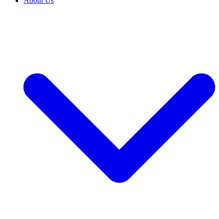
About Us