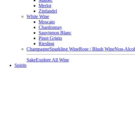
Malbec
Merlot
Zinfandel
White Wine
Moscato
Chardonnay
Sauvignon Blanc
Pinot Grigio
Riesling
Champagne
Sparkling Wine
Rose / Blush Wine
Non-Alcoh
Sake
Explore All Wine
Spirits