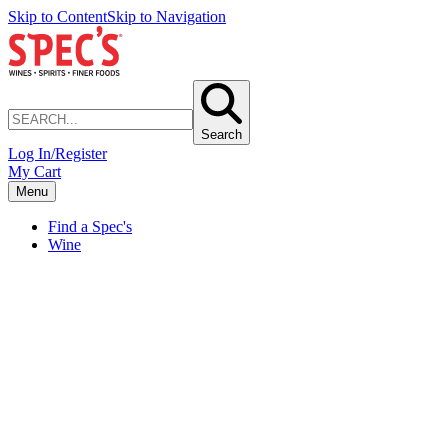
Skip to Content
Skip to Navigation
Search
Log In/Register
My Cart
Menu
Find a Spec's
Wine