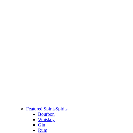
Featured Spirits
Spirits
Bourbon
Whiskey
Gin
Rum