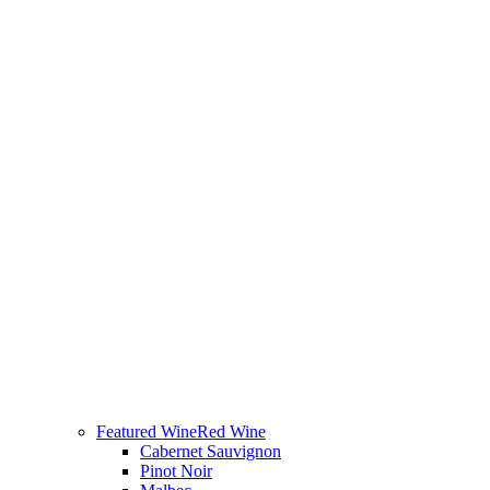
Featured Wine
Red Wine
Cabernet Sauvignon
Pinot Noir