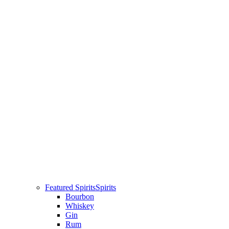
Featured Spirits
Spirits
Bourbon
Whiskey
Gin
Rum