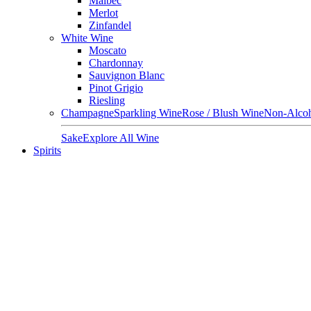
Malbec
Merlot
Zinfandel
White Wine
Moscato
Chardonnay
Sauvignon Blanc
Pinot Grigio
Riesling
Champagne
Sparkling Wine
Rose / Blush Wine
Non-Alcoh
Sake
Explore All Wine
Spirits