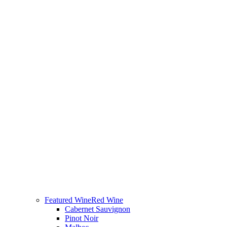
Featured Wine
Red Wine
Cabernet Sauvignon
Pinot Noir