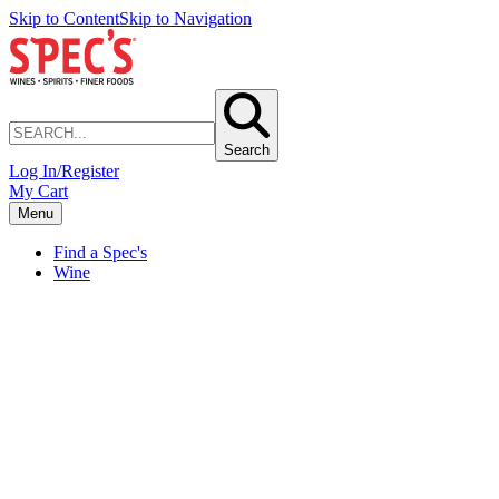
Skip to Content
Skip to Navigation
Search
Log In/Register
My Cart
Menu
Find a Spec's
Wine