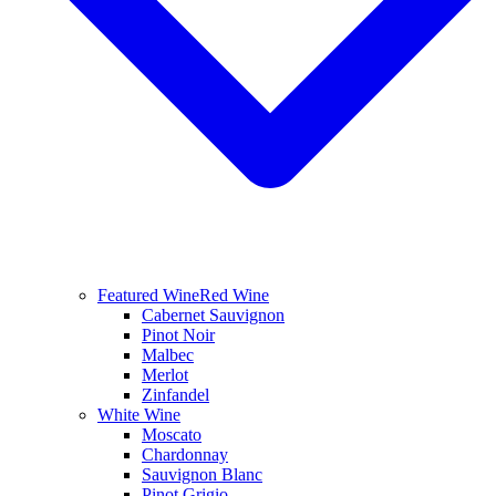
Featured Wine
Red Wine
Cabernet Sauvignon
Pinot Noir
Malbec
Merlot
Zinfandel
White Wine
Moscato
Chardonnay
Sauvignon Blanc
Pinot Grigio