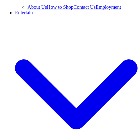
About Us
How to Shop
Contact Us
Employment
Entertain