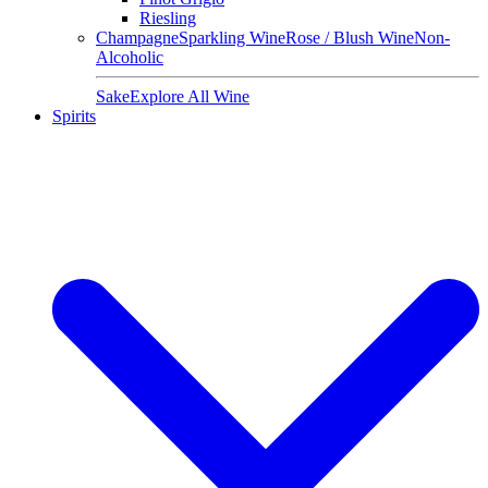
Riesling
Champagne
Sparkling Wine
Rose / Blush Wine
Non-
Alcoholic
Sake
Explore All Wine
Spirits