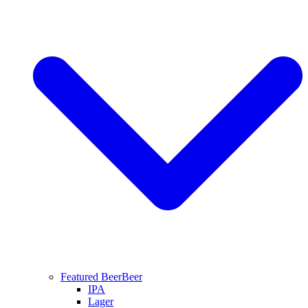
Featured Beer
Beer
IPA
Lager