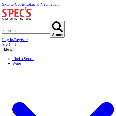
Skip to Content
Skip to Navigation
Search
Log In/Register
My Cart
Menu
Find a Spec's
Wine