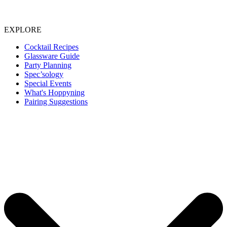
EXPLORE
Cocktail Recipes
Glassware Guide
Party Planning
Spec’sology
Special Events
What's Hoppyning
Pairing Suggestions