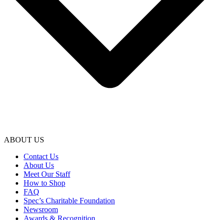
ABOUT US
Contact Us
About Us
Meet Our Staff
How to Shop
FAQ
Spec’s Charitable Foundation
Newsroom
Awards & Recognition