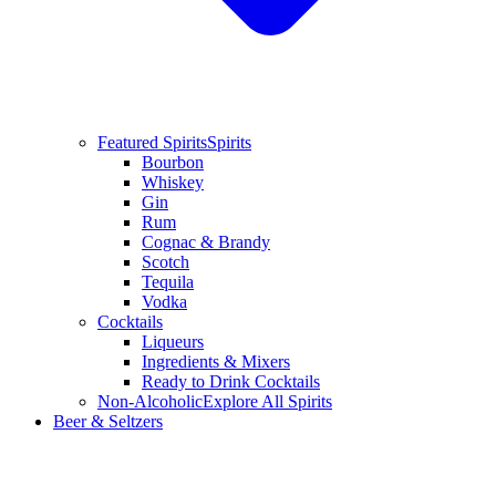
Featured Spirits
Spirits
Bourbon
Whiskey
Gin
Rum
Cognac & Brandy
Scotch
Tequila
Vodka
Cocktails
Liqueurs
Ingredients & Mixers
Ready to Drink Cocktails
Non-Alcoholic
Explore All Spirits
Beer & Seltzers