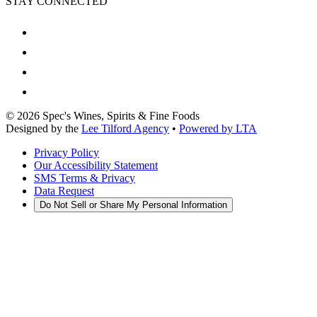
STAY CONNECTED
©
2026
Spec's Wines, Spirits & Fine Foods
Designed by the
Lee Tilford Agency
•
Powered by LTA
Privacy Policy
Our Accessibility Statement
SMS Terms & Privacy
Data Request
Do Not Sell or Share My Personal Information