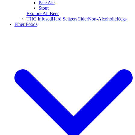
Pale Ale
Stout
Explore All Beer
THC Infused
Hard Seltzers
Cider
Non-Alcoholic
Kegs
Finer Foods