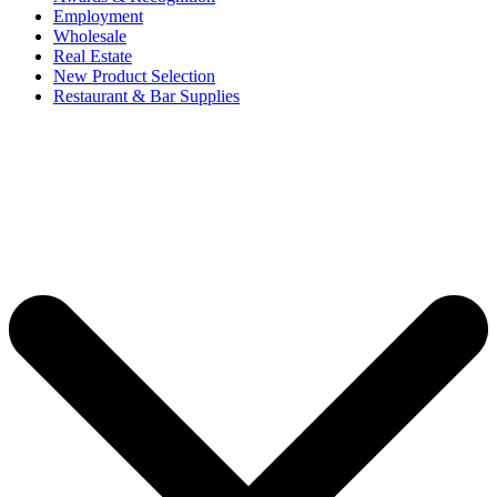
Employment
Wholesale
Real Estate
New Product Selection
Restaurant & Bar Supplies