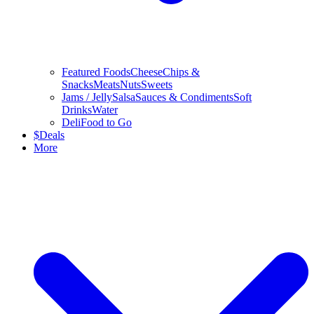
Featured Foods
Cheese
Chips &
Snacks
Meats
Nuts
Sweets
Jams / Jelly
Salsa
Sauces & Condiments
Soft
Drinks
Water
Deli
Food to Go
$
Deals
More