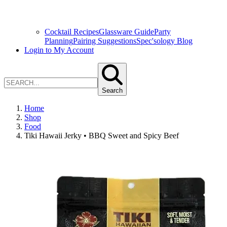
Cocktail Recipes
Glassware Guide
Party
Planning
Pairing Suggestions
Spec'sology Blog
Login to My Account
Search
Home
Shop
Food
Tiki Hawaii Jerky • BBQ Sweet and Spicy Beef