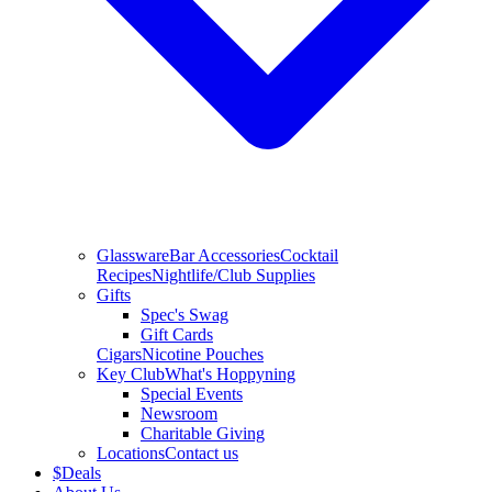
Glassware
Bar Accessories
Cocktail
Recipes
Nightlife/Club Supplies
Gifts
Spec's Swag
Gift Cards
Cigars
Nicotine Pouches
Key Club
What's Hoppyning
Special Events
Newsroom
Charitable Giving
Locations
Contact us
$
Deals