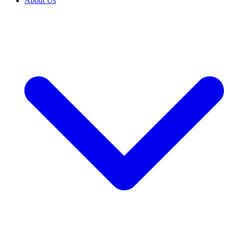
About Us