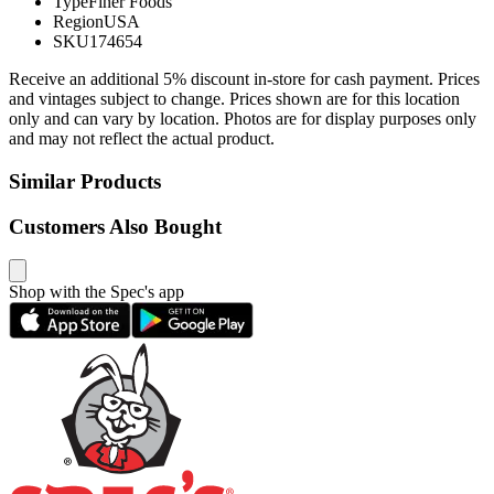
Type
Finer Foods
Region
USA
SKU
174654
Receive an additional 5% discount in-store for cash payment. Prices
and vintages subject to change. Prices shown are for this location
only and can vary by location. Photos are for display purposes only
and may not reflect the actual product.
Similar Products
Customers Also Bought
Shop with the Spec's app