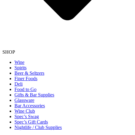
SHOP
Wine
Spirits
Beer & Seltzers
Finer Foods
Deli
Food to Go
Gifts & Bar Supplies
Glassware
Bar Accessories
Wine Club
Spec’s Swag
Spec’s Gift Cards
Nightlife / Club Supplies