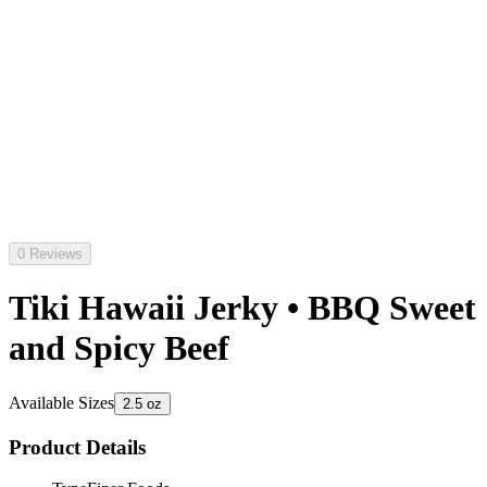
0 Reviews
Tiki Hawaii Jerky • BBQ Sweet
and Spicy Beef
Available Sizes
2.5 oz
Product Details