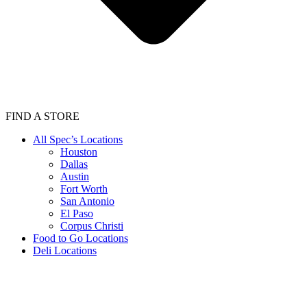
FIND A STORE
All Spec’s Locations
Houston
Dallas
Austin
Fort Worth
San Antonio
El Paso
Corpus Christi
Food to Go Locations
Deli Locations