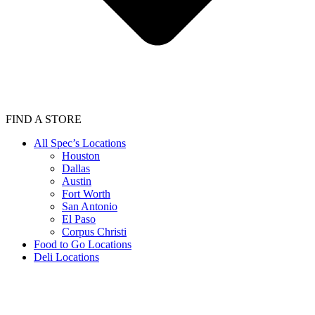
FIND A STORE
All Spec’s Locations
Houston
Dallas
Austin
Fort Worth
San Antonio
El Paso
Corpus Christi
Food to Go Locations
Deli Locations