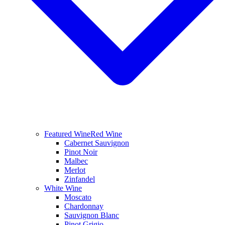
Featured Wine
Red Wine
Cabernet Sauvignon
Pinot Noir
Malbec
Merlot
Zinfandel
White Wine
Moscato
Chardonnay
Sauvignon Blanc
Pinot Grigio