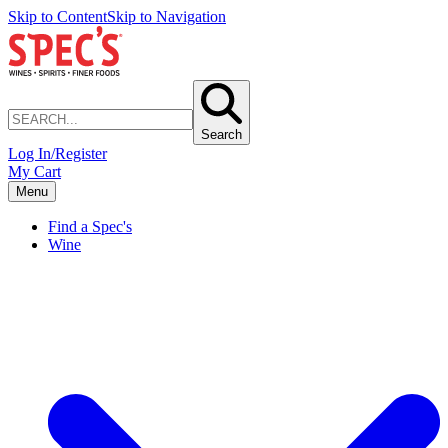
Skip to Content
Skip to Navigation
Search
Log In/Register
My Cart
Menu
Find a Spec's
Wine