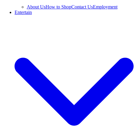
About Us
How to Shop
Contact Us
Employment
Entertain