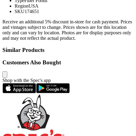
Type
Finer Foods
Region
USA
SKU
174651
Receive an additional 5% discount in-store for cash payment. Prices
and vintages subject to change. Prices shown are for this location
only and can vary by location. Photos are for display purposes only
and may not reflect the actual product.
Similar Products
Customers Also Bought
Shop with the Spec's app