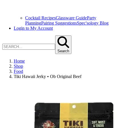
Cocktail Recipes
Glassware Guide
Party
Planning
Pairing Suggestions
Spec'sology Blog
Login to My Account
Search
Home
Shop
Food
Tiki Hawaii Jerky • Ob Original Beef