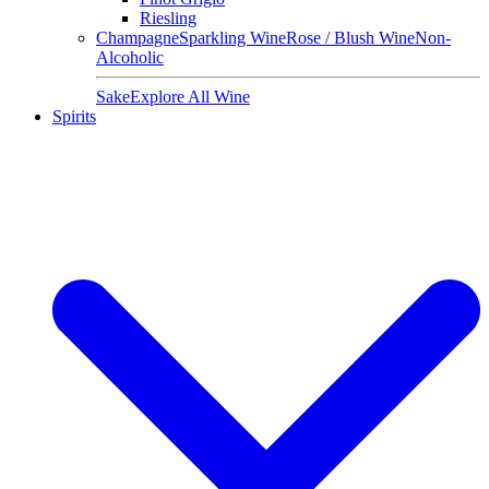
Riesling
Champagne
Sparkling Wine
Rose / Blush Wine
Non-
Alcoholic
Sake
Explore All Wine
Spirits