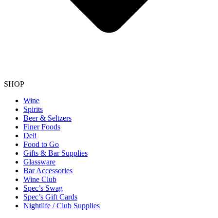
SHOP
Wine
Spirits
Beer & Seltzers
Finer Foods
Deli
Food to Go
Gifts & Bar Supplies
Glassware
Bar Accessories
Wine Club
Spec’s Swag
Spec’s Gift Cards
Nightlife / Club Supplies