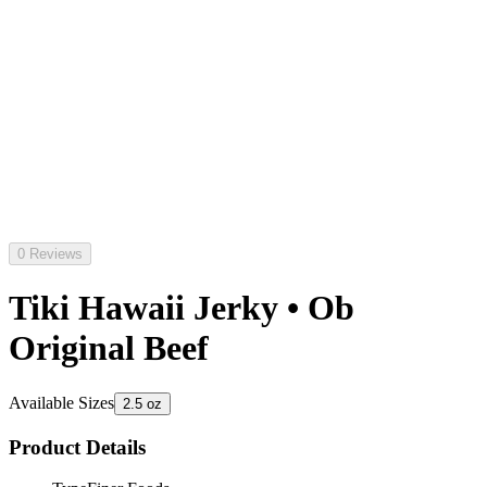
0 Reviews
Tiki Hawaii Jerky • Ob
Original Beef
Available Sizes
2.5 oz
Product Details