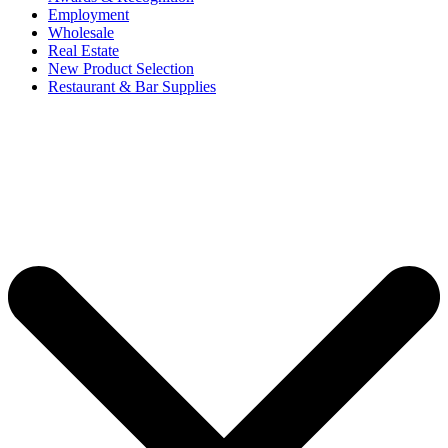
Employment
Wholesale
Real Estate
New Product Selection
Restaurant & Bar Supplies