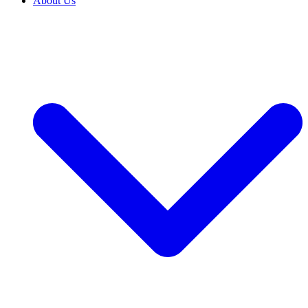
About Us