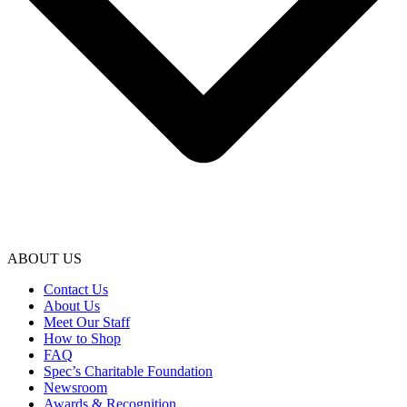
ABOUT US
Contact Us
About Us
Meet Our Staff
How to Shop
FAQ
Spec’s Charitable Foundation
Newsroom
Awards & Recognition