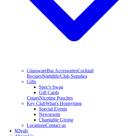
Glassware
Bar Accessories
Cocktail
Recipes
Nightlife/Club Supplies
Gifts
Spec's Swag
Gift Cards
Cigars
Nicotine Pouches
Key Club
What's Hoppyning
Special Events
Newsroom
Charitable Giving
Locations
Contact us
$
Deals