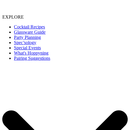
EXPLORE
Cocktail Recipes
Glassware Guide
Party Planning
Spec’sology
Special Events
What's Hoppyning
Pairing Suggestions