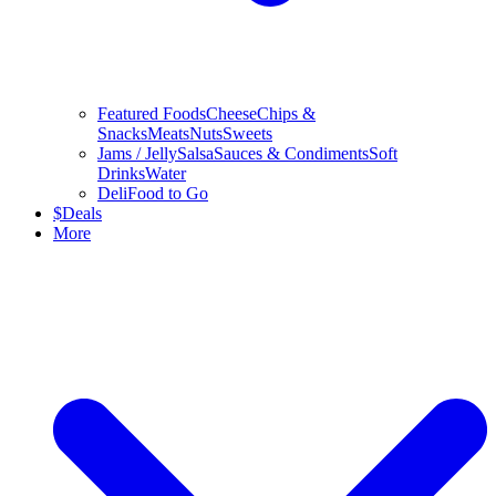
Featured Foods
Cheese
Chips &
Snacks
Meats
Nuts
Sweets
Jams / Jelly
Salsa
Sauces & Condiments
Soft
Drinks
Water
Deli
Food to Go
$
Deals
More