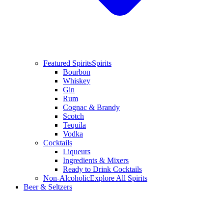
Featured Spirits
Spirits
Bourbon
Whiskey
Gin
Rum
Cognac & Brandy
Scotch
Tequila
Vodka
Cocktails
Liqueurs
Ingredients & Mixers
Ready to Drink Cocktails
Non-Alcoholic
Explore All Spirits
Beer & Seltzers