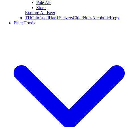
Pale Ale
Stout
Explore All Beer
THC Infused
Hard Seltzers
Cider
Non-Alcoholic
Kegs
Finer Foods