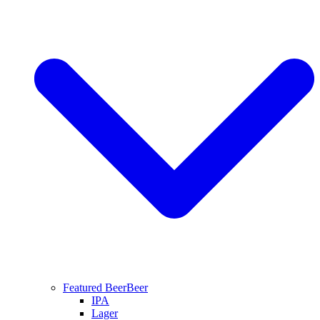
Featured Beer
Beer
IPA
Lager