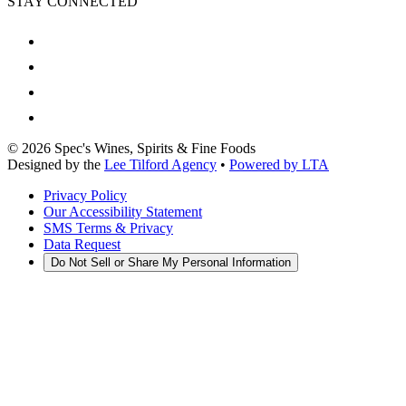
STAY CONNECTED
©
2026
Spec's Wines, Spirits & Fine Foods
Designed by the
Lee Tilford Agency
•
Powered by LTA
Privacy Policy
Our Accessibility Statement
SMS Terms & Privacy
Data Request
Do Not Sell or Share My Personal Information