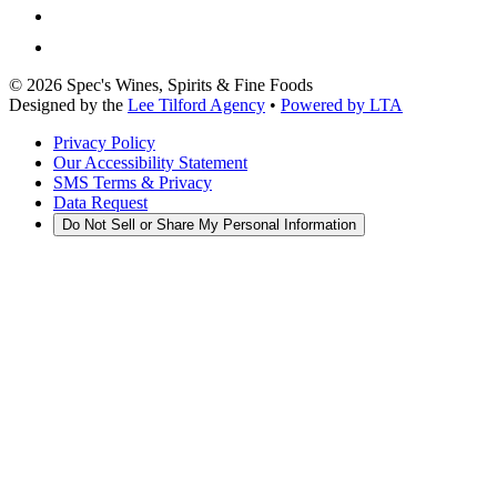
©
2026
Spec's Wines, Spirits & Fine Foods
Designed by the
Lee Tilford Agency
•
Powered by LTA
Privacy Policy
Our Accessibility Statement
SMS Terms & Privacy
Data Request
Do Not Sell or Share My Personal Information