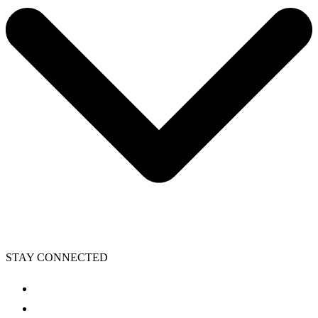
STAY CONNECTED