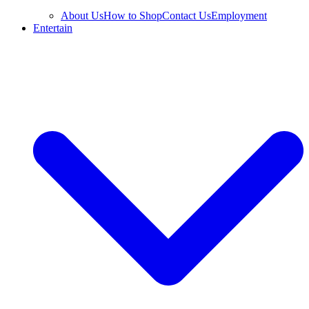
About Us
How to Shop
Contact Us
Employment
Entertain