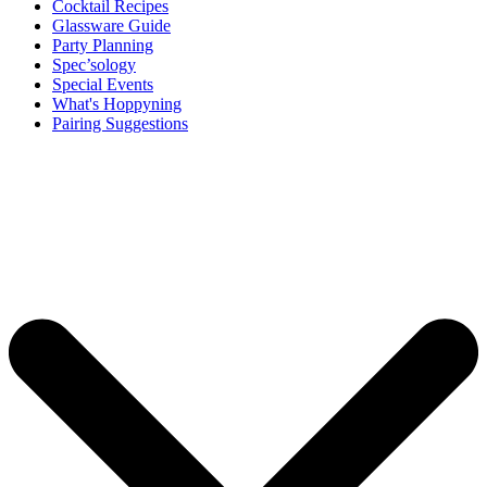
Cocktail Recipes
Glassware Guide
Party Planning
Spec’sology
Special Events
What's Hoppyning
Pairing Suggestions