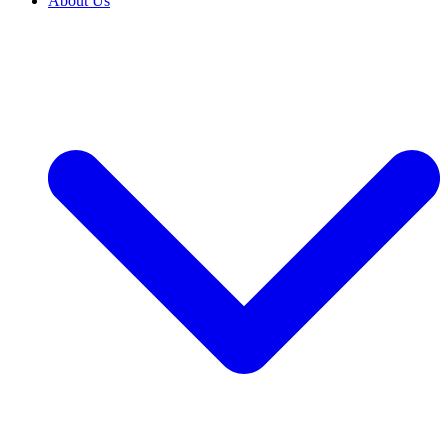
About Us