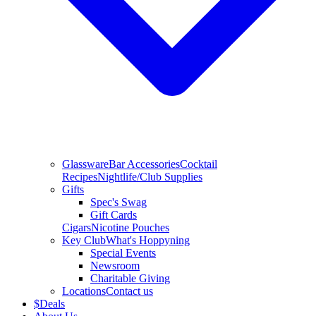
Glassware
Bar Accessories
Cocktail
Recipes
Nightlife/Club Supplies
Gifts
Spec's Swag
Gift Cards
Cigars
Nicotine Pouches
Key Club
What's Hoppyning
Special Events
Newsroom
Charitable Giving
Locations
Contact us
$
Deals