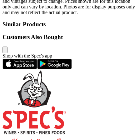
and vintages subject to change. Prices shown are for this location
only and can vary by location. Photos are for display purposes only
and may not reflect the actual product.
Similar Products
Customers Also Bought
Shop with the Spec's app