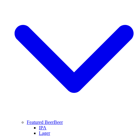
Featured Beer
Beer
IPA
Lager