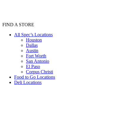
FIND A STORE
All Spec’s Locations
Houston
Dallas
Austin
Fort Worth
San Antonio
El Paso
Corpus Christi
Food to Go Locations
Deli Locations