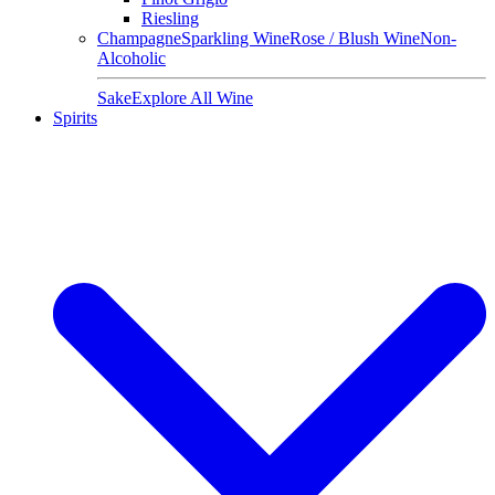
Riesling
Champagne
Sparkling Wine
Rose / Blush Wine
Non-
Alcoholic
Sake
Explore All Wine
Spirits