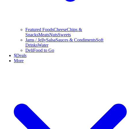
Featured Foods
Cheese
Chips &
Snacks
Meats
Nuts
Sweets
Jams / Jelly
Salsa
Sauces & Condiments
Soft
Drinks
Water
Deli
Food to Go
$
Deals
More