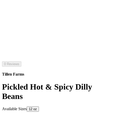
0 Reviews
Tillen Farms
Pickled Hot & Spicy Dilly
Beans
Available Sizes
12 oz