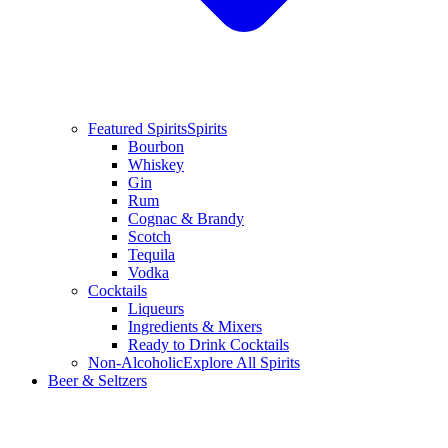
Featured Spirits
Spirits
Bourbon
Whiskey
Gin
Rum
Cognac & Brandy
Scotch
Tequila
Vodka
Cocktails
Liqueurs
Ingredients & Mixers
Ready to Drink Cocktails
Non-Alcoholic
Explore All Spirits
Beer & Seltzers