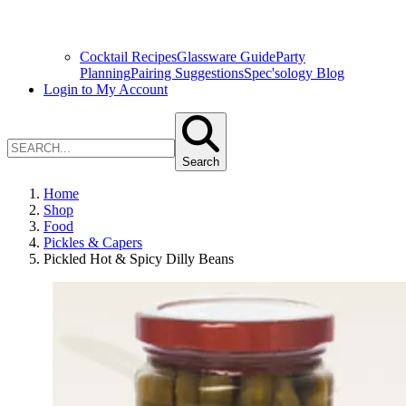
Cocktail Recipes
Glassware Guide
Party
Planning
Pairing Suggestions
Spec'sology Blog
Login to My Account
Search
Home
Shop
Food
Pickles & Capers
Pickled Hot & Spicy Dilly Beans