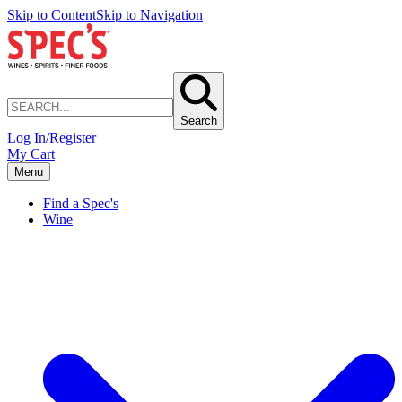
Skip to Content
Skip to Navigation
Search
Log In/Register
My Cart
Menu
Find a Spec's
Wine