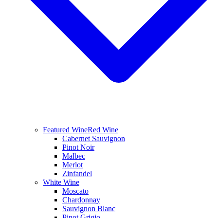
Featured Wine
Red Wine
Cabernet Sauvignon
Pinot Noir
Malbec
Merlot
Zinfandel
White Wine
Moscato
Chardonnay
Sauvignon Blanc
Pinot Grigio