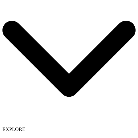
EXPLORE