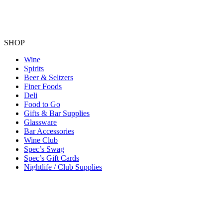
SHOP
Wine
Spirits
Beer & Seltzers
Finer Foods
Deli
Food to Go
Gifts & Bar Supplies
Glassware
Bar Accessories
Wine Club
Spec’s Swag
Spec’s Gift Cards
Nightlife / Club Supplies