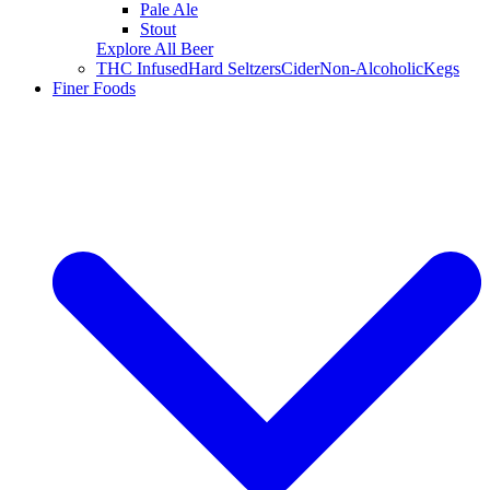
Pale Ale
Stout
Explore All Beer
THC Infused
Hard Seltzers
Cider
Non-Alcoholic
Kegs
Finer Foods