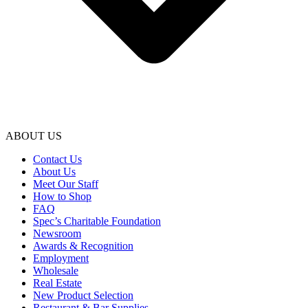
ABOUT US
Contact Us
About Us
Meet Our Staff
How to Shop
FAQ
Spec’s Charitable Foundation
Newsroom
Awards & Recognition
Employment
Wholesale
Real Estate
New Product Selection
Restaurant & Bar Supplies