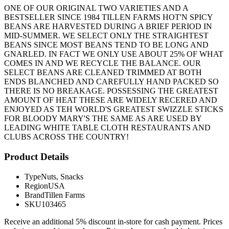
ONE OF OUR ORIGINAL TWO VARIETIES AND A
BESTSELLER SINCE 1984 TILLEN FARMS HOT'N SPICY
BEANS ARE HARVESTED DURING A BRIEF PERIOD IN
MID-SUMMER. WE SELECT ONLY THE STRAIGHTEST
BEANS SINCE MOST BEANS TEND TO BE LONG AND
GNARLED. IN FACT WE ONLY USE ABOUT 25% OF WHAT
COMES IN AND WE RECYCLE THE BALANCE. OUR
SELECT BEANS ARE CLEANED TRIMMED AT BOTH
ENDS BLANCHED AND CAREFULLY HAND PACKED SO
THERE IS NO BREAKAGE. POSSESSING THE GREATEST
AMOUNT OF HEAT THESE ARE WIDELY RECERED AND
ENJOYED AS TEH WORLD'S GREATEST SWIZZLE STICKS
FOR BLOODY MARY'S THE SAME AS ARE USED BY
LEADING WHITE TABLE CLOTH RESTAURANTS AND
CLUBS ACROSS THE COUNTRY!
Product Details
Type
Nuts, Snacks
Region
USA
Brand
Tillen Farms
SKU
103465
Receive an additional 5% discount in-store for cash payment. Prices