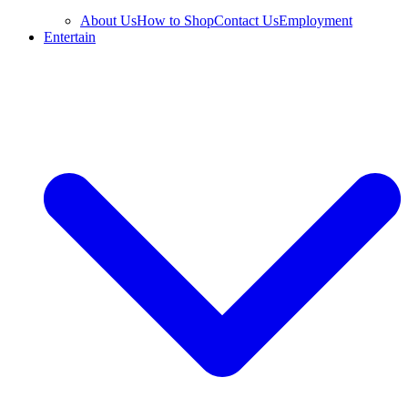
About Us
How to Shop
Contact Us
Employment
Entertain