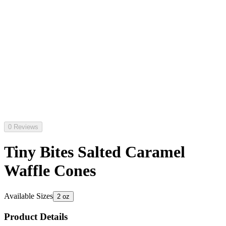
0 Reviews
Tiny Bites Salted Caramel
Waffle Cones
Available Sizes
2 oz
Product Details