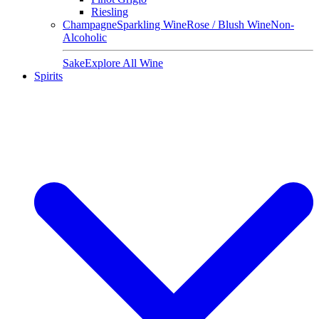
Riesling
Champagne
Sparkling Wine
Rose / Blush Wine
Non-
Alcoholic
Sake
Explore All Wine
Spirits