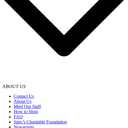
ABOUT US
Contact Us
About Us
Meet Our Staff
How to Shop
FAQ
Spec’s Charitable Foundation
Newsroom