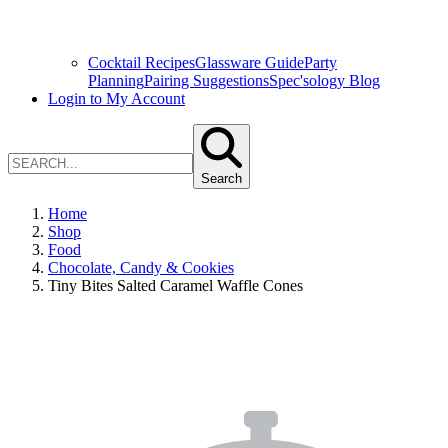
Cocktail Recipes
Glassware Guide
Party
Planning
Pairing Suggestions
Spec'sology Blog
Login to My Account
Search
Home
Shop
Food
Chocolate, Candy & Cookies
Tiny Bites Salted Caramel Waffle Cones