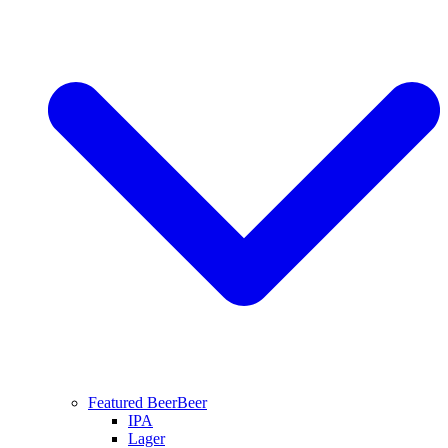
Featured Beer
Beer
IPA
Lager