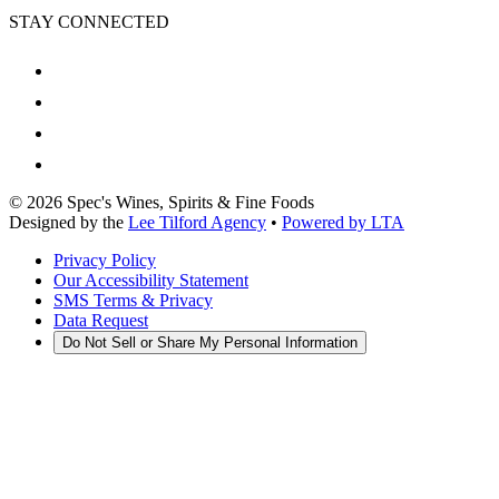
STAY CONNECTED
©
2026
Spec's Wines, Spirits & Fine Foods
Designed by the
Lee Tilford Agency
•
Powered by LTA
Privacy Policy
Our Accessibility Statement
SMS Terms & Privacy
Data Request
Do Not Sell or Share My Personal Information