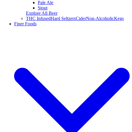
Pale Ale
Stout
Explore All Beer
THC Infused
Hard Seltzers
Cider
Non-Alcoholic
Kegs
Finer Foods