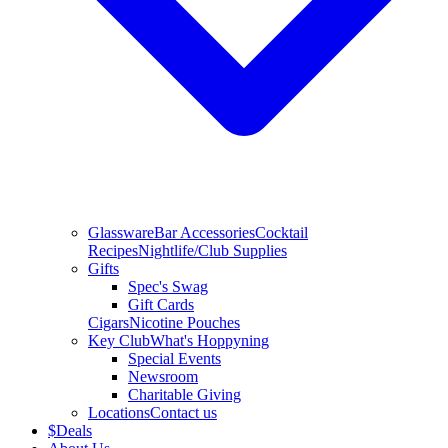
Glassware
Bar Accessories
Cocktail
Recipes
Nightlife/Club Supplies
Gifts
Spec's Swag
Gift Cards
Cigars
Nicotine Pouches
Key Club
What's Hoppyning
Special Events
Newsroom
Charitable Giving
Locations
Contact us
$
Deals