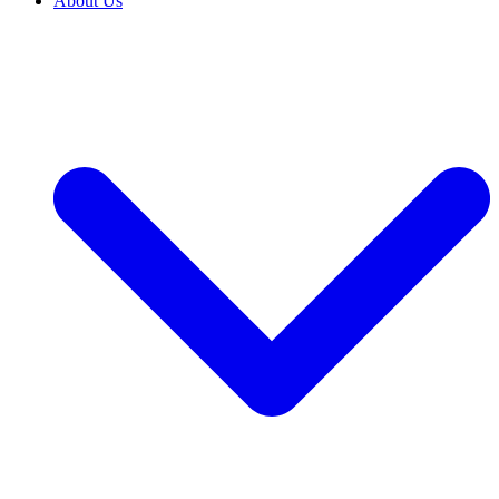
About Us