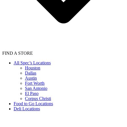
FIND A STORE
All Spec’s Locations
Houston
Dallas
Austin
Fort Worth
San Antonio
El Paso
Corpus Christi
Food to Go Locations
Deli Locations