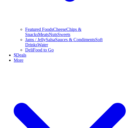
Featured Foods
Cheese
Chips &
Snacks
Meats
Nuts
Sweets
Jams / Jelly
Salsa
Sauces & Condiments
Soft
Drinks
Water
Deli
Food to Go
$
Deals
More