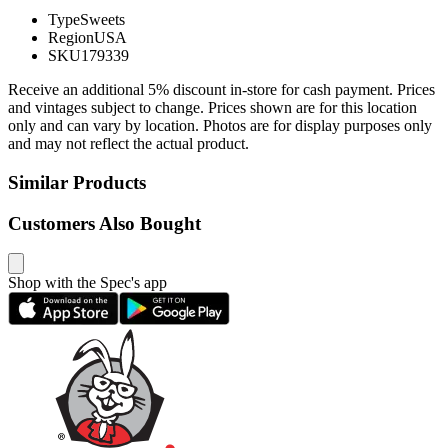
Type
Sweets
Region
USA
SKU
179339
Receive an additional 5% discount in-store for cash payment. Prices
and vintages subject to change. Prices shown are for this location
only and can vary by location. Photos are for display purposes only
and may not reflect the actual product.
Similar Products
Customers Also Bought
Shop with the Spec's app