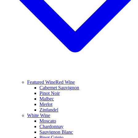
Featured Wine
Red Wine
Cabernet Sauvignon
Pinot Noir
Malbec
Merlot
Zinfandel
White Wine
Moscato
Chardonnay
Sauvignon Blanc
Pinot Grigio