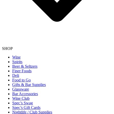
SHOP
Wine
Spirits
Beer & Seltzers
Finer Foods
Deli
Food to Go
Gifts & Bar Supplies
Glassware
Bar Accessories
Wine Club
Spec’s Swag
Spec’s Gift Cards
Nightlife / Club Supplies