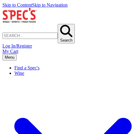
Skip to Content
Skip to Navigation
Search
Log In/Register
My Cart
Menu
Find a Spec's
Wine