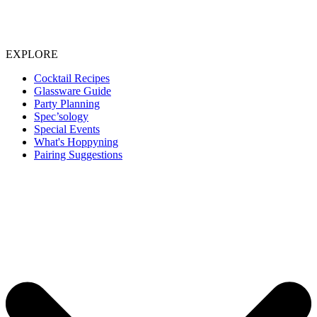
EXPLORE
Cocktail Recipes
Glassware Guide
Party Planning
Spec’sology
Special Events
What's Hoppyning
Pairing Suggestions