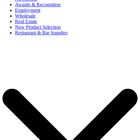
Awards & Recognition
Employment
Wholesale
Real Estate
New Product Selection
Restaurant & Bar Supplies