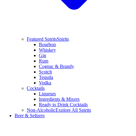
Featured Spirits
Spirits
Bourbon
Whiskey
Gin
Rum
Cognac & Brandy
Scotch
Tequila
Vodka
Cocktails
Liqueurs
Ingredients & Mixers
Ready to Drink Cocktails
Non-Alcoholic
Explore All Spirits
Beer & Seltzers