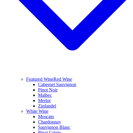
Featured Wine
Red Wine
Cabernet Sauvignon
Pinot Noir
Malbec
Merlot
Zinfandel
White Wine
Moscato
Chardonnay
Sauvignon Blanc
Pinot Grigio