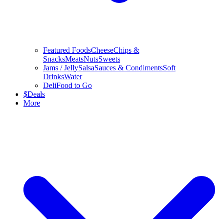
Featured Foods
Cheese
Chips &
Snacks
Meats
Nuts
Sweets
Jams / Jelly
Salsa
Sauces & Condiments
Soft
Drinks
Water
Deli
Food to Go
$
Deals
More