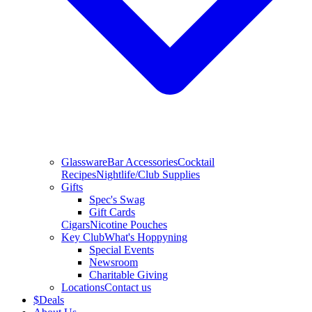
Glassware
Bar Accessories
Cocktail
Recipes
Nightlife/Club Supplies
Gifts
Spec's Swag
Gift Cards
Cigars
Nicotine Pouches
Key Club
What's Hoppyning
Special Events
Newsroom
Charitable Giving
Locations
Contact us
$
Deals