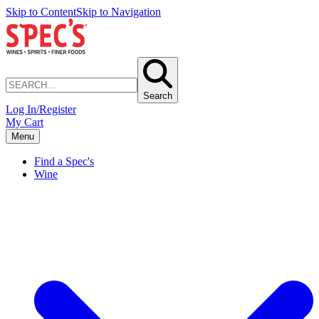
Skip to Content
Skip to Navigation
Search
Log In/Register
My Cart
Menu
Find a Spec's
Wine