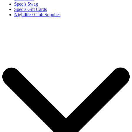
Spec’s Swag
Spec’s Gift Cards
Nightlife / Club Supplies