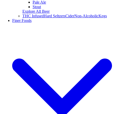
Pale Ale
Stout
Explore All Beer
THC Infused
Hard Seltzers
Cider
Non-Alcoholic
Kegs
Finer Foods