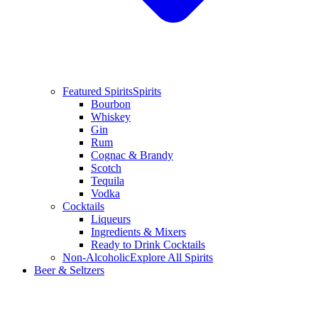
Featured Spirits
Spirits
Bourbon
Whiskey
Gin
Rum
Cognac & Brandy
Scotch
Tequila
Vodka
Cocktails
Liqueurs
Ingredients & Mixers
Ready to Drink Cocktails
Non-Alcoholic
Explore All Spirits
Beer & Seltzers