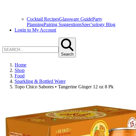
Cocktail Recipes
Glassware Guide
Party
Planning
Pairing Suggestions
Spec'sology Blog
Login to My Account
Search
Home
Shop
Food
Sparkling & Bottled Water
Topo Chico Sabores • Tangerine Ginger 12 oz 8 Pk