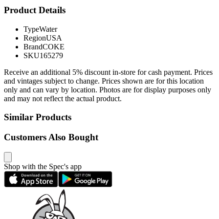
Product Details
Type
Water
Region
USA
Brand
COKE
SKU
165279
Receive an additional 5% discount in-store for cash payment. Prices
and vintages subject to change. Prices shown are for this location
only and can vary by location. Photos are for display purposes only
and may not reflect the actual product.
Similar Products
Customers Also Bought
Shop with the Spec's app