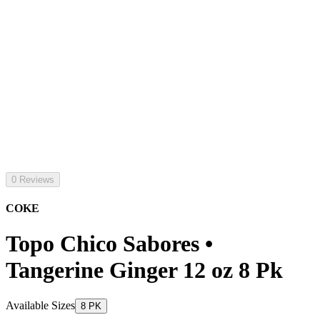
0 Reviews
COKE
Topo Chico Sabores •
Tangerine Ginger 12 oz 8 Pk
Available Sizes
8 PK