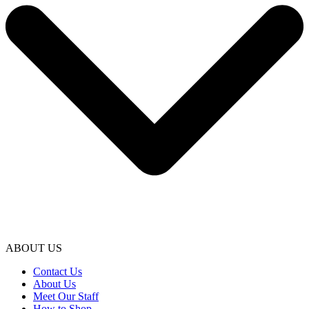
ABOUT US
Contact Us
About Us
Meet Our Staff
How to Shop