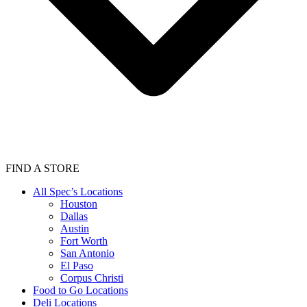
FIND A STORE
All Spec’s Locations
Houston
Dallas
Austin
Fort Worth
San Antonio
El Paso
Corpus Christi
Food to Go Locations
Deli Locations