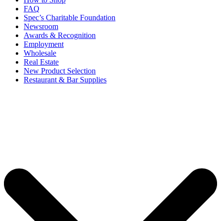
FAQ
Spec’s Charitable Foundation
Newsroom
Awards & Recognition
Employment
Wholesale
Real Estate
New Product Selection
Restaurant & Bar Supplies