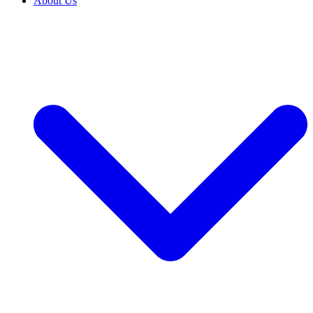
About Us