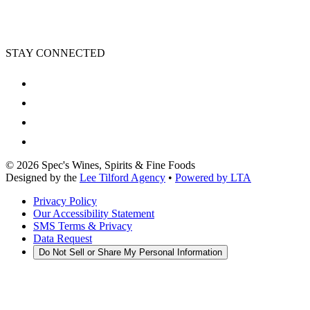
STAY CONNECTED
©
2026
Spec's Wines, Spirits & Fine Foods
Designed by the
Lee Tilford Agency
•
Powered by LTA
Privacy Policy
Our Accessibility Statement
SMS Terms & Privacy
Data Request
Do Not Sell or Share My Personal Information