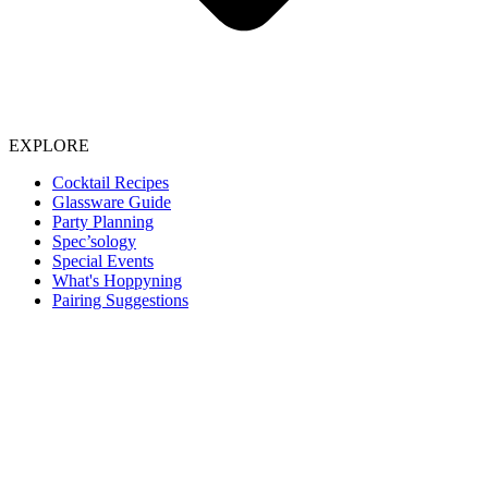
EXPLORE
Cocktail Recipes
Glassware Guide
Party Planning
Spec’sology
Special Events
What's Hoppyning
Pairing Suggestions