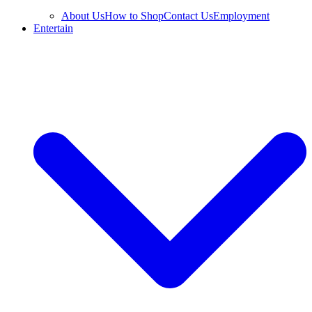
About Us
How to Shop
Contact Us
Employment
Entertain