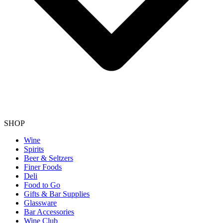
SHOP
Wine
Spirits
Beer & Seltzers
Finer Foods
Deli
Food to Go
Gifts & Bar Supplies
Glassware
Bar Accessories
Wine Club