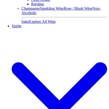
Riesling
Champagne
Sparkling Wine
Rose / Blush Wine
Non-
Alcoholic
Sake
Explore All Wine
Spirits