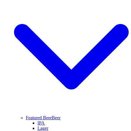
Featured Beer
Beer
IPA
Lager